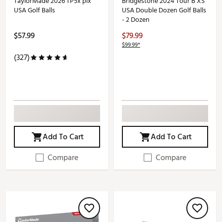
TaylorMade 2026 TP5x pix
Bridgestone 2024 Tour B XS
USA Golf Balls
USA Double Dozen Golf Balls
- 2 Dozen
$57.99
$79.99
$99.99*
(327)
Add To Cart
Add To Cart
Compare
Compare