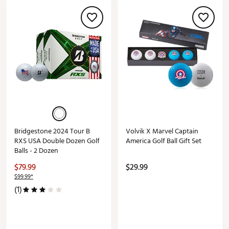
Bridgestone 2024 Tour B
Volvik X Marvel Captain
RXS USA Double Dozen Golf
America Golf Ball Gift Set
Balls - 2 Dozen
$79.99
$29.99
$99.99*
(1)