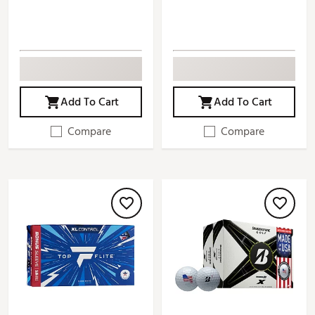
Add To Cart
Add To Cart
Compare
Compare