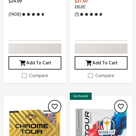
$24.99
$37.50
$45.99*
(1408)
(1)
Add To Cart
Add To Cart
Compare
Compare
Exclusive