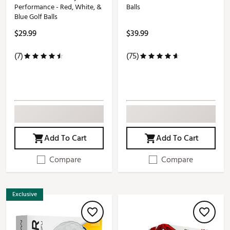
Performance - Red, White, &
Balls
Blue Golf Balls
$29.99
$39.99
(7)
(75)
Add To Cart
Add To Cart
Compare
Compare
Exclusive