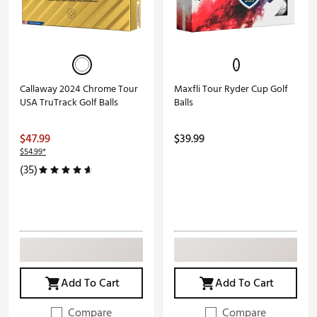
Callaway 2024 Chrome Tour
Maxfli Tour Ryder Cup Golf
USA TruTrack Golf Balls
Balls
$47.99
$39.99
$54.99*
(35)
Add To Cart
Add To Cart
Compare
Compare