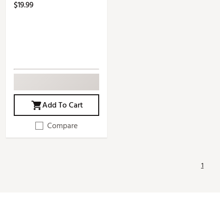
$19.99
Add To Cart
Compare
1