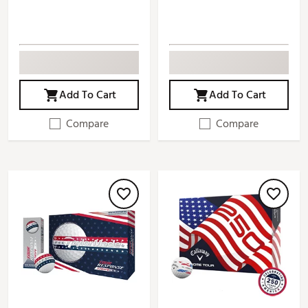
Add To Cart
Add To Cart
Compare
Compare