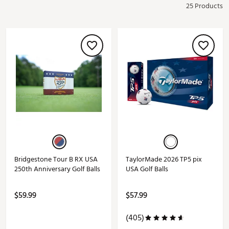
25 Products
Bridgestone Tour B RX USA
TaylorMade 2026 TP5 pix
250th Anniversary Golf Balls
USA Golf Balls
$59.99
$57.99
(405)