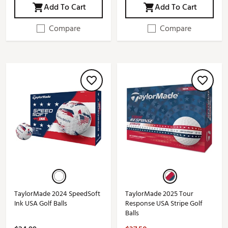
Add To Cart
Add To Cart
Compare
Compare
TaylorMade 2024 SpeedSoft
TaylorMade 2025 Tour
Ink USA Golf Balls
Response USA Stripe Golf
Balls