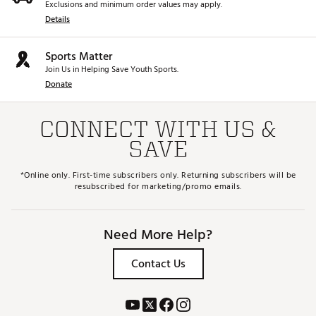
Exclusions and minimum order values may apply.
Details
Sports Matter
Join Us in Helping Save Youth Sports.
Donate
CONNECT WITH US &
SAVE
*Online only. First-time subscribers only. Returning subscribers will be
resubscribed for marketing/promo emails.
Need More Help?
Contact Us