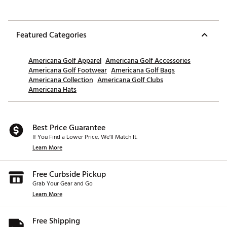
Featured Categories
Americana Golf Apparel
Americana Golf Accessories
Americana Golf Footwear
Americana Golf Bags
Americana Collection
Americana Golf Clubs
Americana Hats
Best Price Guarantee
If You Find a Lower Price, We’ll Match It.
Learn More
Free Curbside Pickup
Grab Your Gear and Go
Learn More
Free Shipping