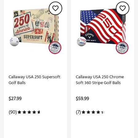
Callaway USA 250 Supersoft
Callaway USA 250 Chrome
Golf Balls
Soft 360 Stripe Golf Balls
$27.99
$59.99
(90)
(7)