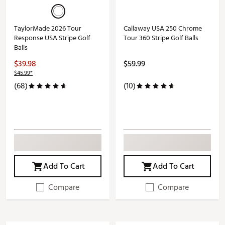
TaylorMade 2026 Tour
Callaway USA 250 Chrome
Response USA Stripe Golf
Tour 360 Stripe Golf Balls
Balls
$39.98
$59.99
$45.99*
(68)
(10)
Add To Cart
Add To Cart
Compare
Compare