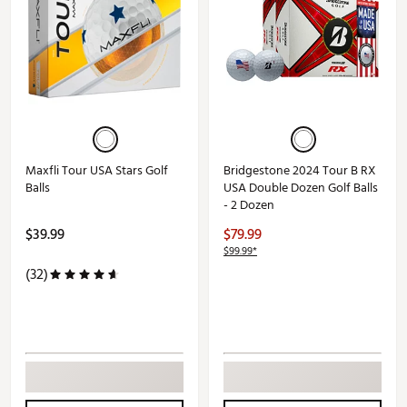
Maxfli Tour USA Stars Golf
Bridgestone 2024 Tour B RX
Balls
USA Double Dozen Golf Balls
- 2 Dozen
$39.99
$79.99
$99.99*
(32)