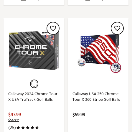
Callaway 2024 Chrome Tour
Callaway USA 250 Chrome
X USA TruTrack Golf Balls
Tour X 360 Stripe Golf Balls
$47.99
$59.99
$54.99*
(25)