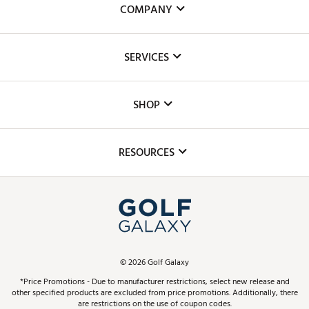
COMPANY
About Us
SERVICES
Careers
Custom Fittings
The DICK'S Foundation
SHOP
Golf Lessons
Inclusion
Mobile App
Club Repair
RESOURCES
Promos and Coupons
Simulator Rentals
My Account
Top Brands
In-Store Events
ScoreCard & ScoreCard+ Benefits
Find A Store
Schedule Services
DICK'S Credit Card
Gift Cards
Virtual Club Advisor
©
2026
Golf Galaxy
Contact Customer Service
Pay With Affirm
*Price Promotions - Due to manufacturer restrictions, select new release and
Golf Club Trade-In
other specified products are excluded from price promotions. Additionally, there
Track Your Order
are restrictions on the use of coupon codes.
Pay with Afterpay