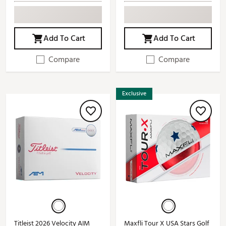
Add To Cart
Add To Cart
Compare
Compare
Exclusive
Titleist 2026 Velocity AIM
Maxfli Tour X USA Stars Golf