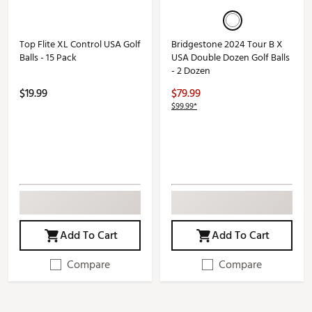
Top Flite XL Control USA Golf
Bridgestone 2024 Tour B X
Balls - 15 Pack
USA Double Dozen Golf Balls
- 2 Dozen
$19.99
$79.99
$99.99*
Add To Cart
Add To Cart
Compare
Compare