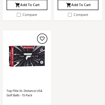
Add To Cart
Add To Cart
Compare
Compare
Top Flite XL Distance USA
Golf Balls - 15 Pack