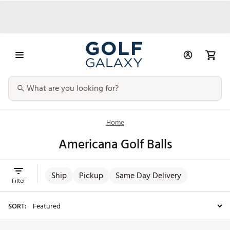
Home
Americana Golf Balls
Ship
Pickup
Same Day Delivery
Filter
SORT: