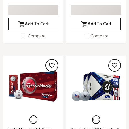
Add To Cart
Add To Cart
Compare
Compare