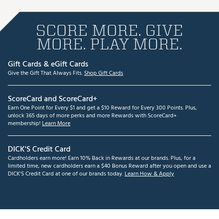
SCORE MORE. GIVE
MORE. PLAY MORE.
Gift Cards & eGift Cards
Give the Gift That Always Fits.
Shop Gift Cards
ScoreCard and ScoreCard+
Earn One Point for Every $1 and get a $10 Reward for Every 300 Points. Plus,
unlock 365 days of more perks and more Rewards with ScoreCard+
membership!
Learn More
DICK'S Credit Card
Cardholders earn more! Earn 10% Back in Rewards at our brands. Plus, for a
limited time, new cardholders earn a $40 Bonus Reward after you open and use a
DICK'S Credit Card at one of our brands today.
Learn How & Apply