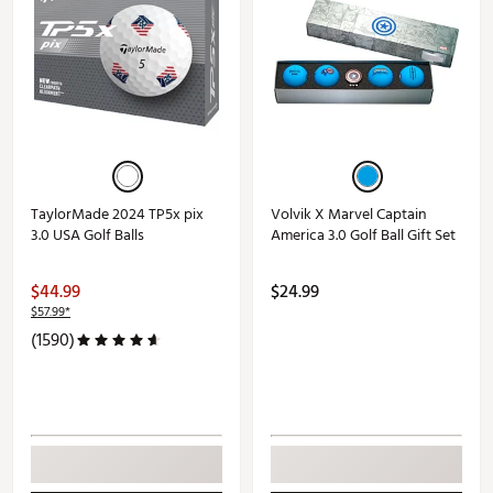
TaylorMade 2024 TP5x pix
Volvik X Marvel Captain
3.0 USA Golf Balls
America 3.0 Golf Ball Gift Set
$44.99
$24.99
$57.99*
(1590)