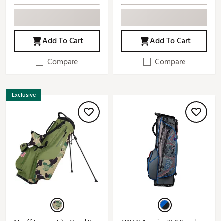
Add To Cart
Add To Cart
Compare
Compare
Exclusive