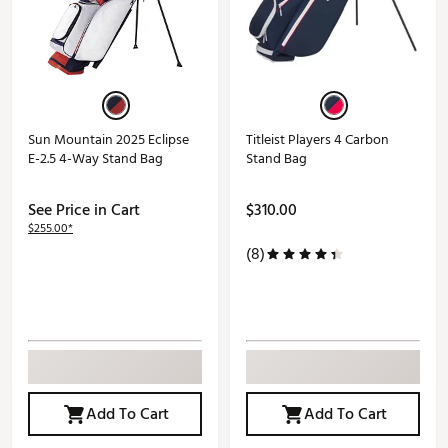
Sun Mountain 2025 Eclipse
Titleist Players 4 Carbon
E-2.5 4-Way Stand Bag
Stand Bag
See Price in Cart
$310.00
$255.00*
(8)
Add To Cart
Add To Cart