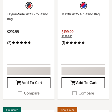
TaylorMade 2023 Pro Stand
Maxfli 2025 Air Stand Bag
Bag
$219.99
$199.99
$229.99*
(2)
(1)
Add To Cart
Add To Cart
Compare
Compare
Exclusive
New Color