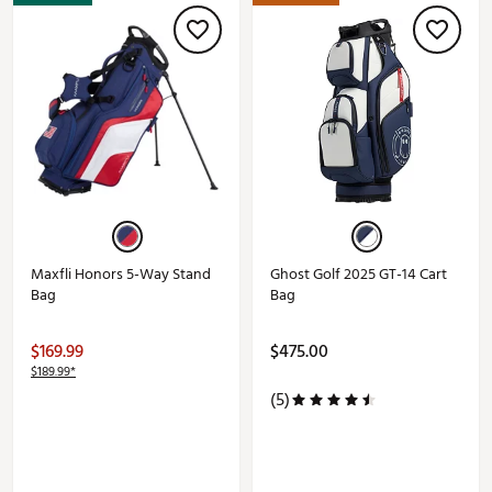
Maxfli Honors 5-Way Stand
Ghost Golf 2025 GT-14 Cart
Bag
Bag
$169.99
$475.00
$189.99*
(5)