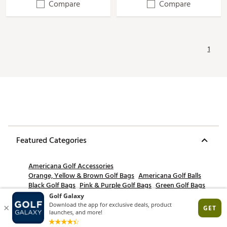
Compare
Compare
1
Featured Categories
Americana Golf Accessories
Orange, Yellow & Brown Golf Bags
Americana Golf Balls
Black Golf Bags
Pink & Purple Golf Bags
Green Golf Bags
Gray Golf Bags
White Golf Bags
Golf Bag Shop By Color
Multi Color Golf Bags
Americana Golf Apparel
Print Golf Bags
Americana Golf Footwear
Americana Collection
Red Golf Bags
Americana Golf Clubs