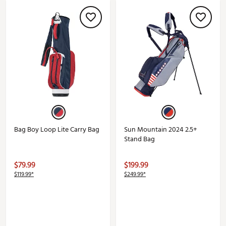
Bag Boy Loop Lite Carry Bag
Sun Mountain 2024 2.5+
Stand Bag
$79.99
$199.99
$119.99*
$249.99*