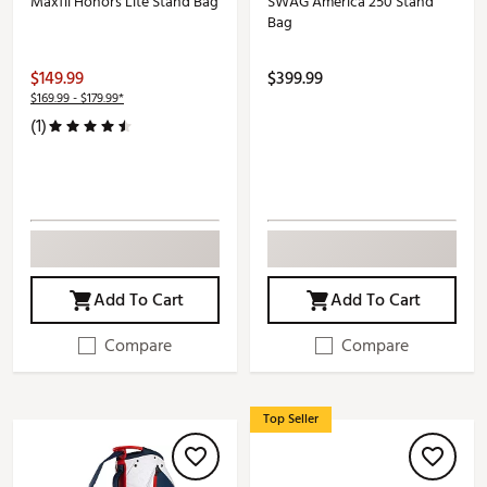
Maxfli Honors Lite Stand Bag
SWAG America 250 Stand
Bag
$149.99
$399.99
$169.99 - $179.99*
(1)
Add To Cart
Add To Cart
Compare
Compare
Top Seller