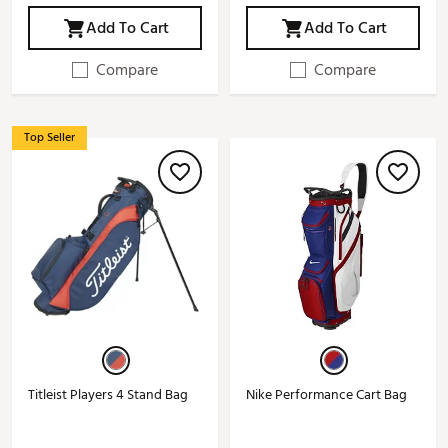
Add To Cart
Add To Cart
Compare
Compare
Top Seller
Titleist Players 4 Stand Bag
Nike Performance Cart Bag