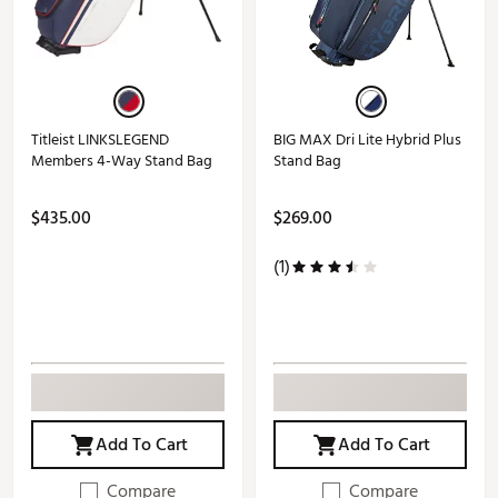
Titleist LINKSLEGEND
BIG MAX Dri Lite Hybrid Plus
Members 4-Way Stand Bag
Stand Bag
$435.00
$269.00
(1)
Add To Cart
Add To Cart
Compare
Compare