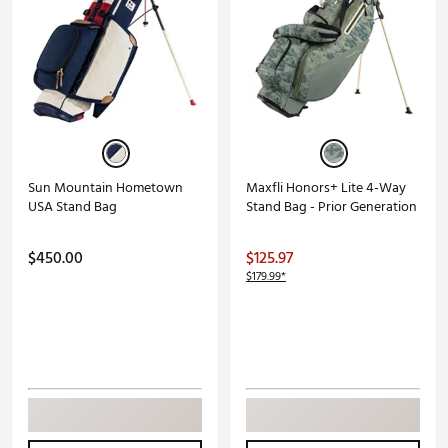
Sun Mountain Hometown
Maxfli Honors+ Lite 4-Way
USA Stand Bag
Stand Bag - Prior Generation
$450.00
$125.97
$179.99*