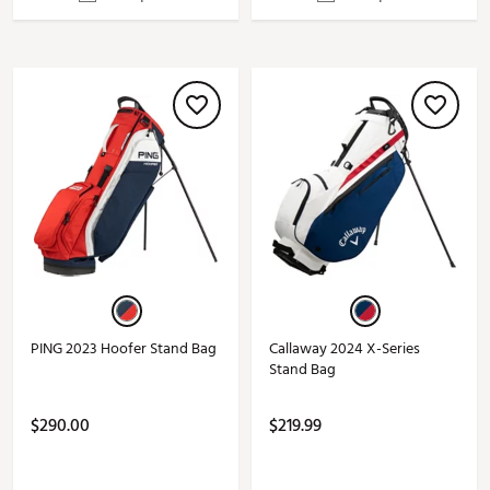
PING 2023 Hoofer Stand Bag
Callaway 2024 X-Series
Stand Bag
$290.00
$219.99