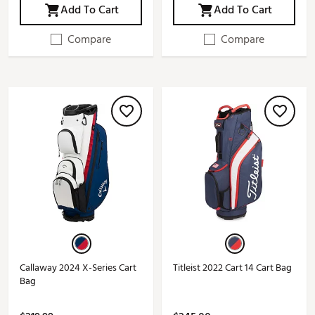
Add To Cart
Add To Cart
Compare
Compare
Callaway 2024 X-Series Cart
Titleist 2022 Cart 14 Cart Bag
Bag