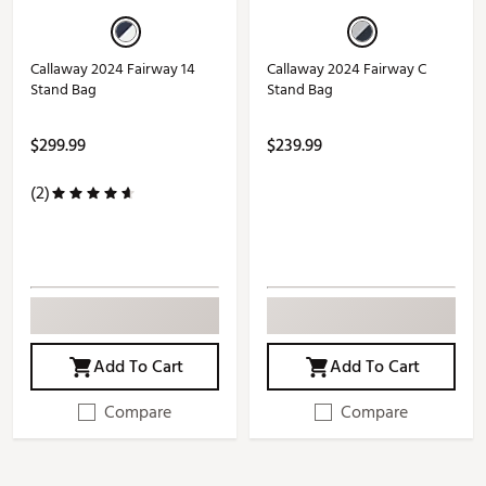
Callaway 2024 Fairway 14
Callaway 2024 Fairway C
Stand Bag
Stand Bag
$299.99
$239.99
(2)
Add To Cart
Add To Cart
Compare
Compare