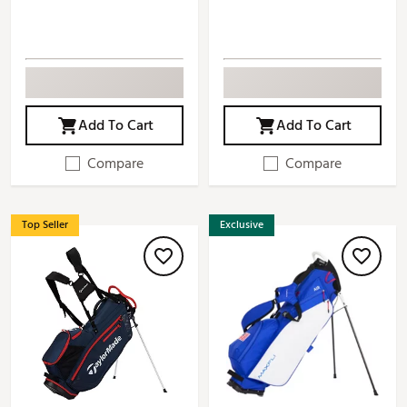
Add To Cart
Add To Cart
Compare
Compare
Top Seller
Exclusive