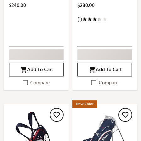
$240.00
$280.00
(1)
Add To Cart
Add To Cart
Compare
Compare
New Color