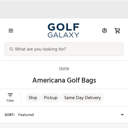
Home
Americana Golf Bags
Ship
Pickup
Same Day Delivery
Filter
SORT: