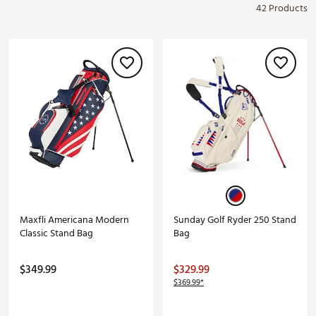
42 Products
Maxfli Americana Modern
Sunday Golf Ryder 250 Stand
Classic Stand Bag
Bag
$349.99
$329.99
$369.99*