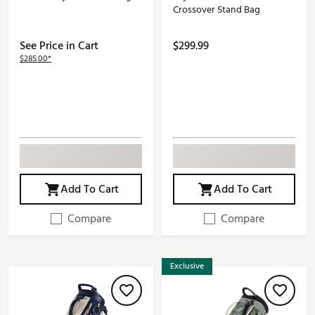
Crossover Stand Bag
See Price in Cart
$299.99
$285.00*
Add To Cart
Add To Cart
Compare
Compare
Exclusive