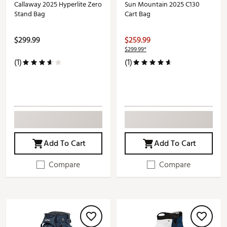
Callaway 2025 Hyperlite Zero
Sun Mountain 2025 C130
Stand Bag
Cart Bag
$299.99
$259.99
$299.99*
(1)
(1)
Add To Cart
Add To Cart
Compare
Compare