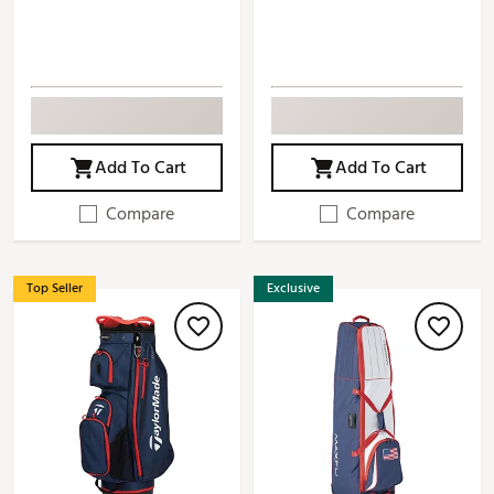
Add To Cart
Add To Cart
Compare
Compare
Top Seller
Exclusive