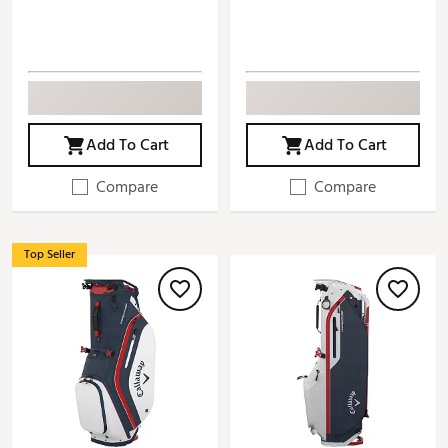
Add To Cart
Add To Cart
Compare
Compare
Top Seller