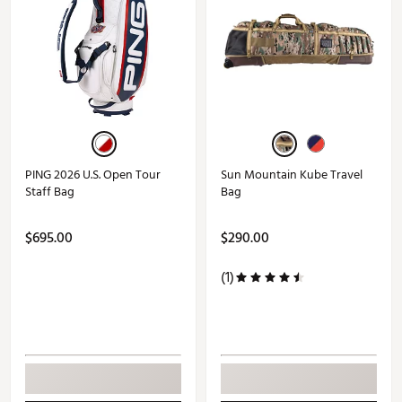
PING 2026 U.S. Open Tour
Sun Mountain Kube Travel
Staff Bag
Bag
$695.00
$290.00
(1)