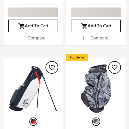
Add To Cart
Add To Cart
Compare
Compare
Top Seller