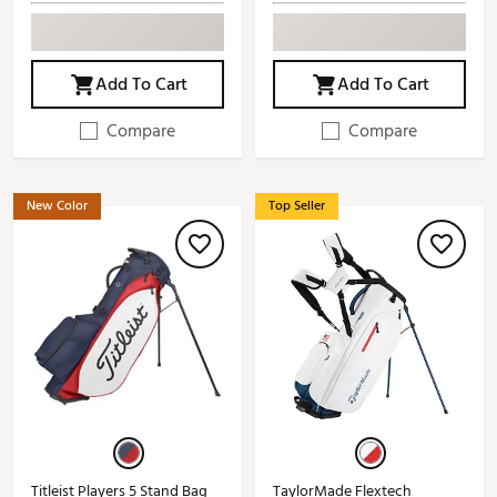
Add To Cart
Add To Cart
Compare
Compare
New Color
Top Seller
Titleist Players 5 Stand Bag
TaylorMade Flextech