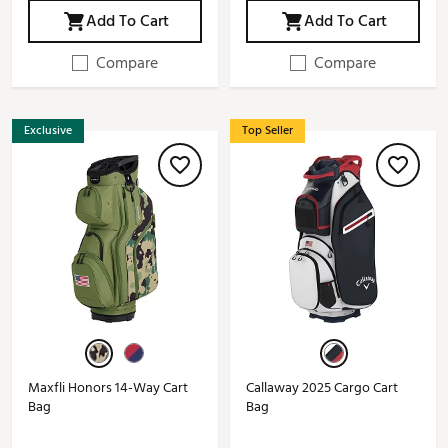
Add To Cart
Add To Cart
Compare
Compare
Exclusive
Top Seller
Maxfli Honors 14-Way Cart
Callaway 2025 Cargo Cart
Bag
Bag