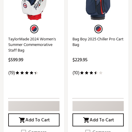
TaylorMade 2024 Women's
Bag Boy 2025 Chiller Pro Cart
Summer Commemorative
Bag
Staff Bag
$599.99
$229.95
(19)
(10)
Add To Cart
Add To Cart