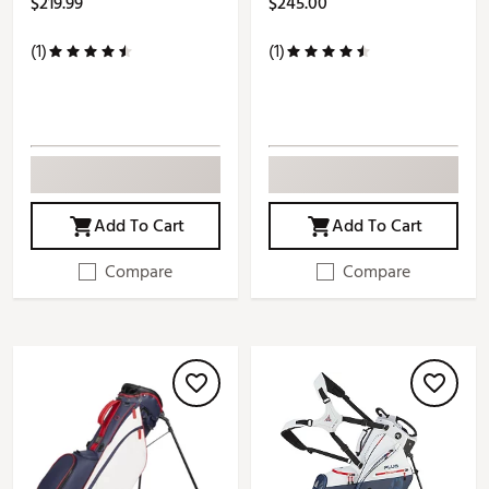
$219.99
$245.00
(1)
(1)
Add To Cart
Add To Cart
Compare
Compare