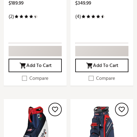
$189.99
$349.99
(2)
(4)
Add To Cart
Add To Cart
Compare
Compare