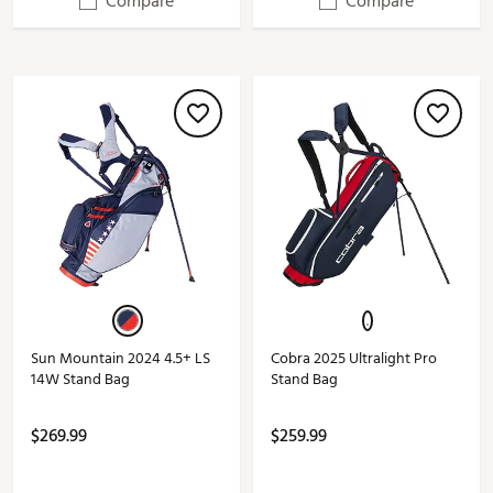
Compare
Compare
Sun Mountain 2024 4.5+ LS
Cobra 2025 Ultralight Pro
14W Stand Bag
Stand Bag
$269.99
$259.99