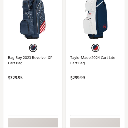
Bag Boy 2023 Revolver XP
TaylorMade 2024 Cart Lite
Cart Bag
Cart Bag
$329.95
$299.99