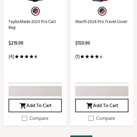
TaylorMade 2023 Pro Cart
Maxfli 2024 Pro Travel Cover
Bag
$219.99
$159.99
(4)
(1)
Add To Cart
Add To Cart
Compare
Compare