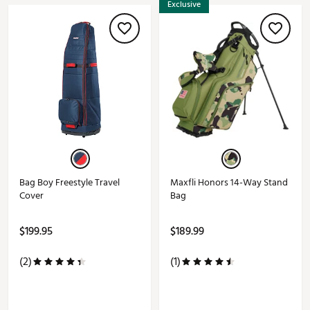
Exclusive
Bag Boy Freestyle Travel
Maxfli Honors 14-Way Stand
Cover
Bag
$199.95
$189.99
(2)
(1)