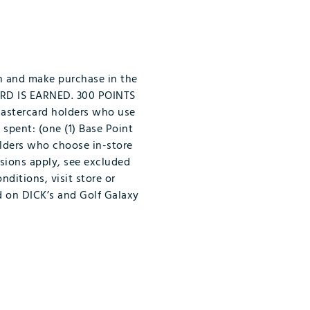
n and make purchase in the
ARD IS EARNED. 300 POINTS
Mastercard holders who use
 spent: (one (1) Base Point
olders who choose in-store
usions apply, see excluded
nditions, visit store or
id on DICK’s and Golf Galaxy