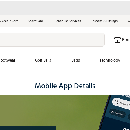
S Credit Card
ScoreCard+
Schedule Services
Lessons & Fittings
G
Fin
Footwear
Golf Balls
Bags
Technology
les
New Arrivals
Tren
Mobile App Details
ook
New Clubs
Chubbi
e Look
New Shoes
Jordan
New Balls
Maxfli
s
New Apparel
Breezy
oms
New Bags
Fore th