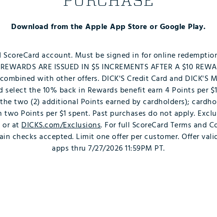
PURCHASE
Download from the Apple App Store or Google Play.
d ScoreCard account. Must be signed in for online redemptio
p. REWARDS ARE ISSUED IN $5 INCREMENTS AFTER A $10 REW
ombined with other offers. DICK'S Credit Card and DICK'S 
and select the 10% back in Rewards benefit earn 4 Points per $1
 the two (2) additional Points earned by cardholders); cardh
rn two Points per $1 spent. Past purchases do not apply. Excl
e or at
DICKS.com/Exclusions
. For full ScoreCard Terms and Co
rain checks accepted. Limit one offer per customer. Offer val
apps thru 7/27/2026 11:59PM PT.