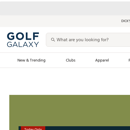
DICK’
New & Trending
Clubs
Apparel
Golf Launch Calendar
Trending Sty
Men's Shop The L
Women's Shop Th
Featured Shops
Nike New Arrivals
Americana Collection
Performance Shoe
Personalized Gear
Pull-On Golf Bott
Today Only