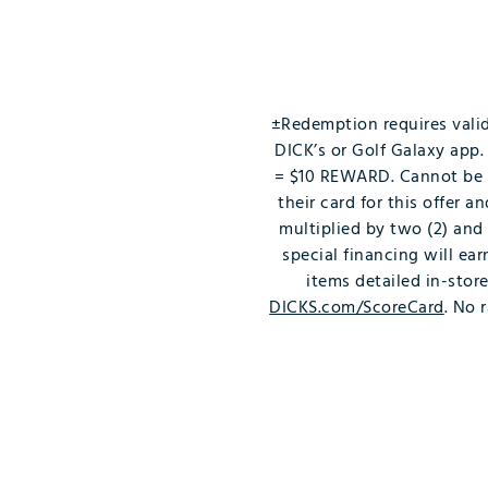
Push Carts
±Redemption requires vali
DICK’s or Golf Galaxy ap
= $10 REWARD. Cannot be c
their card for this offer 
multiplied by two (2) and
special financing will ea
items detailed in-stor
DICKS.com/ScoreCard
. No 