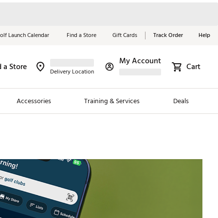
olf Launch Calendar
Find a Store
Gift Cards
Track Order
Help
My Account
d a Store
Cart
Red, White &
Delivery Location
Blue Essentials
Accessories
Training & Services
Deals
Shop Now
Close
ding Brands
es
 Golf
 Golf
e Girls