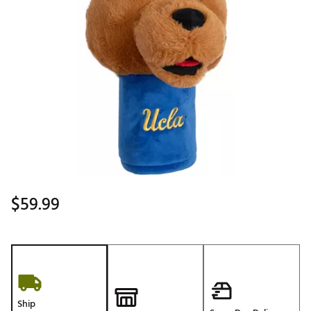
$59.99
Ship