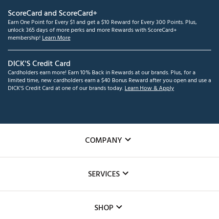
ScoreCard and ScoreCard+
Earn One Point for Every $1 and get a $10 Reward for Every 300 Points. Plus,
unlock 365 days of more perks and more Rewards with ScoreCard+
membership!
Learn More
DICK'S Credit Card
Cardholders earn more! Earn 10% Back in Rewards at our brands. Plus, for a
limited time, new cardholders earn a $40 Bonus Reward after you open and use a
DICK'S Credit Card at one of our brands today.
Learn How & Apply
COMPANY
About Us
SERVICES
Careers
Custom Fittings
The DICK'S Foundation
SHOP