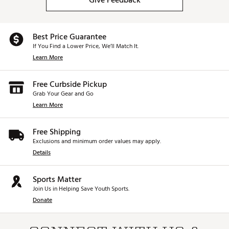
Give Feedback
Best Price Guarantee
If You Find a Lower Price, We’ll Match It.
Learn More
Free Curbside Pickup
Grab Your Gear and Go
Learn More
Free Shipping
Exclusions and minimum order values may apply.
Details
Sports Matter
Join Us in Helping Save Youth Sports.
Donate