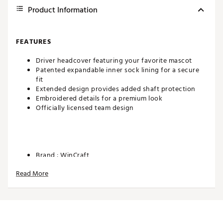
Product Information
FEATURES
Driver headcover featuring your favorite mascot
Patented expandable inner sock lining for a secure
fit
Extended design provides added shaft protection
Embroidered details for a premium look
Officially licensed team design
Brand :
WinCraft
Country of Origin : Imported
Read More
Web ID:
26WINUGOLFH3YZGAAAD2Y
SKU:
28408366