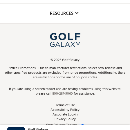
Golf Lessons
Inclusion
Mobile App
Club Repair
RESOURCES
Promos and Coupons
Simulator Rentals
My Account
Top Brands
In-Store Events
ScoreCard & ScoreCard+ Benefits
Find A Store
Schedule Services
DICK'S Credit Card
Gift Cards
Virtual Club Advisor
©
2026
Golf Galaxy
Contact Customer Service
Pay With Affirm
*Price Promotions - Due to manufacturer restrictions, select new release and
Golf Club Trade-In
other specified products are excluded from price promotions. Additionally, there
Track Your Order
are restrictions on the use of coupon codes.
Pay with Afterpay
Return Policy
If you are using a screen reader and are having problems using this website,
please call
800-287-9060
for assistance.
Shipping Rates
Terms of Use
Accessibility Policy
Best Price Guarantee
Associate Log-in
Privacy Policy
From the Tips: Articles and Advice
Your Privacy Choices