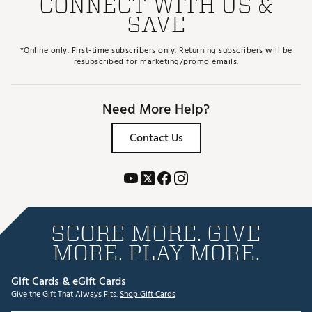
CONNECT WITH US &
SAVE
*Online only. First-time subscribers only. Returning subscribers will be
resubscribed for marketing/promo emails.
Need More Help?
Contact Us
SCORE MORE. GIVE
MORE. PLAY MORE.
Gift Cards & eGift Cards
Give the Gift That Always Fits.
Shop Gift Cards