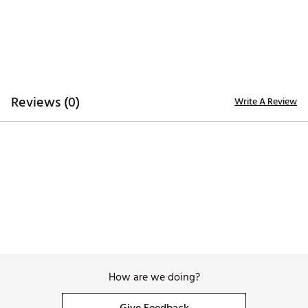
Reviews (0)
Write A Review
How are we doing?