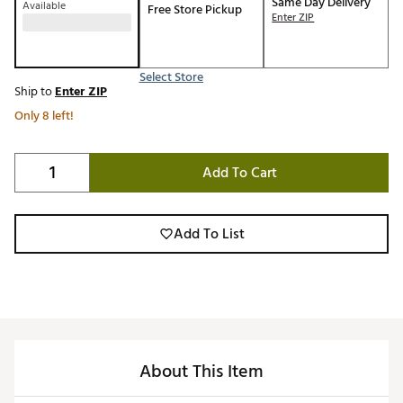
Same Day Delivery
Available
Free Store Pickup
Enter ZIP
Select Store
Ship to
Enter ZIP
Only 8 left!
Add To Cart
Add To List
About This Item