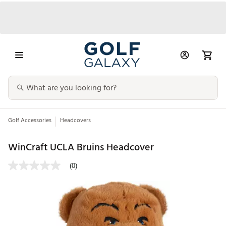
Golf Accessories
Headcovers
WinCraft UCLA Bruins Headcover
(0)