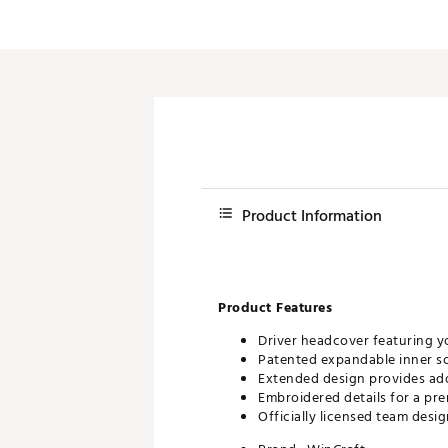
Push Carts
Product Information
Product Features
Driver headcover featuring y
Patented expandable inner soc
Extended design provides ad
Embroidered details for a pr
Officially licensed team desi