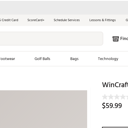
S Credit Card
ScoreCard+
Schedule Services
Lessons & Fittings
G
Fin
Footwear
Golf Balls
Bags
Technology
les
New Arrivals
Tren
WinCraf
ook
New Clubs
Chubbi
e Look
New Shoes
Jordan
$59.99
New Balls
Maxfli
s
New Apparel
Breezy
oms
New Bags
Fore th