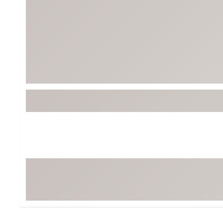
Tour-Inspired Gear
Streetwear Inspir
Hat Shop
Women's Matching
Women's and Girls'
Complete the Loo
Youth Shop
Fan Gear: MLB, NCAA & More
Trending Go
Character Shop
Equipment
At-Home Training Center
Zero-Torque Putte
Travel Shop
Mini Drivers
Tour Apparel & Gear
Limited Edition Gol
Fitness & Wellness Shop
High-Lofted Woods
Studio Putters
Premium Bags for 
Trending Accessor
Sets for the Family