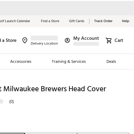
olf Launch Calendar
Find a Store
Gift Cards
Track Order
Help
My Account
d a Store
Cart
Red, White &
Delivery Location
Blue Essentials
Accessories
Training & Services
Deals
Shop Now
Close
ding Brands
t Milwaukee Brewers Head Cover
es
(0)
 Golf
 Golf
e Girls