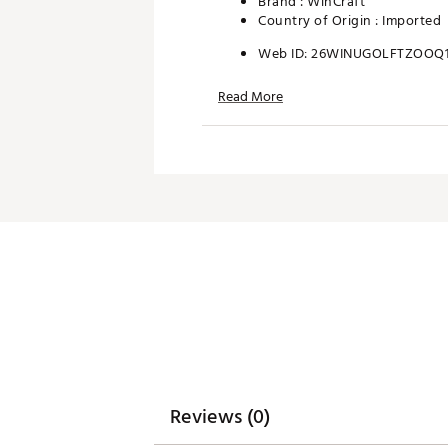
Brand :
WinCraft
Country of Origin : Imported
Web ID:
26WINUGOLFTZOOQ1
SKU:
28408387
Read More
Reviews (0)