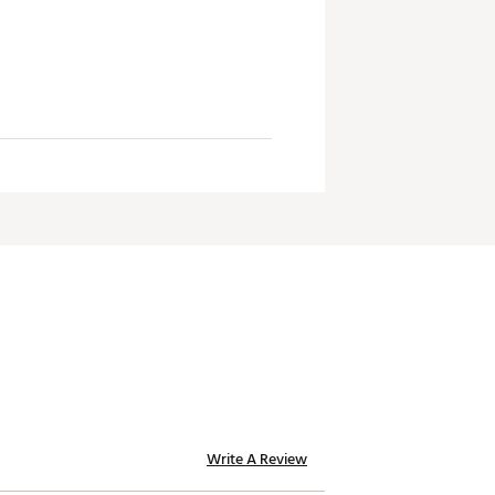
Write A Review