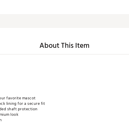
About This Item
our favorite mascot
k lining for a secure fit
ded shaft protection
emium look
gn