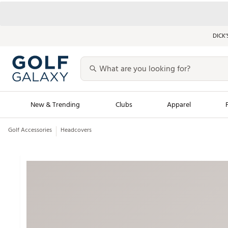
DICK’
New & Trending
Clubs
Apparel
Golf Accessories
Headcovers
Golf Launch Calendar
Trending Sty
Men's Shop The L
Women's Shop Th
Featured Shops
Nike New Arrivals
Americana Collection
Performance Shoe
Personalized Gear
Pull-On Golf Bott