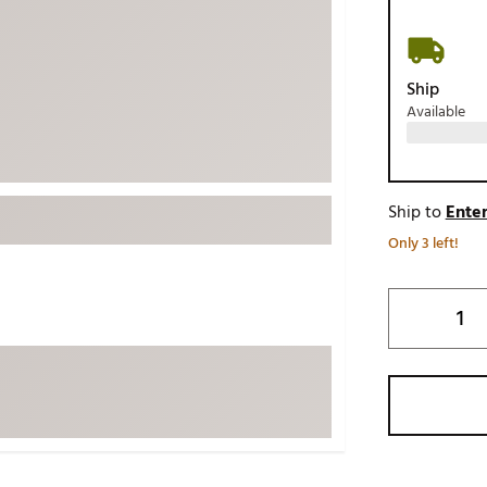
ed
New Tech
Ghost 
 Sets
New Accessories
Johnni
Ship
k
Mizuno
PAYNT
Available
Redvan
Sugarlo
lf
Sierra
Ship to
Enter
SWAG
rs
Only 3 left!
TRUE
Waggl
f Balls
Whoo
 & Driving Irons
Tell
the Course
Gam
ies