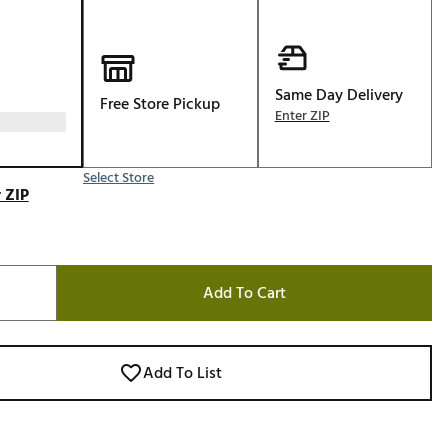
Golf
e-O
R
Same Day Delivery
Free Store Pickup
Enter ZIP
ly
af Social Club
 Madre
Select Store
 ZIP
e
Add To Cart
p
 Us About Your
Add To List
e