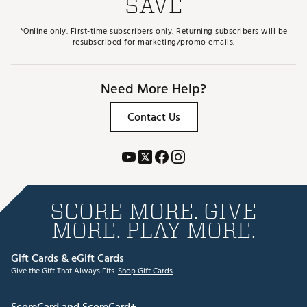
SAVE
*Online only. First-time subscribers only. Returning subscribers will be
resubscribed for marketing/promo emails.
Need More Help?
Contact Us
SCORE MORE. GIVE
MORE. PLAY MORE.
Gift Cards & eGift Cards
Give the Gift That Always Fits.
Shop Gift Cards