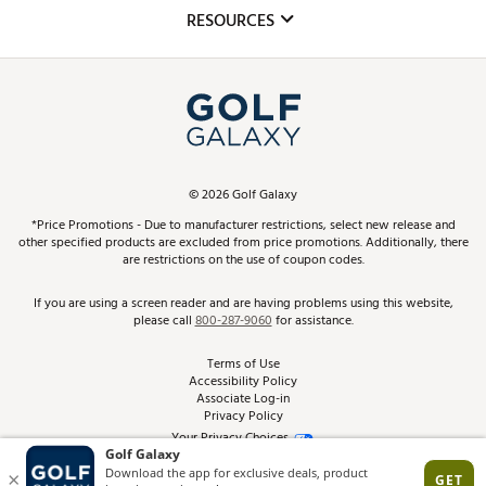
Mobile App
Club Repair
RESOURCES
Promos and Coupons
Simulator Rentals
My Account
Top Brands
In-Store Events
ScoreCard & ScoreCard+ Benefits
Find A Store
Schedule Services
DICK'S Credit Card
Gift Cards
Virtual Club Advisor
©
2026
Golf Galaxy
Contact Customer Service
Pay With Affirm
*Price Promotions - Due to manufacturer restrictions, select new release and
Golf Club Trade-In
other specified products are excluded from price promotions. Additionally, there
Track Your Order
are restrictions on the use of coupon codes.
Pay with Afterpay
Return Policy
If you are using a screen reader and are having problems using this website,
please call
800-287-9060
for assistance.
Shipping Rates
Terms of Use
Accessibility Policy
Best Price Guarantee
Associate Log-in
Privacy Policy
From the Tips: Articles and Advice
Your Privacy Choices
California Disclosures
Product Availability and Price
Site Feedback