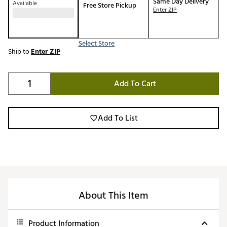
Same Day Delivery
Available
Free Store Pickup
Enter ZIP
Select Store
Ship to
Enter ZIP
Add To Cart
Add To List
About This Item
Product Information