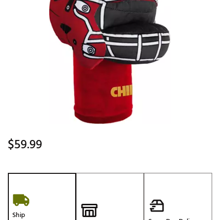
$59.99
Ship