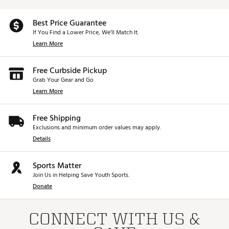
Best Price Guarantee
If You Find a Lower Price, We’ll Match It.
Learn More
Free Curbside Pickup
Grab Your Gear and Go
Learn More
Free Shipping
Exclusions and minimum order values may apply.
Details
Sports Matter
Join Us in Helping Save Youth Sports.
Donate
CONNECT WITH US &