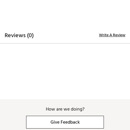
Reviews (0)
Write A Review
How are we doing?
Give Feedback