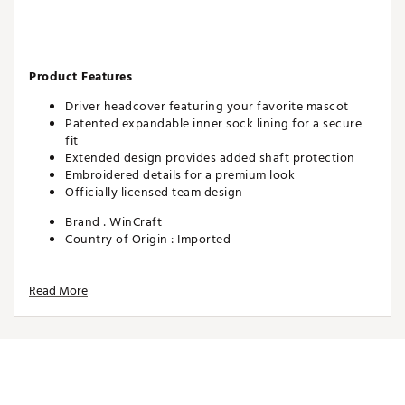
Product Features
Driver headcover featuring your favorite mascot
Patented expandable inner sock lining for a secure
fit
Extended design provides added shaft protection
Embroidered details for a premium look
Officially licensed team design
Brand :
WinCraft
Country of Origin : Imported
Web ID:
26WINUGOLFEE2PGJCWZM0
SKU:
28408370
Read More