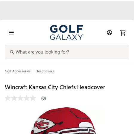
Golf Accessories
Headcovers
Wincraft Kansas City Chiefs Headcover
(0)