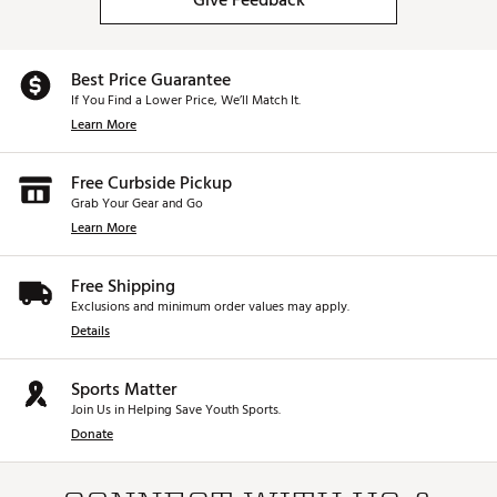
Give Feedback
Best Price Guarantee
If You Find a Lower Price, We’ll Match It.
Learn More
Free Curbside Pickup
Grab Your Gear and Go
Learn More
Free Shipping
Exclusions and minimum order values may apply.
Details
Sports Matter
Join Us in Helping Save Youth Sports.
Donate