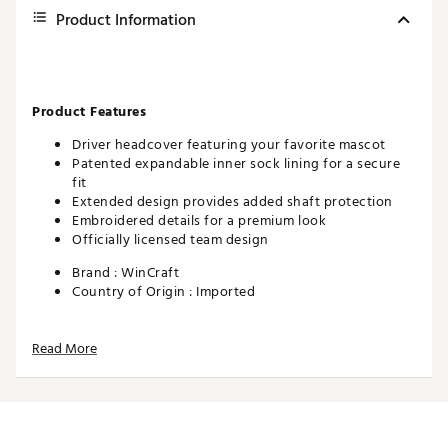
Product Information
Product Features
Driver headcover featuring your favorite mascot
Patented expandable inner sock lining for a secure
fit
Extended design provides added shaft protection
Embroidered details for a premium look
Officially licensed team design
Brand :
WinCraft
Country of Origin : Imported
Web ID:
26WINUGOLFDABWH4DP4PC
SKU:
28408379
Read More