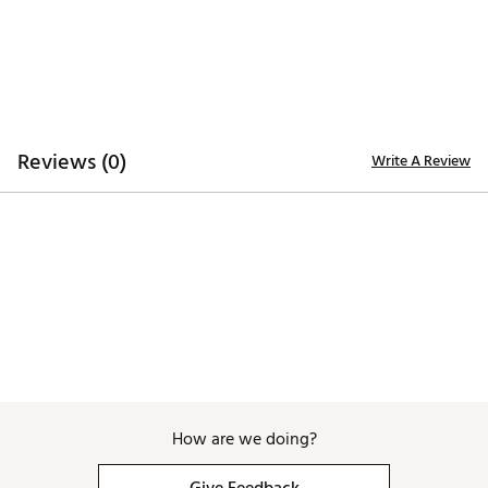
Reviews (0)
Write A Review
How are we doing?