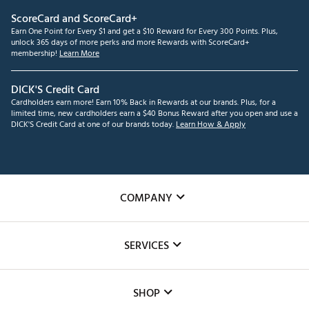
ScoreCard and ScoreCard+
Earn One Point for Every $1 and get a $10 Reward for Every 300 Points. Plus,
unlock 365 days of more perks and more Rewards with ScoreCard+
membership!
Learn More
DICK'S Credit Card
Cardholders earn more! Earn 10% Back in Rewards at our brands. Plus, for a
limited time, new cardholders earn a $40 Bonus Reward after you open and use a
DICK'S Credit Card at one of our brands today.
Learn How & Apply
COMPANY
About Us
SERVICES
Careers
Custom Fittings
The DICK'S Foundation
SHOP