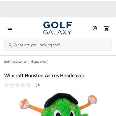
Golf Accessories
Headcovers
Wincraft Houston Astros Headcover
(0)