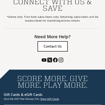
CONNECT WITH US &
SAVE
*Online only. First-time subscribers only. Returning subscribers will be
resubscribed for marketing/promo emails.
Need More Help?
Contact Us
SCORE MORE. GIVE
MORE. PLAY MORE.
Gift Cards & eGift Cards
Give the Gift That Always Fits.
Shop Gift Cards