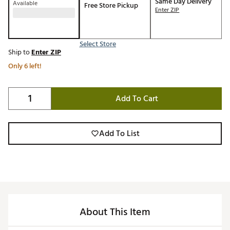
Same Day Delivery
Available
Free Store Pickup
Enter ZIP
Select Store
Ship to
Enter ZIP
Only 6 left!
Add To Cart
Add To List
About This Item