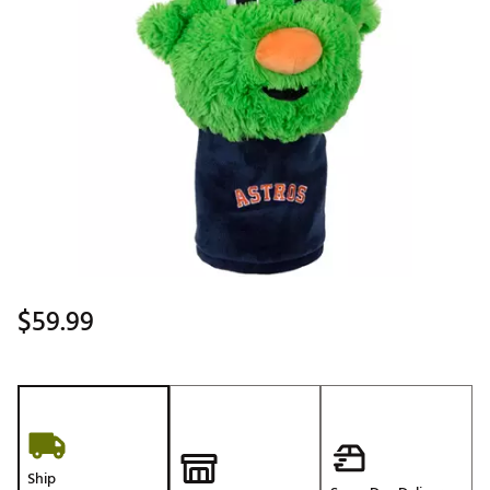
$59.99
Ship