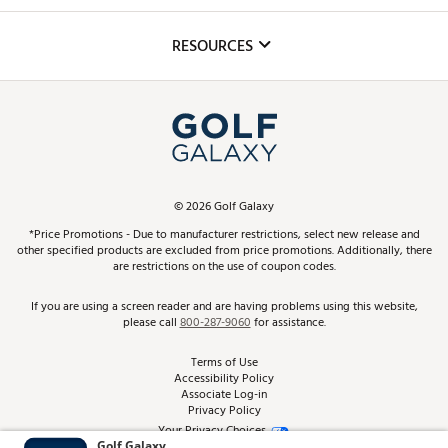
Golf Lessons
Inclusion
Mobile App
Club Repair
RESOURCES
Promos and Coupons
Simulator Rentals
My Account
Top Brands
In-Store Events
ScoreCard & ScoreCard+ Benefits
Find A Store
Schedule Services
DICK'S Credit Card
Gift Cards
Virtual Club Advisor
©
2026
Golf Galaxy
Contact Customer Service
Pay With Affirm
*Price Promotions - Due to manufacturer restrictions, select new release and
Golf Club Trade-In
other specified products are excluded from price promotions. Additionally, there
Track Your Order
are restrictions on the use of coupon codes.
Pay with Afterpay
Return Policy
If you are using a screen reader and are having problems using this website,
please call
800-287-9060
for assistance.
Shipping Rates
Terms of Use
Accessibility Policy
Best Price Guarantee
Associate Log-in
Privacy Policy
From the Tips: Articles and Advice
Your Privacy Choices