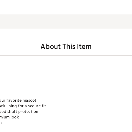
About This Item
our favorite mascot
k lining for a secure fit
ded shaft protection
emium look
gn