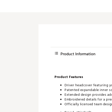
Push Carts
Product Information
Product Features
Driver headcover featuring y
Patented expandable inner soc
Extended design provides ad
Embroidered details for a pr
Officially licensed team desi