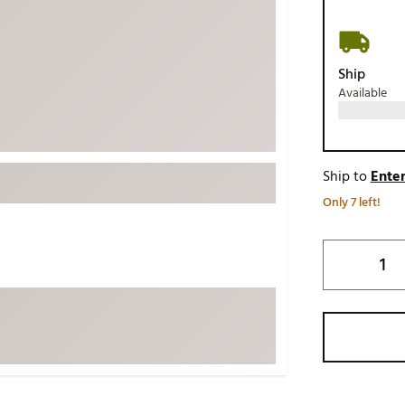
ed
New Tech
Ghost 
 Sets
New Accessories
Johnni
Ship
k
Mizuno
PAYNT
Available
Redvan
Sugarlo
lf
Sierra
Ship to
Enter
SWAG
rs
Only 7 left!
TRUE
Waggl
f Balls
Whoo
 & Driving Irons
Tell
the Course
Gam
ies