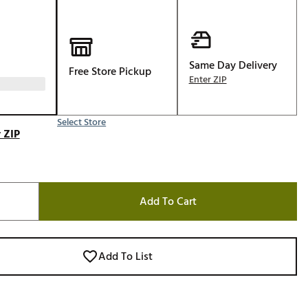
Golf
e-O
R
Same Day Delivery
Free Store Pickup
Enter ZIP
ly
af Social Club
 Madre
Select Store
 ZIP
e
Add To Cart
p
 Us About Your
Add To List
e