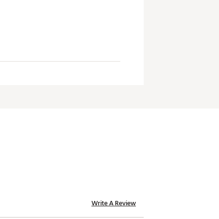
Write A Review