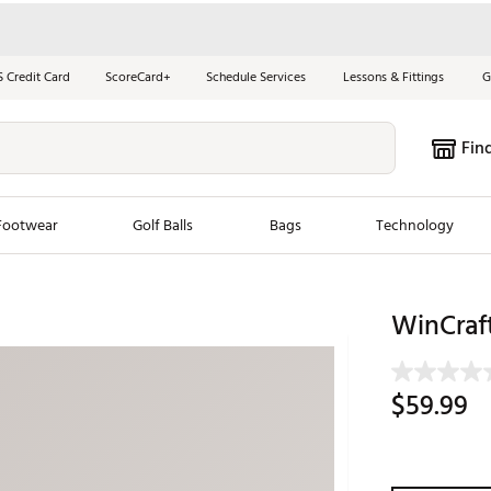
S Credit Card
ScoreCard+
Schedule Services
Lessons & Fittings
G
Fin
Footwear
Golf Balls
Bags
Technology
les
New Arrivals
Tren
WinCraft
ook
New Clubs
Chubbi
e Look
New Shoes
Jordan
$59.99
New Balls
Maxfli
s
New Apparel
Breezy
oms
New Bags
Fore th