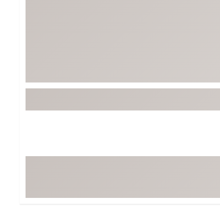
Tour-Inspired Gear
Streetwear Inspir
Hat Shop
Women's Matching
Women's and Girls'
Complete the Loo
Youth Shop
Fan Gear: MLB, NCAA & More
Trending Go
Character Shop
Equipment
At-Home Training Center
Zero-Torque Putte
Travel Shop
Mini Drivers
Tour Apparel & Gear
Limited Edition Gol
Fitness & Wellness Shop
High-Lofted Woods
Studio Putters
Premium Bags for 
Trending Accessor
Sets for the Family