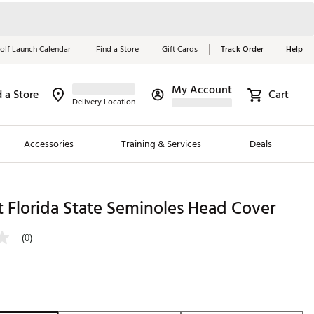
olf Launch Calendar
Find a Store
Gift Cards
Track Order
Help
My Account
d a Store
Cart
Red, White &
Delivery Location
Blue Essentials
Accessories
Training & Services
Deals
Shop Now
Close
ding Brands
 Florida State Seminoles Head Cover
es
(0)
 Golf
 Golf
e Girls