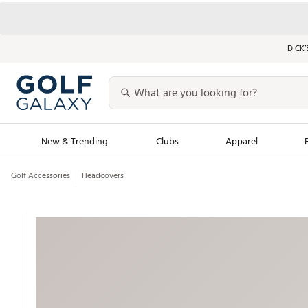
DICK’
New & Trending
Clubs
Apparel
Golf Accessories
Headcovers
Golf Launch Calendar
Trending Sty
Men's Shop The L
Women's Shop Th
Featured Shops
Nike New Arrivals
Americana Collection
Performance Shoe
Personalized Gear
Pull-On Golf Bott