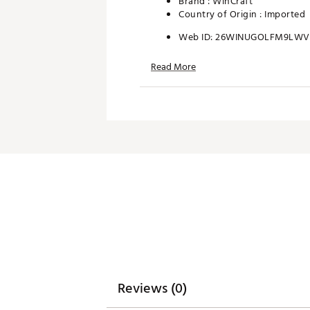
Brand :
WinCraft
Country of Origin : Imported
Web ID:
26WINUGOLFM9LW
SKU:
28408388
Read More
Reviews (0)