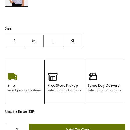
Size:
S
M
L
XL
Ship
Free Store Pickup
Same Day Delivery
Select product options
Select product options
Select product options
Ship to
Enter ZIP