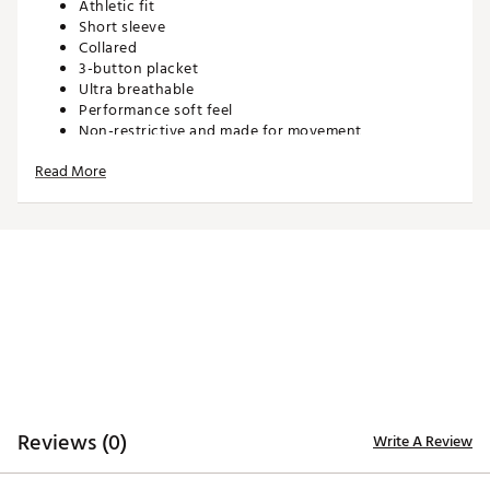
Athletic fit
Short sleeve
Collared
3-button placket
Ultra breathable
Performance soft feel
Non-restrictive and made for movement
Read More
TECHNOLOGY:
Moisture wicking
Anti-wrinkle
ADDITIONAL DETAILS:
Match with dad in Men’s Sanctuary Golf Polo
Machine wash cold. Hang dry or tumble dry low
Brand :
Waggle
Country of Origin : Imported
Reviews (0)
Write A Review
WARNING:
false