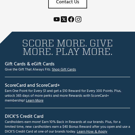
Contact Us
SCORE MORE. GIVE
MORE. PLAY MORE.
Gift Cards & eGift Cards
Give the Gift That Always Fits.
Shop Gift Cards
ScoreCard and ScoreCard+
Earn One Point for Every $1 and get a $10 Reward for Every 300 Points. Plus,
unlock 365 days of more perks and more Rewards with ScoreCard+
membership!
Learn More
DICK'S Credit Card
Cardholders earn more! Earn 10% Back in Rewards at our brands. Plus, for a
limited time, new cardholders earn a $40 Bonus Reward after you open and use a
DICK'S Credit Card at one of our brands today.
Learn How & Apply