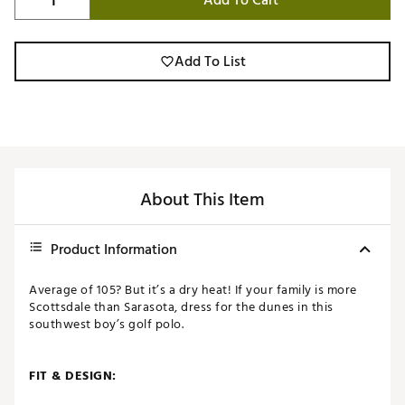
Add To Cart
Add To List
About This Item
Product Information
Average of 105? But it’s a dry heat! If your family is more
Scottsdale than Sarasota, dress for the dunes in this
southwest boy’s golf polo.
FIT & DESIGN: