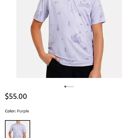
$55.00
Color:
Purple
Selectable group