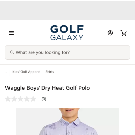
...
Kids' Golf Apparel
Shirts
Waggle Boys' Dry Heat Golf Polo
(0)