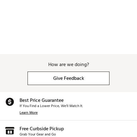
Web ID:
26WAGBGOLFDRYHTBYSNZO
How are we doing?
Give Feedback
Best Price Guarantee
If You Find a Lower Price, We’ll Match It.
Learn More
Free Curbside Pickup
Grab Your Gear and Go