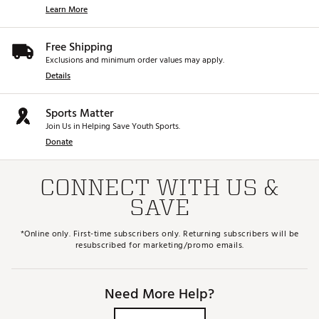
Learn More
Free Shipping
Exclusions and minimum order values may apply.
Details
Sports Matter
Join Us in Helping Save Youth Sports.
Donate
CONNECT WITH US &
SAVE
*Online only. First-time subscribers only. Returning subscribers will be
resubscribed for marketing/promo emails.
Need More Help?