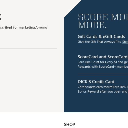
E
SCORE MOR
MORE.
subscribed for marketing/promo
Gift Cards & eGift Cards
Give the Gift That Always Fits.
Sho
ScoreCard and ScoreCard
Earn One Point for Every $1 and g
Rewards with ScoreCard+ member
DICK'S Credit Card
Cardholders earn more! Earn 10% B
Bonus Reward after you open and u
SHOP