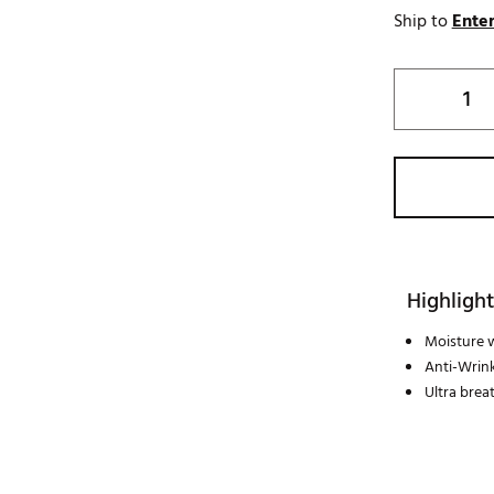
Ship to
Enter
Highlight
Moisture 
Anti-Wrink
Ultra brea