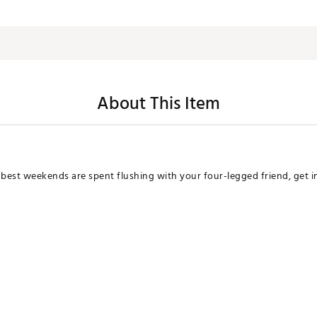
About This Item
 best weekends are spent flushing with your four-legged friend, get i