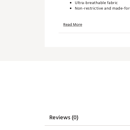
Ultra-breathable fabric
Non-restrictive and made-f
Read More
TECHNOLOGY:
Moisture wicking
Anti-wrinkle
ADDITIONAL DETAILS:
Machine wash cold. Hang dry 
Brand :
Waggle
Country of Origin : Imported
WARNING:
false
Web ID:
26WAGBGOLFIFVKV
Reviews (0)