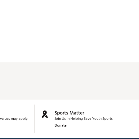
Sports Matter
values may apply.
Join Us in Helping Save Youth Sports.
Donate