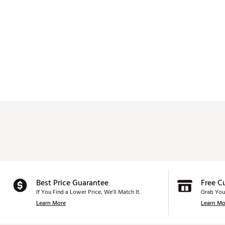
Best Price Guarantee
Free C
If You Find a Lower Price, We’ll Match It.
Grab You
Learn More
Learn Mo