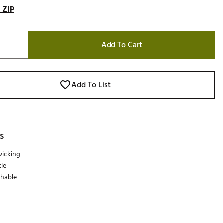
 ZIP
Add To Cart
Add To List
s
wicking
le
thable