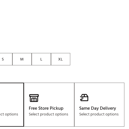
Golf
e-O
R
ly
af Social Club
 Madre
S
M
L
XL
e
p
 Us About Your
Free Store Pickup
Same Day Delivery
e
uct options
Select product options
Select product options