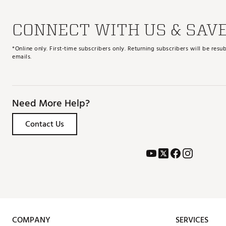
CONNECT WITH US & SAV
*Online only. First-time subscribers only. Returning subscribers will be re
emails.
Need More Help?
Contact Us
COMPANY
SERVICES