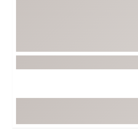
Tour-Inspired Gear
Streetwear Inspir
Hat Shop
Women's Matching
Women's and Girls'
Complete the Loo
Youth Shop
Fan Gear: MLB, NCAA & More
Trending Go
Character Shop
Equipment
At-Home Training Center
Zero-Torque Putte
Travel Shop
Mini Drivers
Tour Apparel & Gear
Limited Edition Gol
Fitness & Wellness Shop
High-Lofted Woods
Studio Putters
Premium Bags for 
Trending Accessor
Sets for the Family