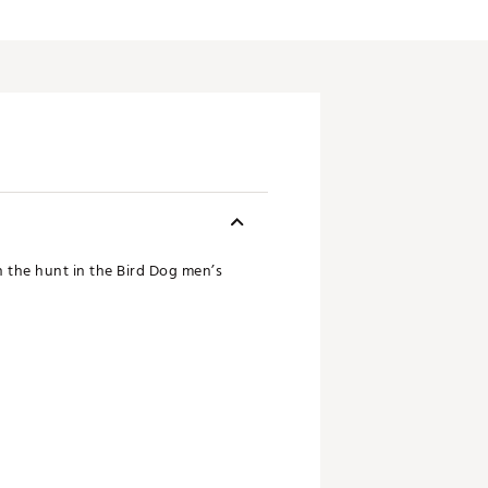
n the hunt in the Bird Dog men’s