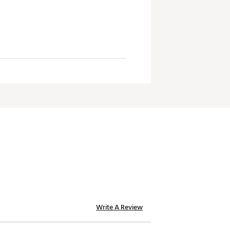
Write A Review