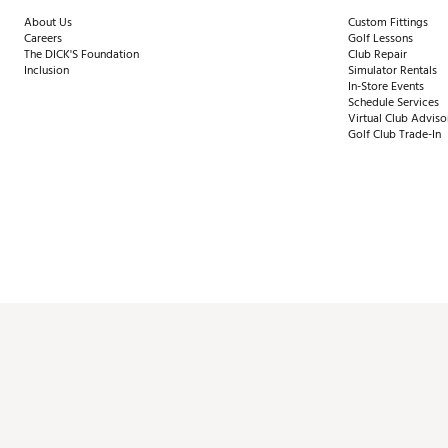
About Us
Custom Fittings
Careers
Golf Lessons
The DICK'S Foundation
Club Repair
Inclusion
Simulator Rentals
In-Store Events
Schedule Services
Virtual Club Adviso
Golf Club Trade-In