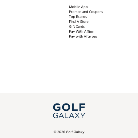
Mobile App
Promos and Coupons
Top Brands
Find A Store
Gift Cards
Pay With Affirm
r
Pay with Afterpay
©
2026
Golf Galaxy