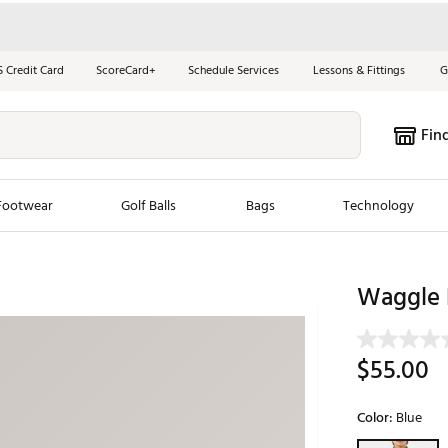
S Credit Card
ScoreCard+
Schedule Services
Lessons & Fittings
G
Fin
Footwear
Golf Balls
Bags
Technology
les
New Arrivals
Tren
Waggle B
ook
New Clubs
Chubbi
e Look
New Shoes
Jordan
$55.00
New Balls
Maxfli
s
New Apparel
Breezy
Color:
Blue
oms
New Bags
Fore th
Selectable grou