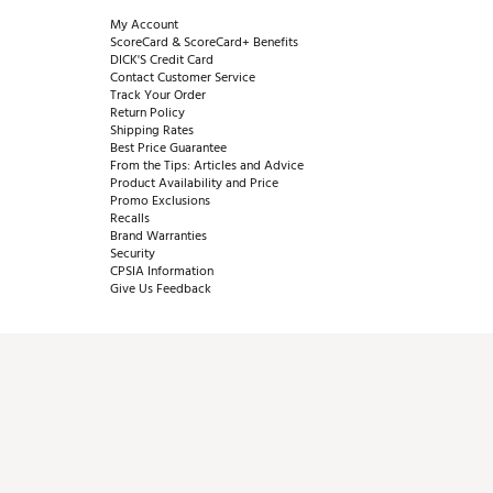
My Account
ScoreCard & ScoreCard+ Benefits
DICK'S Credit Card
Contact Customer Service
Track Your Order
Return Policy
Shipping Rates
Best Price Guarantee
From the Tips: Articles and Advice
Product Availability and Price
Promo Exclusions
Recalls
Brand Warranties
Security
CPSIA Information
Give Us Feedback