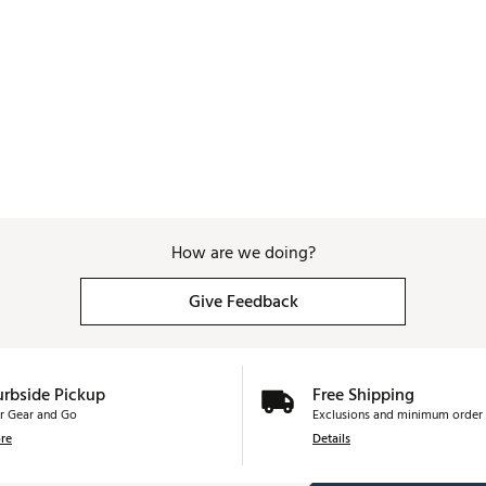
How are we doing?
Give Feedback
urbside Pickup
Free Shipping
r Gear and Go
Exclusions and minimum order 
re
Details