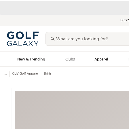
DICK’
New & Trending
Clubs
Apparel
...
Kids' Golf Apparel
Shirts
Golf Launch Calendar
Trending Sty
Men's Shop The L
Women's Shop Th
Featured Shops
Nike New Arrivals
Americana Collection
Performance Shoe
Personalized Gear
Pull-On Golf Bott