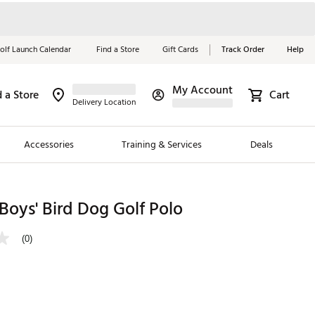
olf Launch Calendar
Find a Store
Gift Cards
Track Order
Help
My Account
d a Store
Cart
Red, White &
Delivery Location
Blue Essentials
Accessories
Training & Services
Deals
Shop Now
Close
ding Brands
oys' Bird Dog Golf Polo
es
(0)
 Golf
 Golf
e Girls
p