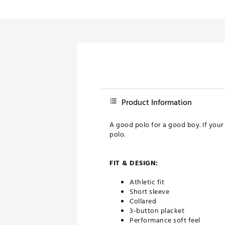
Product Information
A good polo for a good boy. If your
polo.
FIT & DESIGN:
Athletic fit
Short sleeve
Collared
3-button placket
Performance soft feel