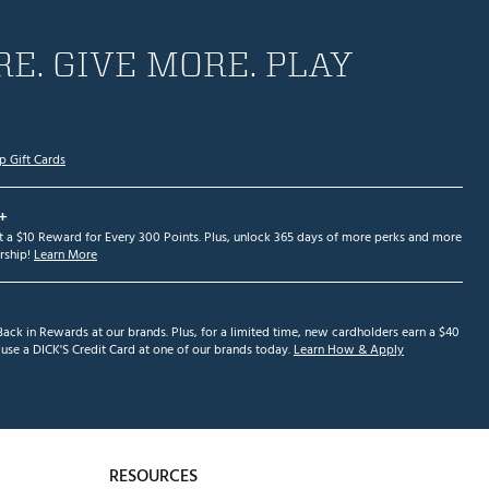
E. GIVE MORE. PLAY
p Gift Cards
+
et a $10 Reward for Every 300 Points. Plus, unlock 365 days of more perks and more
ship!
Learn More
ack in Rewards at our brands. Plus, for a limited time, new cardholders earn a $40
se a DICK'S Credit Card at one of our brands today.
Learn How & Apply
RESOURCES