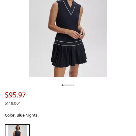
$95.97
$148.00
*
Color:
Blue Nights
Selectable group