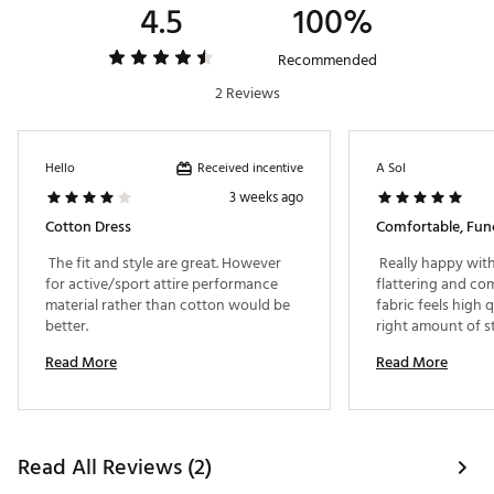
4.5
100%
Recommended
2 Reviews
Received incentive
Hello
A Sol
3 weeks ago
Cotton Dress
 The fit and style are great. However 
 Really happy with 
for active/sport attire performance 
flattering and com
material rather than cotton would be 
fabric feels high q
better. 
right amount of str
that the shorts ar
Read More
Read More
separate from the
it much easier to 
restroom without 
Thoughtful design
overall. 
Read All Reviews (2)