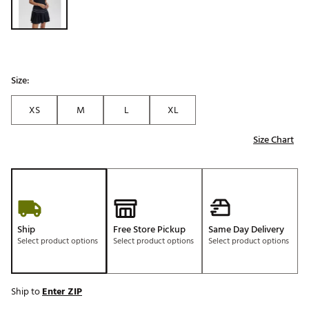
Size:
XS
M
L
XL
Size Chart
Ship
Free Store Pickup
Same Day Delivery
Select product options
Select product options
Select product options
Ship to
Enter ZIP