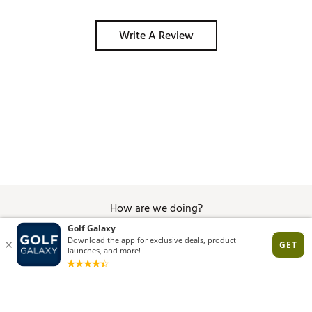
Write A Review
How are we doing?
Give Feedback