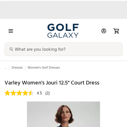
...
Dresses
Women's Golf Dresses
Varley Women's Jouri 12.5" Court Dress
4.5
(2)