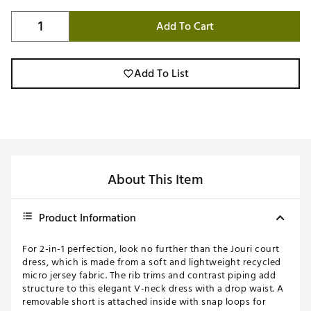
Add To Cart
Add To List
About This Item
Product Information
For 2-in-1 perfection, look no further than the Jouri court
dress, which is made from a soft and lightweight recycled
micro jersey fabric. The rib trims and contrast piping add
structure to this elegant V-neck dress with a drop waist. A
removable short is attached inside with snap loops for