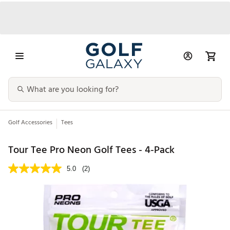
Golf Accessories
Tees
Tour Tee Pro Neon Golf Tees - 4-Pack
5.0
(2)