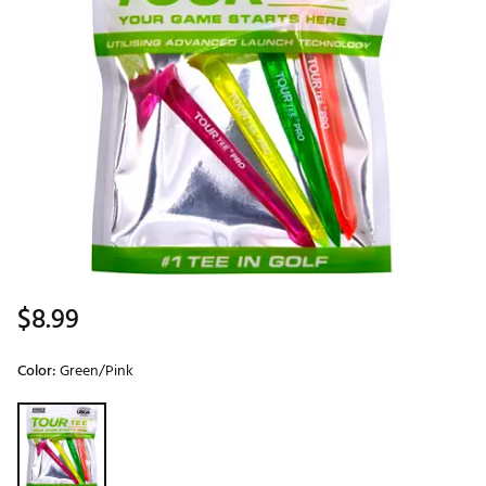
$8.99
Color:
Green/Pink
Selectable group