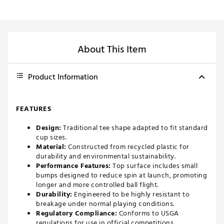
About This Item
Product Information
FEATURES
Design:
Traditional tee shape adapted to fit standard
cup sizes.
Material:
Constructed from recycled plastic for
durability and environmental sustainability.
Performance Features:
Top surface includes small
bumps designed to reduce spin at launch, promoting
longer and more controlled ball flight.
Durability:
Engineered to be highly resistant to
breakage under normal playing conditions.
Regulatory Compliance:
Conforms to USGA
regulations for use in official competitions.