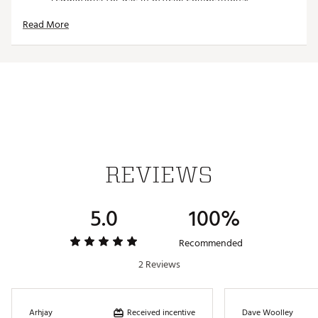
Patented Design:
Features s Groove Cleaner and
Read More
Divot Tool
Color Options:
Available in neon colors for
increased visibility.
Brand :
Tour Tee
Country of Origin : Imported
Web ID:
25TOUUGOLFNNTRTPRPDEF
SKU:
27194847
REVIEWS
5.0
100%
Recommended
2 Reviews
Received incentive
Arhjay
Dave Woolley