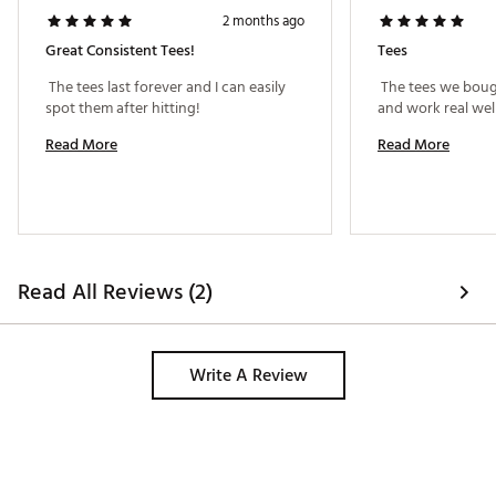
2 months ago
Great Consistent Tees!
Tees
 The tees last forever and I can easily 
 The tees we boug
spot them after hitting! 
Read More
Read More
Read All Reviews (2)
Write A Review