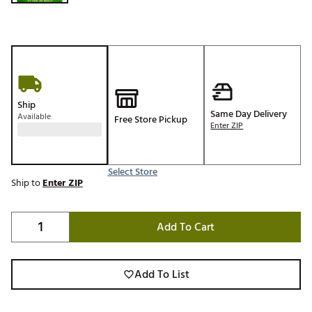
Ship
Same Day Delivery
Available
Free Store Pickup
Enter ZIP
Select Store
Ship to
Enter ZIP
Add To Cart
Add To List