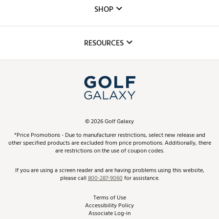
Custom Fittings
The DICK'S Foundation
SHOP
Golf Lessons
Inclusion
Mobile App
Club Repair
RESOURCES
Promos and Coupons
Simulator Rentals
My Account
Top Brands
In-Store Events
ScoreCard & ScoreCard+ Benefits
Find A Store
Schedule Services
DICK'S Credit Card
Gift Cards
Virtual Club Advisor
©
2026
Golf Galaxy
Contact Customer Service
Pay With Affirm
*Price Promotions - Due to manufacturer restrictions, select new release and
Golf Club Trade-In
other specified products are excluded from price promotions. Additionally, there
Track Your Order
are restrictions on the use of coupon codes.
Pay with Afterpay
Return Policy
If you are using a screen reader and are having problems using this website,
please call
800-287-9060
for assistance.
Shipping Rates
Terms of Use
Accessibility Policy
Best Price Guarantee
Associate Log-in