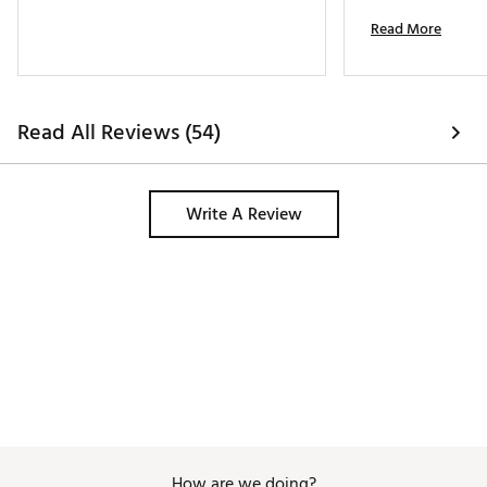
Read More
Read All Reviews (54)
Write A Review
How are we doing?