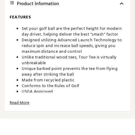
Product Information
FEATURES
Set your golf ball are the perfect height for modern
day driver, helping deliver the best "smash" factor
Designed utilizing Advanced Launch Technology to
reduce spin and increase ball speeds, giving you
maximum distance and control
Unlike traditional wood tees, Tour Tee is virtually
unbreakable
Unique barbed point prevents the tee from flying
away after striking the ball
Made from recycled plastic
Conforms to the Rules of Golf
USGA Approved
Brand :
Tour Tee
Read More
Country of Origin : Imported
Web ID:
24EIBUTRTPLSCNSSTACC
SKU:
25775369