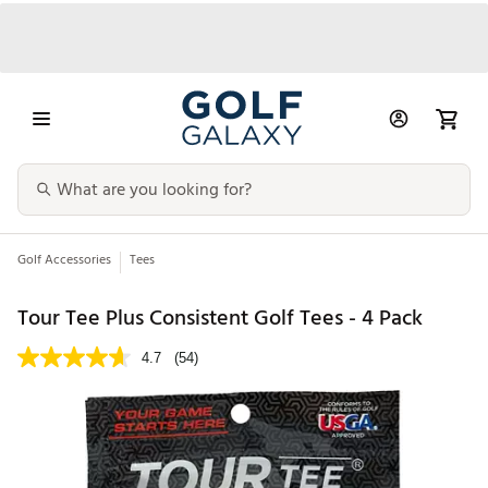
Golf Accessories
Tees
Tour Tee Plus Consistent Golf Tees - 4 Pack
4.7
(54)