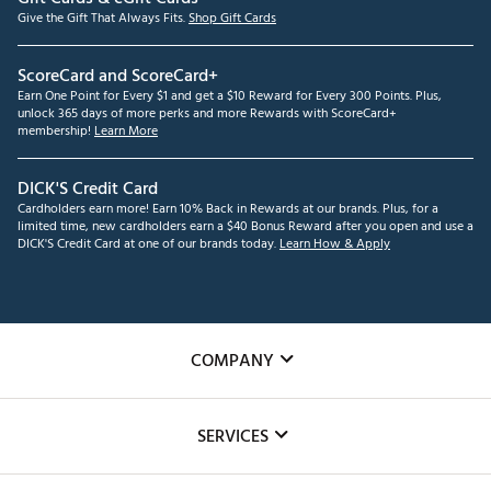
Give the Gift That Always Fits.
Shop Gift Cards
ScoreCard and ScoreCard+
Earn One Point for Every $1 and get a $10 Reward for Every 300 Points. Plus,
unlock 365 days of more perks and more Rewards with ScoreCard+
membership!
Learn More
DICK'S Credit Card
Cardholders earn more! Earn 10% Back in Rewards at our brands. Plus, for a
limited time, new cardholders earn a $40 Bonus Reward after you open and use a
DICK'S Credit Card at one of our brands today.
Learn How & Apply
COMPANY
About Us
SERVICES
Careers