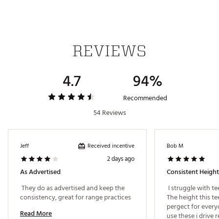
REVIEWS
4.7
94%
Recommended
54 Reviews
Received incentive
Jeff
Bob M
2 days ago
As Advertised
 They do as advertised and keep the 
 I struggle with te
consistency, great for range practices 
The height this te
pergect for everyon
Read More