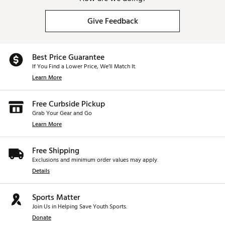
Give Feedback
Best Price Guarantee
If You Find a Lower Price, We’ll Match It.
Learn More
Free Curbside Pickup
Grab Your Gear and Go
Learn More
Free Shipping
Exclusions and minimum order values may apply.
Details
Sports Matter
Join Us in Helping Save Youth Sports.
Donate