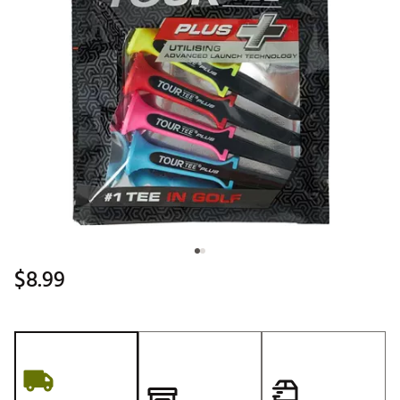
$8.99