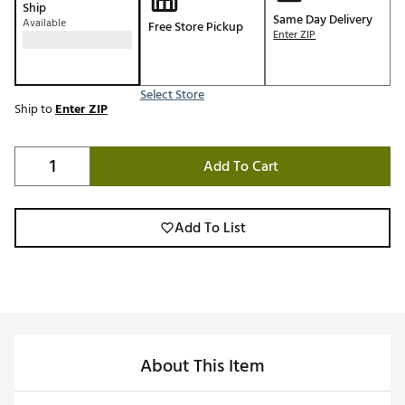
Ship
Same Day Delivery
Available
Free Store Pickup
Enter ZIP
Select Store
Ship to
Enter ZIP
Add To Cart
Add To List
About This Item