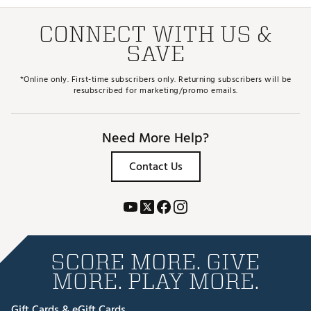
CONNECT WITH US &
SAVE
*Online only. First-time subscribers only. Returning subscribers will be
resubscribed for marketing/promo emails.
Need More Help?
Contact Us
SCORE MORE. GIVE
MORE. PLAY MORE.
Gift Cards & eGift Cards