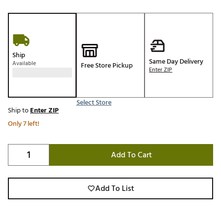
Ship
Same Day Delivery
Available
Free Store Pickup
Enter ZIP
Select Store
Ship to
Enter ZIP
Only 7 left!
Add To Cart
Add To List