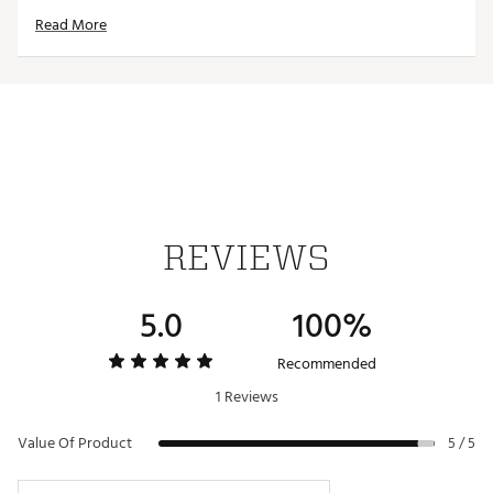
Designed to easily attach to the brim of most
Read More
caps/visors
Interchangeable, iron-stamped ball markers enable
versatility
Each ball marker features a full-color team trademark
for style
Magnetic design allows for hassle-free use
Officially licensed by MLB®
Brand :
Team Effort
Country of Origin : Imported
Web ID:
18TEFUMLBHTCLPNTNACC
REVIEWS
SKU:
19009097
5.0
100%
Recommended
1 Reviews
Value Of Product
5 / 5