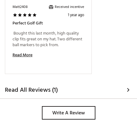
Received incentive
Matt2408
1 year ago
Perfect Golf Gift
 Bought this last month, high quality 
clip fits great on my hat. Two different 
ball markers to pick from. 
Read More
Read All Reviews (1)
Write A Review