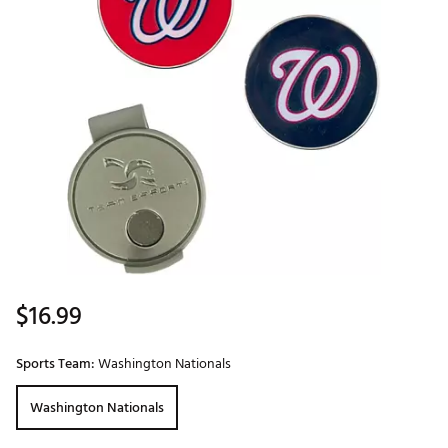
$16.99
Sports Team:
Washington Nationals
Washington Nationals