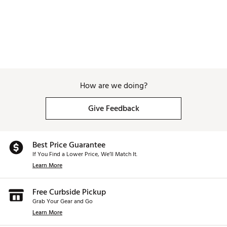
How are we doing?
Give Feedback
Best Price Guarantee
If You Find a Lower Price, We’ll Match It.
Learn More
Free Curbside Pickup
Grab Your Gear and Go
Learn More