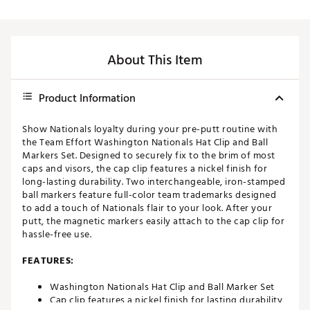
About This Item
Product Information
Show Nationals loyalty during your pre-putt routine with
the Team Effort Washington Nationals Hat Clip and Ball
Markers Set. Designed to securely fix to the brim of most
caps and visors, the cap clip features a nickel finish for
long-lasting durability. Two interchangeable, iron-stamped
ball markers feature full-color team trademarks designed
to add a touch of Nationals flair to your look. After your
putt, the magnetic markers easily attach to the cap clip for
hassle-free use.
FEATURES:
Washington Nationals Hat Clip and Ball Marker Set
Cap clip features a nickel finish for lasting durability