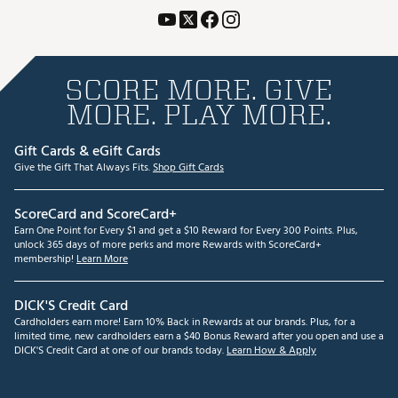
SCORE MORE. GIVE
MORE. PLAY MORE.
Gift Cards & eGift Cards
Give the Gift That Always Fits.
Shop Gift Cards
ScoreCard and ScoreCard+
Earn One Point for Every $1 and get a $10 Reward for Every 300 Points. Plus,
unlock 365 days of more perks and more Rewards with ScoreCard+
membership!
Learn More
DICK'S Credit Card
Cardholders earn more! Earn 10% Back in Rewards at our brands. Plus, for a
limited time, new cardholders earn a $40 Bonus Reward after you open and use a
DICK'S Credit Card at one of our brands today.
Learn How & Apply