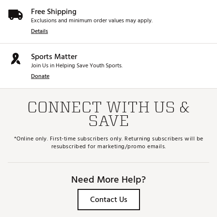
Free Shipping
Exclusions and minimum order values may apply.
Details
Sports Matter
Join Us in Helping Save Youth Sports.
Donate
CONNECT WITH US &
SAVE
*Online only. First-time subscribers only. Returning subscribers will be
resubscribed for marketing/promo emails.
Need More Help?
Contact Us