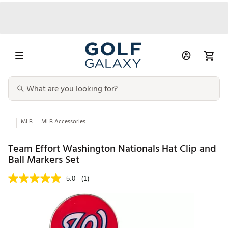
...
MLB
MLB Accessories
Team Effort Washington Nationals Hat Clip and
Ball Markers Set
5.0
(1)