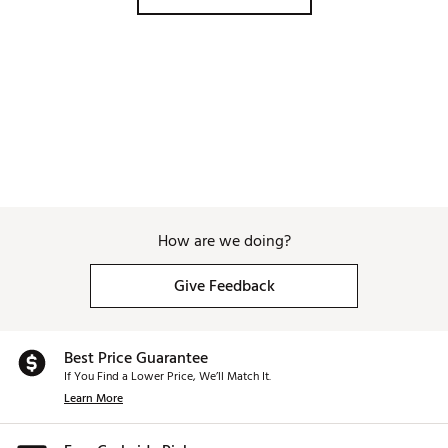
How are we doing?
Give Feedback
Best Price Guarantee
If You Find a Lower Price, We’ll Match It.
Learn More