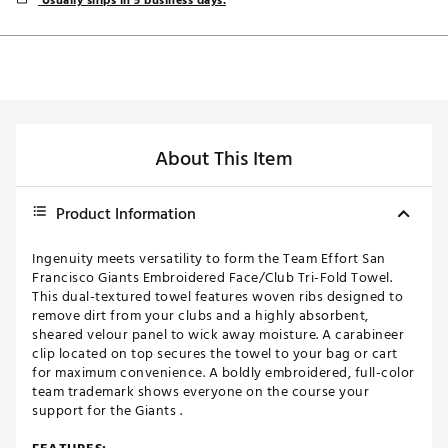
Usually ships in 5 business days.
About This Item
Product Information
Ingenuity meets versatility to form the Team Effort San
Francisco Giants Embroidered Face/Club Tri-Fold Towel.
This dual-textured towel features woven ribs designed to
remove dirt from your clubs and a highly absorbent,
sheared velour panel to wick away moisture. A carabineer
clip located on top secures the towel to your bag or cart
for maximum convenience. A boldly embroidered, full-color
team trademark shows everyone on the course your
support for the Giants .