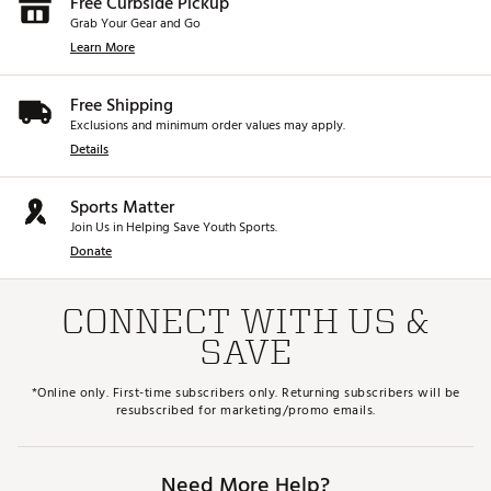
Free Curbside Pickup
Grab Your Gear and Go
Learn More
Free Shipping
Exclusions and minimum order values may apply.
Details
Sports Matter
Join Us in Helping Save Youth Sports.
Donate
CONNECT WITH US &
SAVE
*Online only. First-time subscribers only. Returning subscribers will be
resubscribed for marketing/promo emails.
Need More Help?