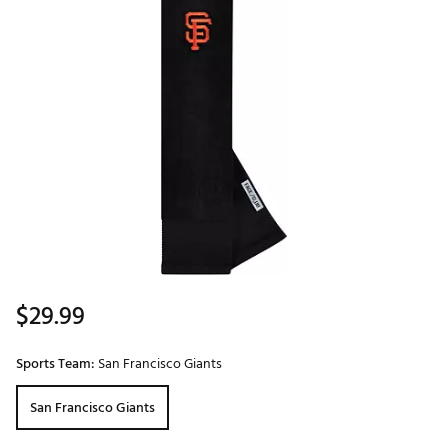
$29.99
Sports Team:
San Francisco Giants
San Francisco Giants