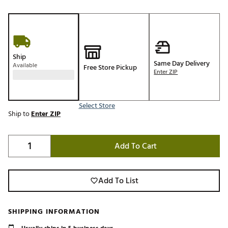
Ship
Same Day Delivery
Available
Free Store Pickup
Enter ZIP
Select Store
Ship to
Enter ZIP
Add To Cart
Add To List
SHIPPING INFORMATION