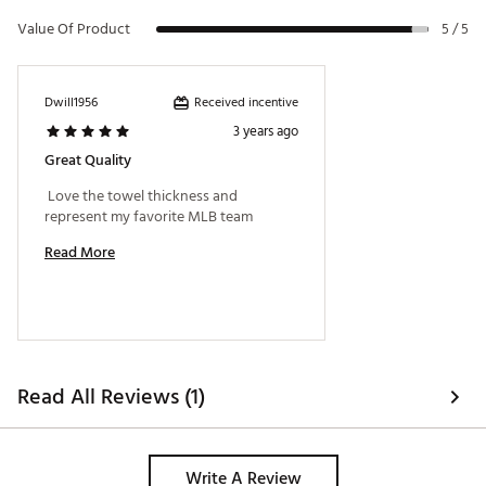
Value Of Product
5 / 5
Received incentive
Dwill1956
3 years ago
Great Quality
 Love the towel thickness and 
represent my favorite MLB team 
Read More
Read All Reviews (1)
Write A Review