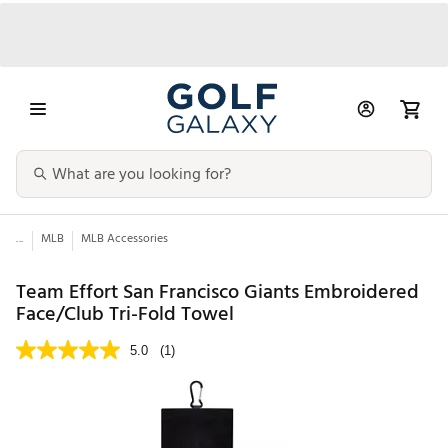
...
MLB
MLB Accessories
Team Effort San Francisco Giants Embroidered
Face/Club Tri-Fold Towel
5.0
(1)