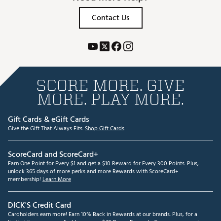
Contact Us
SCORE MORE. GIVE
MORE. PLAY MORE.
Gift Cards & eGift Cards
Give the Gift That Always Fits.
Shop Gift Cards
ScoreCard and ScoreCard+
Earn One Point for Every $1 and get a $10 Reward for Every 300 Points. Plus,
unlock 365 days of more perks and more Rewards with ScoreCard+
membership!
Learn More
DICK'S Credit Card
Cardholders earn more! Earn 10% Back in Rewards at our brands. Plus, for a