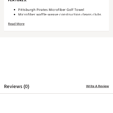
FEATURES:
Pittsburgh Pirates Microfiber Golf Towel
Microfiber waffle-weave construction cleans clubs
without damaging finish
Read More
Oversized design allows you to keep part of the
towel wet and part dry for easy cleaning
Boldly embroidered, full-color team trademark at the
bottom for remarkable style
8” center slit fits easily over your golf clubs for
protection and easy access
Microfiber Towel measures approximately 19” x 41”
Officially licensed by MLB®
Brand :
Team Effort
Country of Origin : Imported
Web ID:
18TEFUMLBMCRTWLPRACC
SKU:
18995195
Reviews (0)
Write A Review