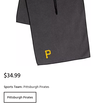
$34.99
Sports Team:
Pittsburgh Pirates
Pittsburgh Pirates