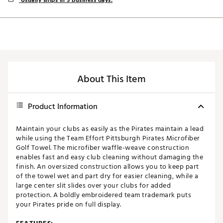
Usually ships in 5 business days.
About This Item
Product Information
Maintain your clubs as easily as the Pirates maintain a lead
while using the Team Effort Pittsburgh Pirates Microfiber
Golf Towel. The microfiber waffle-weave construction
enables fast and easy club cleaning without damaging the
finish. An oversized construction allows you to keep part
of the towel wet and part dry for easier cleaning, while a
large center slit slides over your clubs for added
protection. A boldly embroidered team trademark puts
your Pirates pride on full display.