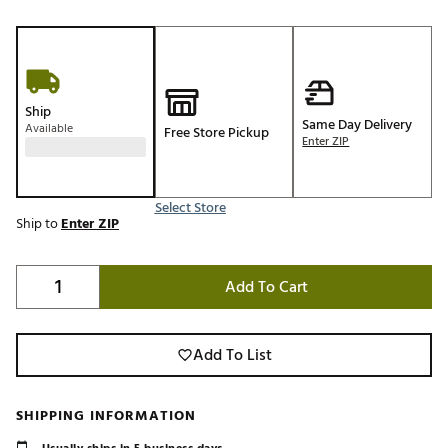
Ship
Same Day Delivery
Available
Free Store Pickup
Enter ZIP
Select Store
Ship to
Enter ZIP
Add To Cart
Add To List
SHIPPING INFORMATION