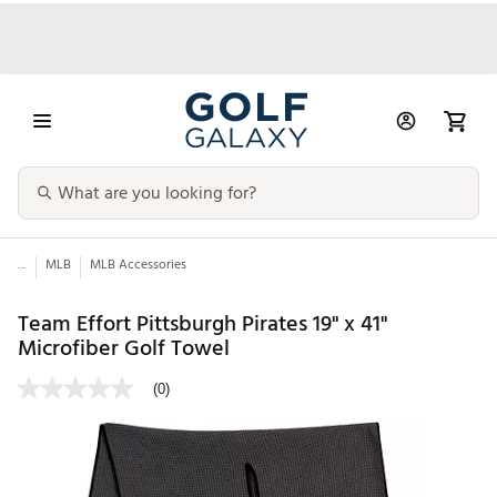
...
MLB
MLB Accessories
Team Effort Pittsburgh Pirates 19" x 41"
Microfiber Golf Towel
(0)