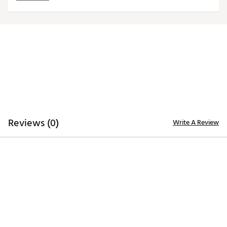
SKU:
24841093
Reviews (0)
Write A Review