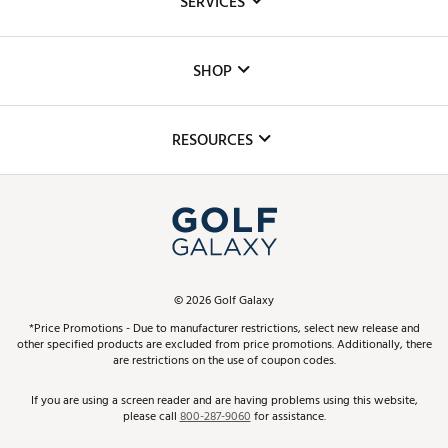
SERVICES
Careers
Custom Fittings
The DICK'S Foundation
SHOP
Golf Lessons
Inclusion
Mobile App
Club Repair
RESOURCES
Promos and Coupons
Simulator Rentals
My Account
Top Brands
In-Store Events
ScoreCard & ScoreCard+ Benefits
Find A Store
Schedule Services
DICK'S Credit Card
Gift Cards
Virtual Club Advisor
©
2026
Golf Galaxy
Contact Customer Service
Pay With Affirm
*Price Promotions - Due to manufacturer restrictions, select new release and
Golf Club Trade-In
other specified products are excluded from price promotions. Additionally, there
Track Your Order
are restrictions on the use of coupon codes.
Pay with Afterpay
Return Policy
If you are using a screen reader and are having problems using this website,
please call
800-287-9060
for assistance.
Shipping Rates