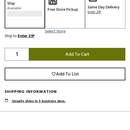
Ship
Same Day Delivery
Available
Free Store Pickup
Enter ZIP
Select Store
Ship to
Enter ZIP
Add To Cart
Add To List
SHIPPING INFORMATION
Usually ships in 5 business days.