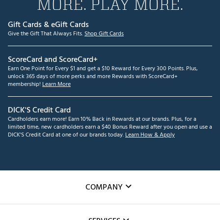
MORE. PLAY MORE.
Gift Cards & eGift Cards
Give the Gift That Always Fits.
Shop Gift Cards
ScoreCard and ScoreCard+
Earn One Point for Every $1 and get a $10 Reward for Every 300 Points. Plus,
unlock 365 days of more perks and more Rewards with ScoreCard+
membership!
Learn More
DICK'S Credit Card
Cardholders earn more! Earn 10% Back in Rewards at our brands. Plus, for a
limited time, new cardholders earn a $40 Bonus Reward after you open and use a
DICK'S Credit Card at one of our brands today.
Learn How & Apply
COMPANY
About Us