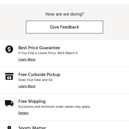
How are we doing?
Give Feedback
Best Price Guarantee
If You Find a Lower Price, We’ll Match It.
Learn More
Free Curbside Pickup
Grab Your Gear and Go
Learn More
Free Shipping
Exclusions and minimum order values may apply.
Details
Sports Matter