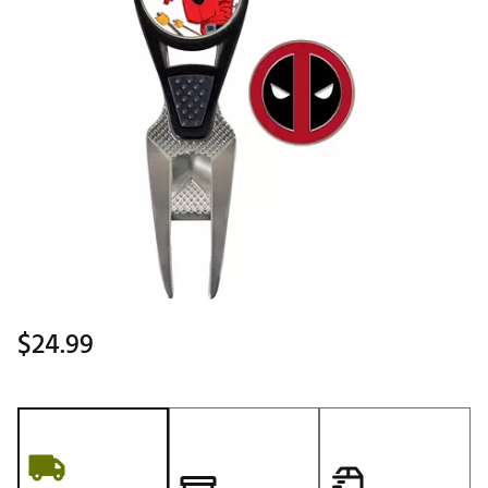
$24.99