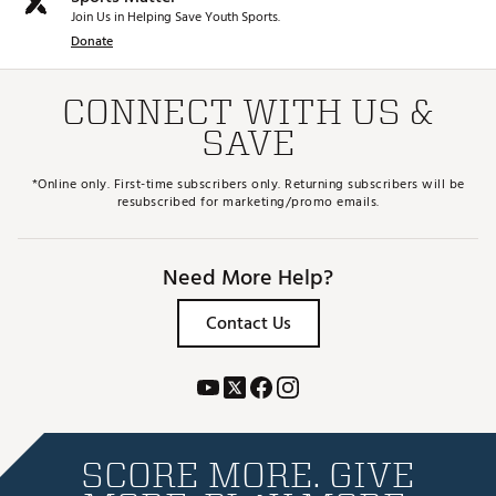
Join Us in Helping Save Youth Sports.
Donate
CONNECT WITH US &
SAVE
*Online only. First-time subscribers only. Returning subscribers will be
resubscribed for marketing/promo emails.
Need More Help?
Contact Us
SCORE MORE. GIVE