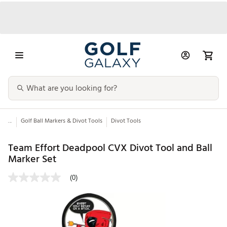
...
Golf Ball Markers & Divot Tools
Divot Tools
Team Effort Deadpool CVX Divot Tool and Ball
Marker Set
(0)