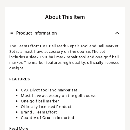
About This Item
Product Information
The Team Effort CVX Ball Mark Repair Tool and Ball Marker
Set is a must-have accessory on the course. The set
includes a sleek CVX ball mark repair tool and one golf ball
marker. The marker features high quality, officially licensed
designs.
FEATURES
CVX Divot tool and marker set
Must-have accessory on the golf course
One golf ball marker
Officially Licensed Product
Brand :
Team Effort
Country of Origin : Imported
Web ID:
23TEFUCVXBLLMRKRPACCA
Read More