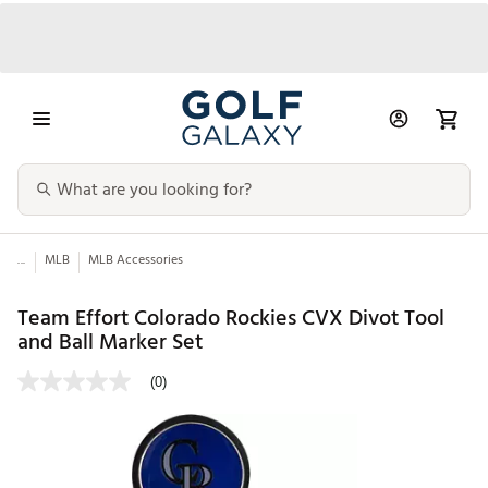
...
MLB
MLB Accessories
Team Effort Colorado Rockies CVX Divot Tool
and Ball Marker Set
(0)