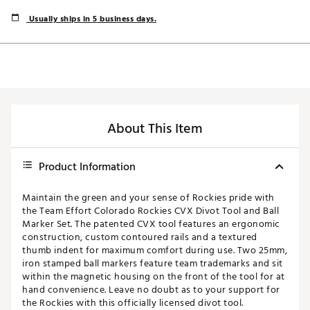
Usually ships in 5 business days.
About This Item
Product Information
Maintain the green and your sense of Rockies pride with
the Team Effort Colorado Rockies CVX Divot Tool and Ball
Marker Set. The patented CVX tool features an ergonomic
construction, custom contoured rails and a textured
thumb indent for maximum comfort during use. Two 25mm,
iron stamped ball markers feature team trademarks and sit
within the magnetic housing on the front of the tool for at
hand convenience. Leave no doubt as to your support for
the Rockies with this officially licensed divot tool.