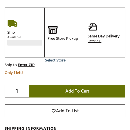
Ship
Same Day Delivery
Available
Free Store Pickup
Enter ZIP
Select Store
Ship to
Enter ZIP
Only 1 left!
Add To Cart
Add To List
SHIPPING INFORMATION