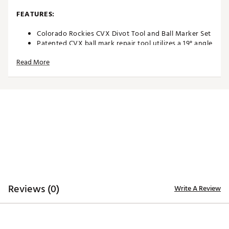
FEATURES:
Colorado Rockies CVX Divot Tool and Ball Marker Set
Patented CVX ball mark repair tool utilizes a 19° angle
to promote the proper repair motion
Read More
Ergonomically designed with custom contoured rails
for comfortable finger placement
Textured indent enables secure thumb placement for
comfort and traction during use
Two 25mm, iron stamped ball markers with team
trademarks for style
Magnetic front holds a single ball marker in place
Officially licensed by MLB®
Brand :
Team Effort
Country of Origin : Imported
Web ID:
18TEFUMLBRPRTLRCKACC
SKU:
19008921
Reviews (0)
Write A Review