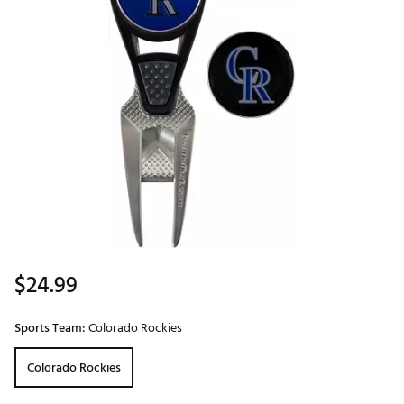
$24.99
Sports Team:
Colorado Rockies
Colorado Rockies