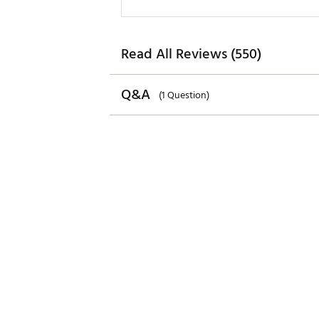
Read All Reviews (550)
Q&A
(1 Question)