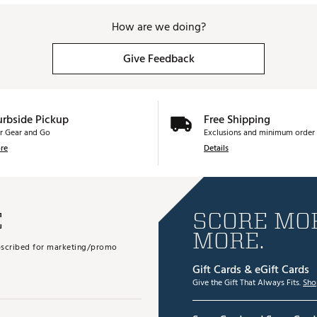
How are we doing?
Give Feedback
urbside Pickup
Free Shipping
r Gear and Go
Exclusions and minimum order 
re
Details
E
SCORE MOR
MORE.
subscribed for marketing/promo
Gift Cards & eGift Cards
Give the Gift That Always Fits.
Sho