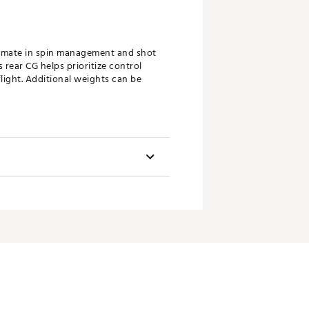
timate in spin management and shot
rear CG helps prioritize control
light. Additional weights can be
unning look while saving weight for
Swingweight
d Speed Pocket™ which work in
D4
.
D4
D4
e new Speeder MD shaft was