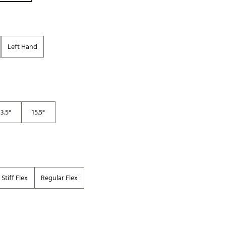
Golf
e-O
R
Left Hand
ly
af Social Club
 Madre
13.5°
15.5°
e
p
Stiff Flex
Regular Flex
 Us About Your
e