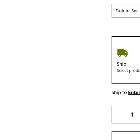
Fujikura Spe
Ship
Select prod
Ship to
Enter