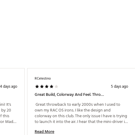
NDVDDF
RCelestino
4 days ago
5 days ago
Great Build, Colorway And Feel. Throwback Club
! It's 
 Great throwback to early 2000s when I used to 
 by 20 
own my RAC OS irons. I like the design and 
 this 
colorway on this club. The only issue I have is trying 
lor Made. 
to launch it into the air. I hear that the mini-driver is 
looker 
not to be hit upwards like a traditional driver, but 
Read More
orm the 
rather hit it squarely to help launch it into the air. I 