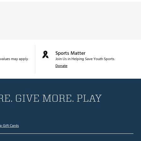
Sports Matter
values may apply.
Join Us in Helping Save Youth Sports.
Donate
E. GIVE MORE. PLAY
p Gift Cards