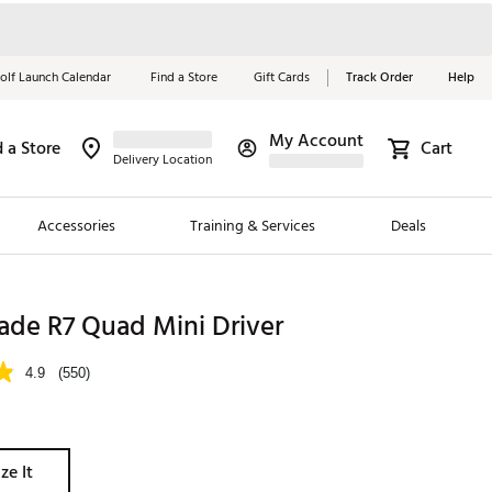
olf Launch Calendar
Find a Store
Gift Cards
Track Order
Help
My Account
d a Store
Cart
Red, White &
Delivery Location
Blue Essentials
Accessories
Training & Services
Deals
Shop Now
Close
ding Brands
ade R7 Quad Mini Driver
es
4.9
(550)
 Golf
 Golf
ze It
e Girls