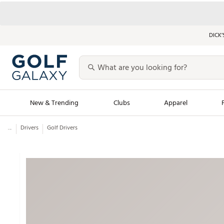
DICK’
New & Trending
Clubs
Apparel
...
Drivers
Golf Drivers
Golf Launch Calendar
Trending Sty
Men's Shop The L
Women's Shop Th
Featured Shops
Nike New Arrivals
Americana Collection
Performance Shoe
Personalized Gear
Pull-On Golf Bott