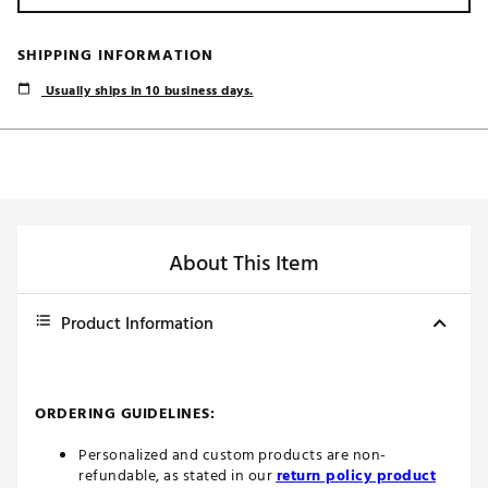
SHIPPING INFORMATION
Usually ships in 10 business days.
About This Item
Product Information
ORDERING GUIDELINES:
Personalized and custom products are non-
refundable, as stated in our
return policy product