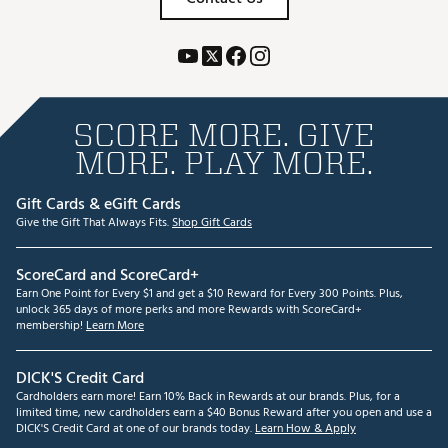
SCORE MORE. GIVE
MORE. PLAY MORE.
Gift Cards & eGift Cards
Give the Gift That Always Fits.
Shop Gift Cards
ScoreCard and ScoreCard+
Earn One Point for Every $1 and get a $10 Reward for Every 300 Points. Plus,
unlock 365 days of more perks and more Rewards with ScoreCard+
membership!
Learn More
DICK'S Credit Card
Cardholders earn more! Earn 10% Back in Rewards at our brands. Plus, for a
limited time, new cardholders earn a $40 Bonus Reward after you open and use a
DICK'S Credit Card at one of our brands today.
Learn How & Apply