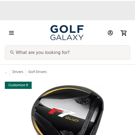
...
Drivers
Golf Drivers
Customize It