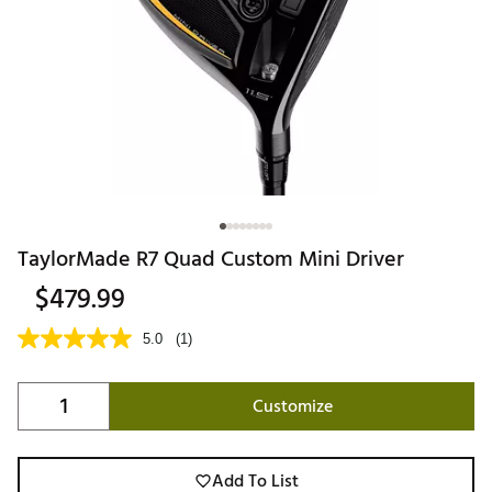
TaylorMade R7 Quad Custom Mini Driver
$479.99
5.0
(1)
Customize
Add To List