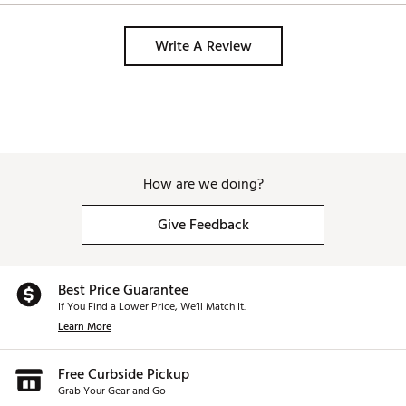
spin rates and provide stable feel without adding
additional weight.
Brand :
TaylorMade
Write A Review
Country of Origin : Imported
Web ID:
25TYMUR7QDMNDVRCSSPW
SKU:
27384628
How are we doing?
Give Feedback
Best Price Guarantee
If You Find a Lower Price, We’ll Match It.
Learn More
Free Curbside Pickup
Grab Your Gear and Go