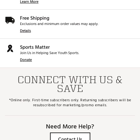
Learn More
Free Shipping
Exclusions and minimum order values may apply.
Details
Sports Matter
Join Us in Helping Save Youth Sports.
Donate
CONNECT WITH US &
SAVE
*Online only. First-time subscribers only. Returning subscribers will be
resubscribed for marketing/promo emails.
Need More Help?
Contact Us