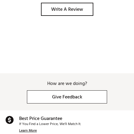
Write A Review
How are we doing?
Give Feedback
Best Price Guarantee
If You Find a Lower Price, We’ll Match It.
Learn More