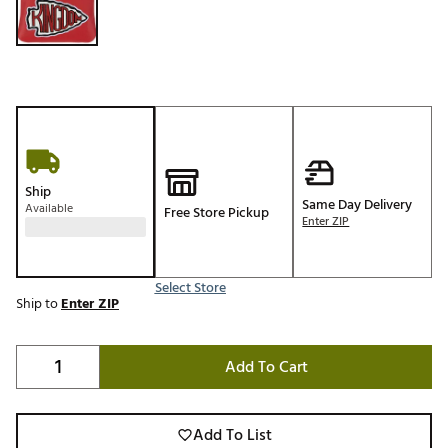
Ship
Same Day Delivery
Available
Free Store Pickup
Enter ZIP
Select Store
Ship to
Enter ZIP
Add To Cart
Add To List