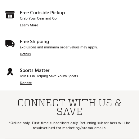
Free Curbside Pickup
Grab Your Gear and Go
Learn More
Free Shipping
Exclusions and minimum order values may apply.
Details
Sports Matter
Join Us in Helping Save Youth Sports.
Donate
CONNECT WITH US &
SAVE
*Online only. First-time subscribers only. Returning subscribers will be
resubscribed for marketing/promo emails.