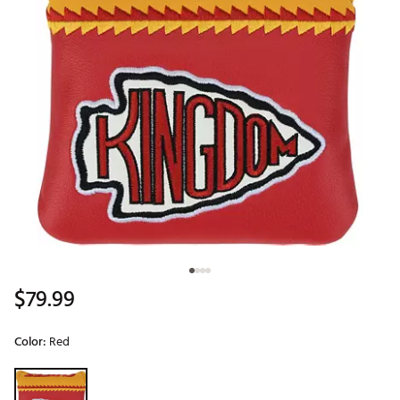
$79.99
Color:
Red
Selectable group