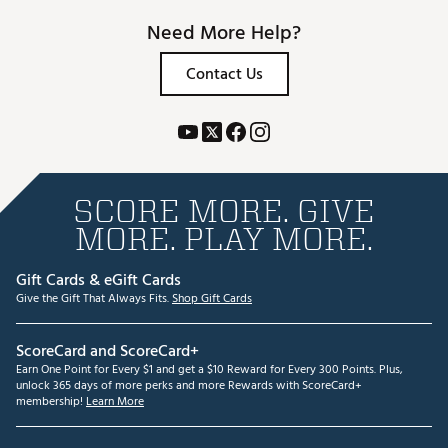
Need More Help?
Contact Us
SCORE MORE. GIVE
MORE. PLAY MORE.
Gift Cards & eGift Cards
Give the Gift That Always Fits.
Shop Gift Cards
ScoreCard and ScoreCard+
Earn One Point for Every $1 and get a $10 Reward for Every 300 Points. Plus,
unlock 365 days of more perks and more Rewards with ScoreCard+
membership!
Learn More