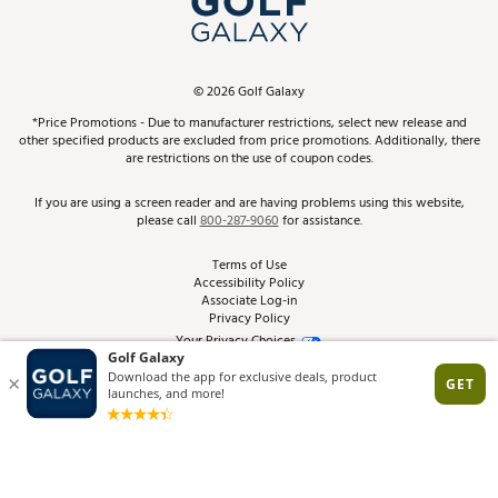
ScoreCard & ScoreCard+ Benefits
Find A Store
Schedule Services
DICK'S Credit Card
Gift Cards
Virtual Club Advisor
©
2026
Golf Galaxy
Contact Customer Service
Pay With Affirm
*Price Promotions - Due to manufacturer restrictions, select new release and
Golf Club Trade-In
other specified products are excluded from price promotions. Additionally, there
Track Your Order
are restrictions on the use of coupon codes.
Pay with Afterpay
Return Policy
If you are using a screen reader and are having problems using this website,
please call
800-287-9060
for assistance.
Shipping Rates
Terms of Use
Accessibility Policy
Best Price Guarantee
Associate Log-in
Privacy Policy
From the Tips: Articles and Advice
Your Privacy Choices
California Disclosures
Product Availability and Price
Site Feedback
Promo Exclusions
Recalls