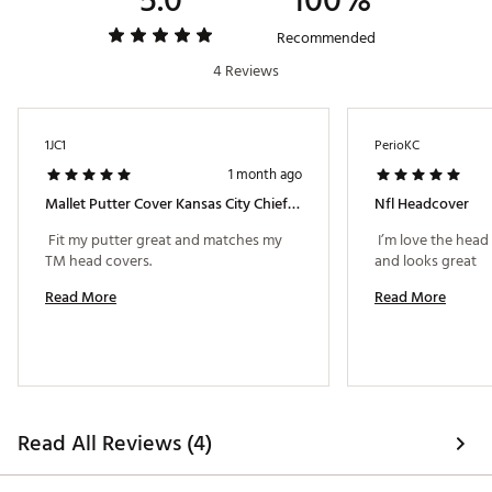
5.0
100%
Recommended
4 Reviews
1JC1
PerioKC
1 month ago
Mallet Putter Cover Kansas City Chiefs Football Te
Nfl Headcover
 Fit my putter great and matches my 
 I’m love the head
TM head covers. 
and looks great 
Read More
Read More
Read All Reviews (4)