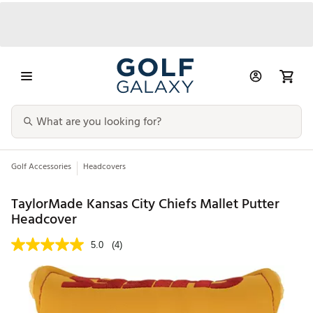
Golf Accessories
Headcovers
TaylorMade Kansas City Chiefs Mallet Putter
Headcover
5.0
(4)