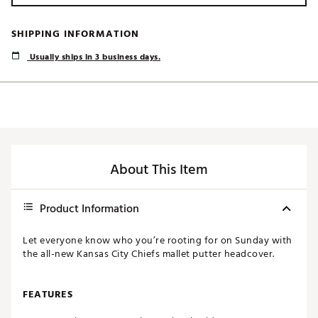
SHIPPING INFORMATION
Usually ships in 3 business days.
About This Item
Product Information
Let everyone know who you’re rooting for on Sunday with
the all-new Kansas City Chiefs mallet putter headcover.
FEATURES