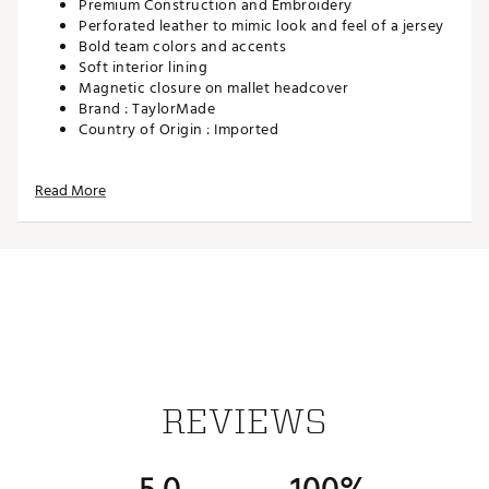
Premium Construction and Embroidery
Perforated leather to mimic look and feel of a jersey
Bold team colors and accents
Soft interior lining
Magnetic closure on mallet headcover
Brand :
TaylorMade
Country of Origin : Imported
Web ID:
25TAYUGOLFTM25KCCHBKK
SKU:
27974712
Read More
REVIEWS