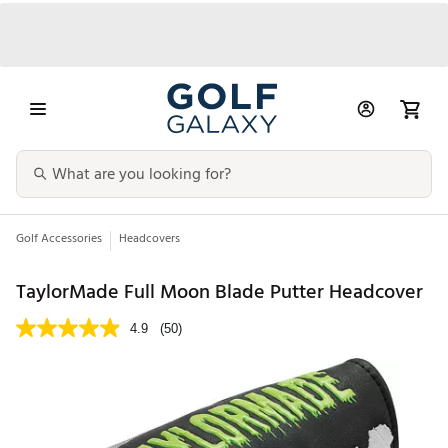
Golf Accessories
Headcovers
TaylorMade Full Moon Blade Putter Headcover
4.9
(50)