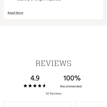
Web ID:
25TAYUGOLFTMFRGHTNGCT
SKU:
28009321
Read More
REVIEWS
4.9
100%
Recommended
50 Reviews