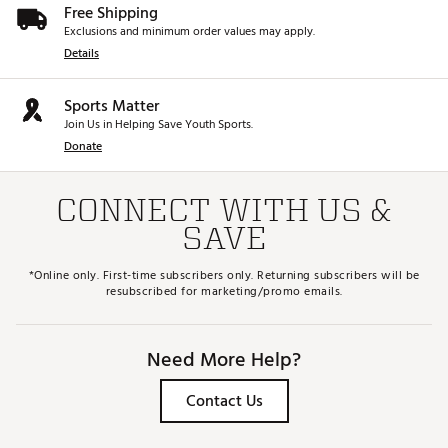
Free Shipping
Exclusions and minimum order values may apply.
Details
Sports Matter
Join Us in Helping Save Youth Sports.
Donate
CONNECT WITH US &
SAVE
*Online only. First-time subscribers only. Returning subscribers will be
resubscribed for marketing/promo emails.
Need More Help?
Contact Us