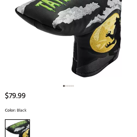
$79.99
Color:
Black
Selectable group