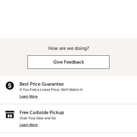
How are we doing?
Give Feedback
Best Price Guarantee
If You Find a Lower Price, We’ll Match It.
Learn More
Free Curbside Pickup
Grab Your Gear and Go
Learn More