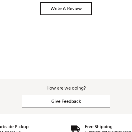
Write A Review
How are we doing?
Give Feedback
urbside Pickup
Free Shipping