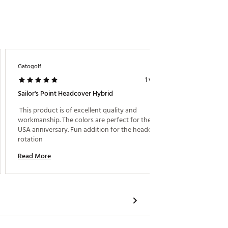
Gatogolf
Herrera
1 week ago
Sailor's Point Headcover Hybrid
Best H
 This product is of excellent quality and 
 Absolu
workmanship. The colors are perfect for the 250 
dominat
USA anniversary. Fun addition for the headcover 
rotation 
Read M
Read More