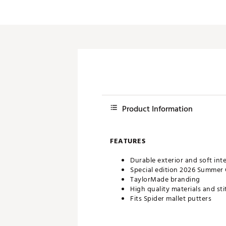
Push Carts
Product Information
FEATURES
Durable exterior and soft inte
Special edition 2026 Summer
TaylorMade branding
High quality materials and st
Fits Spider mallet putters