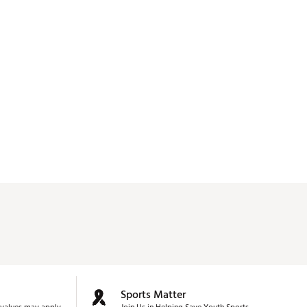
Sports Matter