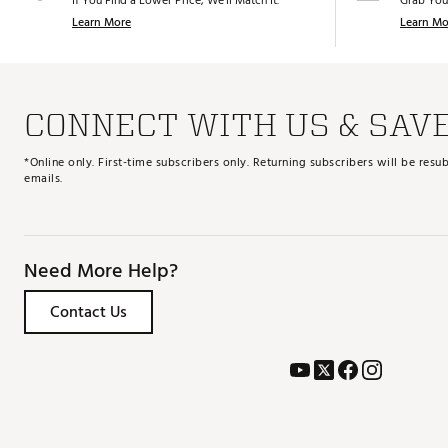
If You Find a Lower Price, We’ll Match It.
Grab You
Learn More
Learn Mo
CONNECT WITH US & SAV
*Online only. First-time subscribers only. Returning subscribers will be re
emails.
Need More Help?
Contact Us