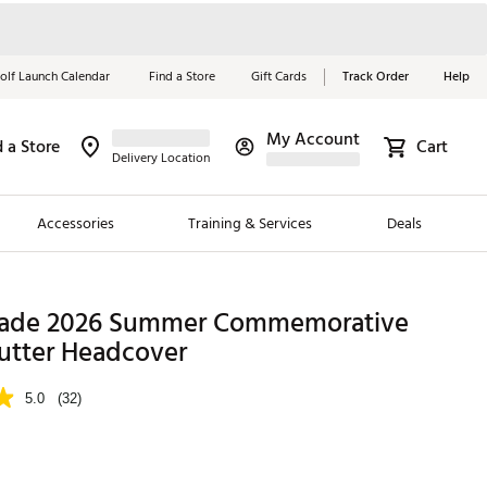
olf Launch Calendar
Find a Store
Gift Cards
Track Order
Help
My Account
d a Store
Cart
Red, White &
Delivery Location
Blue Essentials
Accessories
Training & Services
Deals
Shop Now
Close
ding Brands
ade 2026 Summer Commemorative
Putter Headcover
es
 Golf
5.0
(32)
 Golf
e Girls