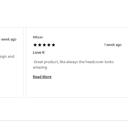
MRyan
1 week ago
1 week ago
Love It
sign and 
 Great product, like always the headcover looks 
amazing 
Read More