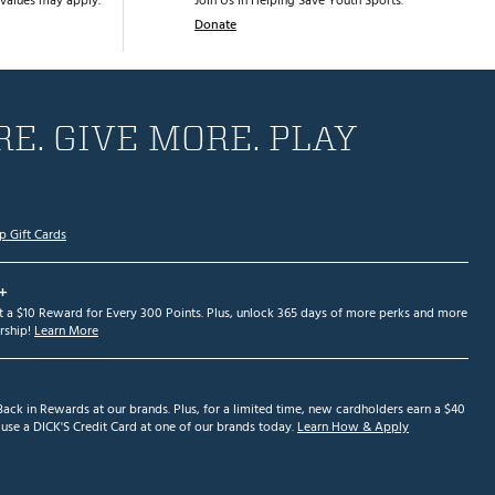
values may apply.
Join Us in Helping Save Youth Sports.
Donate
E. GIVE MORE. PLAY
p Gift Cards
+
et a $10 Reward for Every 300 Points. Plus, unlock 365 days of more perks and more
ship!
Learn More
ack in Rewards at our brands. Plus, for a limited time, new cardholders earn a $40
se a DICK'S Credit Card at one of our brands today.
Learn How & Apply