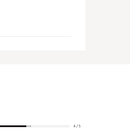
4 / 5