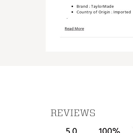
Brand :
TaylorMade
Country of Origin : Imported
WARNING:
false
Read More
Web ID:
26TAYUGOLFQUVIE
SKU:
28041867
REVIEWS
5.0
100%