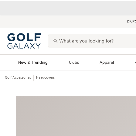
DICK’
New & Trending
Clubs
Apparel
Golf Accessories
Headcovers
Golf Launch Calendar
Trending Sty
Men's Shop The L
Women's Shop Th
Featured Shops
Nike New Arrivals
Americana Collection
Performance Shoe
Personalized Gear
Pull-On Golf Bott