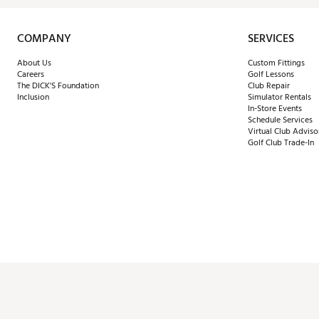
COMPANY
SERVICES
About Us
Custom Fittings
Careers
Golf Lessons
The DICK'S Foundation
Club Repair
Inclusion
Simulator Rentals
In-Store Events
Schedule Services
Virtual Club Adviso
Golf Club Trade-In