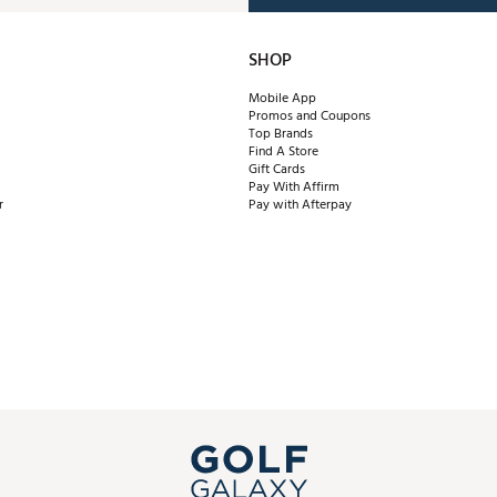
SHOP
Mobile App
Promos and Coupons
Top Brands
Find A Store
Gift Cards
Pay With Affirm
r
Pay with Afterpay