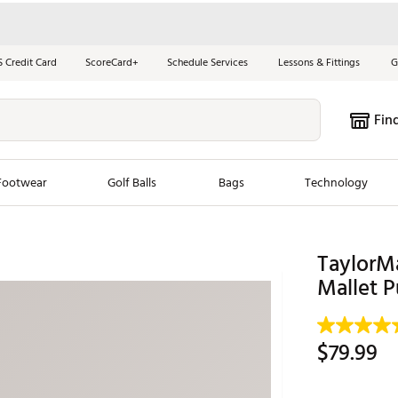
S Credit Card
ScoreCard+
Schedule Services
Lessons & Fittings
G
Fin
Footwear
Golf Balls
Bags
Technology
les
New Arrivals
Tren
TaylorM
ook
New Clubs
Mallet 
Chubbi
e Look
New Shoes
Jordan
New Balls
Maxfli
$79.99
s
New Apparel
Breezy
oms
New Bags
Fore th