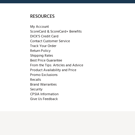
RESOURCES
My Account
ScoreCard & ScoreCard+ Benefits
DICK'S Credit Card
Contact Customer Service
Track Your Order
Return Policy
Shipping Rates
Best Price Guarantee
From the Tips: Articles and Advice
Product Availability and Price
Promo Exclusions
Recalls
Brand Warranties
Security
CPSIA Information
Give Us Feedback