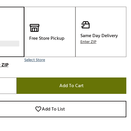
Golf
e-O
R
ly
Same Day Delivery
Free Store Pickup
Enter ZIP
af Social Club
 Madre
Select Store
 ZIP
e
Add To Cart
p
 Us About Your
Add To List
e