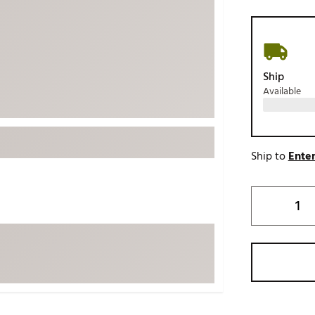
ed
New Tech
Ghost 
 Sets
New Accessories
Johnni
k
Mizuno
PAYNT
Ship
Redvan
Available
Sugarlo
lf
Sierra
SWAG
rs
Ship to
Enter
TRUE
Waggl
f Balls
Whoo
 & Driving Irons
Tell
the Course
Gam
ies