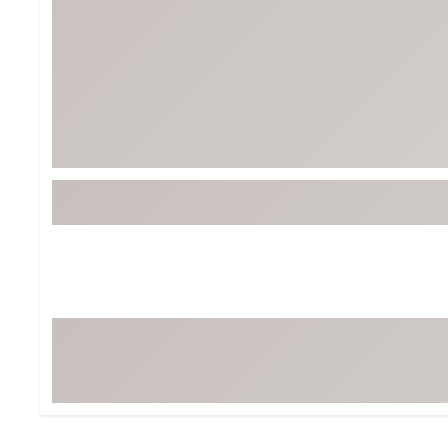
Tour-Inspired Gear
Streetwear Inspir
Hat Shop
Women's Matching
Women's and Girls'
Complete the Loo
Youth Shop
Fan Gear: MLB, NCAA & More
Trending Go
Character Shop
Equipment
At-Home Training Center
Zero-Torque Putte
Travel Shop
Mini Drivers
Tour Apparel & Gear
Limited Edition Gol
Fitness & Wellness Shop
High-Lofted Woods
Studio Putters
Premium Bags for 
Trending Accessor
Sets for the Family