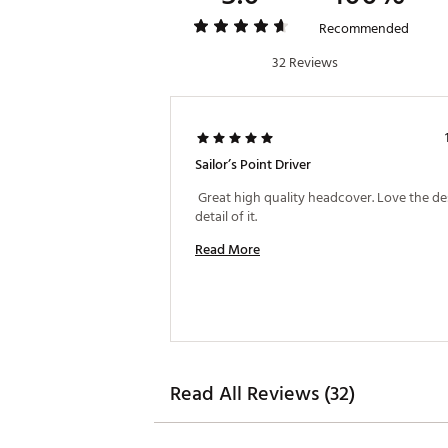
Recommended
32 Reviews
Sailor’s Point Driver
 Great high quality headcover. Love the de
detail of it. 
Read More
Read All Reviews (32)