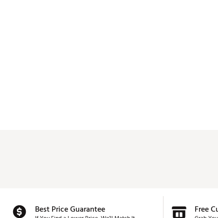
Best Price Guarantee
Free C