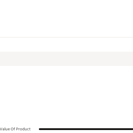
GU3ZQO
Value Of Product