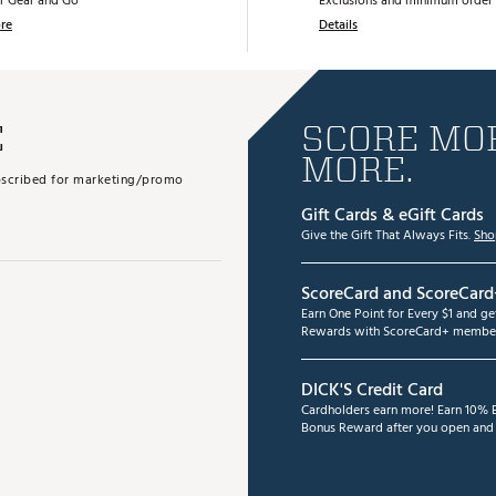
r Gear and Go
Exclusions and minimum order 
re
Details
E
SCORE MOR
MORE.
subscribed for marketing/promo
Gift Cards & eGift Cards
Give the Gift That Always Fits.
Sho
ScoreCard and ScoreCard
Earn One Point for Every $1 and g
Rewards with ScoreCard+ member
DICK'S Credit Card
Cardholders earn more! Earn 10% B
Bonus Reward after you open and u