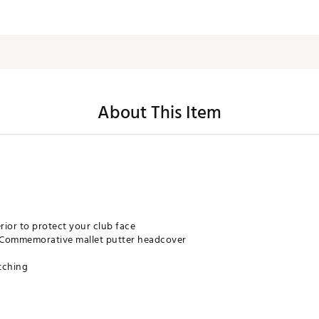
About This Item
rior to protect your club face
 Commemorative mallet putter headcover
itching