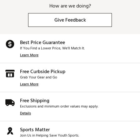
How are we doing?
Give Feedback
Best Price Guarantee
If You Find a Lower Price, We’ll Match It.
Learn More
Free Curbside Pickup
Grab Your Gear and Go
Learn More
Free Shipping
Exclusions and minimum order values may apply.
Details
Sports Matter
Join Us in Helping Save Youth Sports.