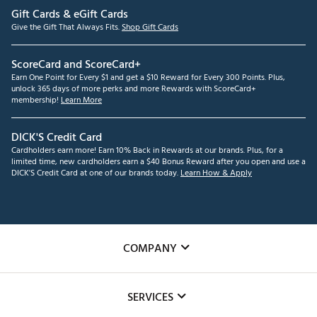
Gift Cards & eGift Cards
Give the Gift That Always Fits.
Shop Gift Cards
ScoreCard and ScoreCard+
Earn One Point for Every $1 and get a $10 Reward for Every 300 Points. Plus,
unlock 365 days of more perks and more Rewards with ScoreCard+
membership!
Learn More
DICK'S Credit Card
Cardholders earn more! Earn 10% Back in Rewards at our brands. Plus, for a
limited time, new cardholders earn a $40 Bonus Reward after you open and use a
DICK'S Credit Card at one of our brands today.
Learn How & Apply
COMPANY
About Us
SERVICES
Careers