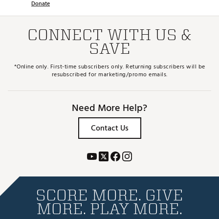
Donate
CONNECT WITH US &
SAVE
*Online only. First-time subscribers only. Returning subscribers will be
resubscribed for marketing/promo emails.
Need More Help?
Contact Us
SCORE MORE. GIVE
MORE. PLAY MORE.