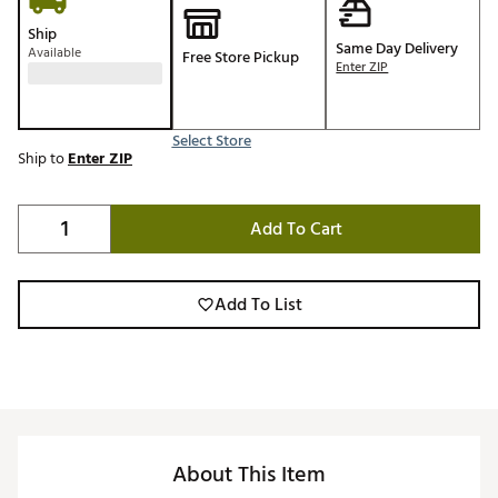
Ship
Same Day Delivery
Available
Free Store Pickup
Enter ZIP
Select Store
Ship to
Enter ZIP
Add To Cart
Add To List
About This Item