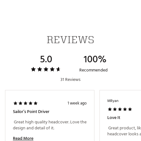
REVIEWS
5.0
100%
Recommended
31 Reviews
MRyan
1 week ago
Sailor’s Point Driver
Love It
 Great high quality headcover. Love the 
design and detail of it. 
 Great product, li
Read More