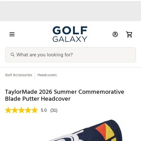
Golf Accessories
Headcovers
TaylorMade 2026 Summer Commemorative
Blade Putter Headcover
5.0
(31)