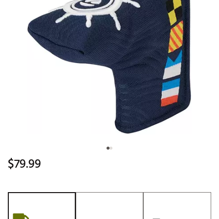
$79.99