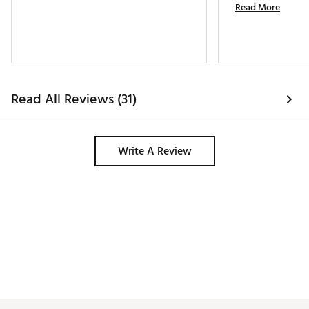
Read More
Read All Reviews (31)
Write A Review