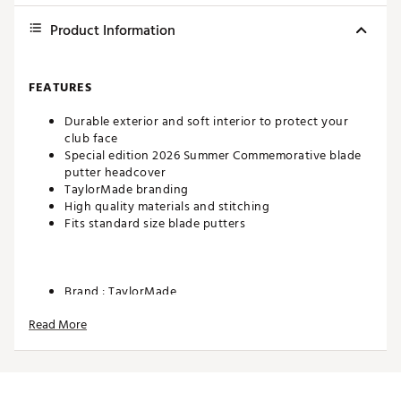
Product Information
FEATURES
Durable exterior and soft interior to protect your
club face
Special edition 2026 Summer Commemorative blade
putter headcover
TaylorMade branding
High quality materials and stitching
Fits standard size blade putters
Brand :
TaylorMade
Country of Origin : Imported
Read More
WARNING:
false
Web ID:
26TAYUGOLFDMBFDCTYGII
SKU:
28041870