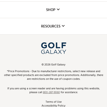
Custom Fittings
The DICK'S Foundation
SHOP
Golf Lessons
Inclusion
Mobile App
Club Repair
RESOURCES
Promos and Coupons
Simulator Rentals
My Account
Top Brands
In-Store Events
ScoreCard & ScoreCard+ Benefits
Find A Store
Schedule Services
DICK'S Credit Card
Gift Cards
Virtual Club Advisor
©
2026
Golf Galaxy
Contact Customer Service
Pay With Affirm
*Price Promotions - Due to manufacturer restrictions, select new release and
Golf Club Trade-In
other specified products are excluded from price promotions. Additionally, there
Track Your Order
are restrictions on the use of coupon codes.
Pay with Afterpay
Return Policy
If you are using a screen reader and are having problems using this website,
please call
800-287-9060
for assistance.
Shipping Rates
Terms of Use
Accessibility Policy
Best Price Guarantee