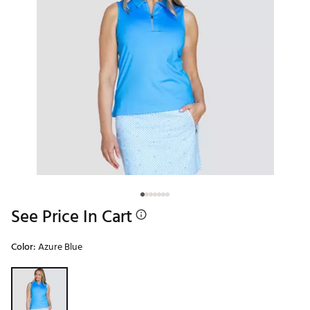
See Price In Cart
Color:
Azure Blue
Selectable group