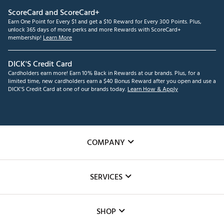
ScoreCard and ScoreCard+
Earn One Point for Every $1 and get a $10 Reward for Every 300 Points. Plus,
unlock 365 days of more perks and more Rewards with ScoreCard+
membership!
Learn More
DICK'S Credit Card
Cardholders earn more! Earn 10% Back in Rewards at our brands. Plus, for a
limited time, new cardholders earn a $40 Bonus Reward after you open and use a
DICK'S Credit Card at one of our brands today.
Learn How & Apply
COMPANY
About Us
SERVICES
Careers
Custom Fittings
The DICK'S Foundation
SHOP
Golf Lessons