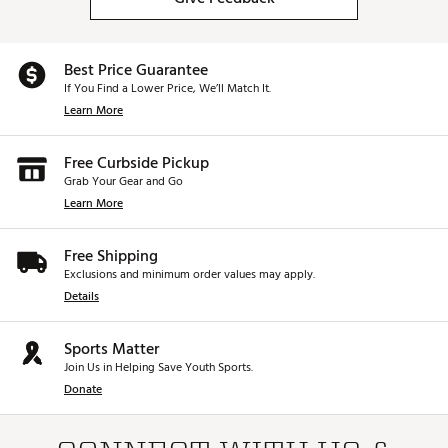
Best Price Guarantee
If You Find a Lower Price, We’ll Match It.
Learn More
Free Curbside Pickup
Grab Your Gear and Go
Learn More
Free Shipping
Exclusions and minimum order values may apply.
Details
Sports Matter
Join Us in Helping Save Youth Sports.
Donate