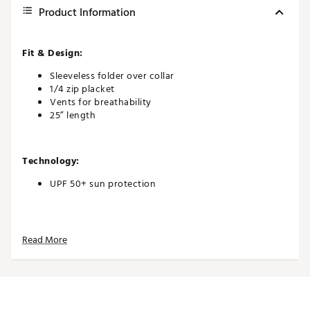
Product Information
Fit & Design:
Sleeveless folder over collar
1/4 zip placket
Vents for breathability
25” length
Technology:
UPF 50+ sun protection
Additional Details:
Read More
Brand :
Tail
Country of Origin : Imported
WARNING:
FALSE