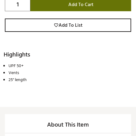
Add To Cart
Add To List
Highlights
UPF 50+
Vents
25" length
About This Item