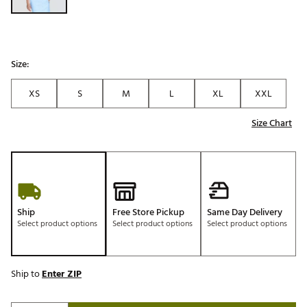
Size:
XS
S
M
L
XL
XXL
Size Chart
Ship
Free Store Pickup
Same Day Delivery
Select product options
Select product options
Select product options
Ship to
Enter ZIP