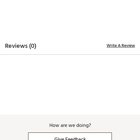
Web ID:
26TAIWGOLFSLQZPLTPRFW
Reviews (0)
Write A Review
How are we doing?
Give Feedback