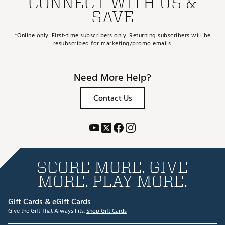
CONNECT WITH US &
SAVE
*Online only. First-time subscribers only. Returning subscribers will be
resubscribed for marketing/promo emails.
Need More Help?
Contact Us
SCORE MORE. GIVE
MORE. PLAY MORE.
Gift Cards & eGift Cards
Give the Gift That Always Fits.
Shop Gift Cards