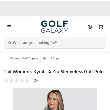
...
Women's Golf Apparel
Shirts & Tops
Tail Women's Kyrah ¼ Zip Sleeveless Golf Polo
(0)