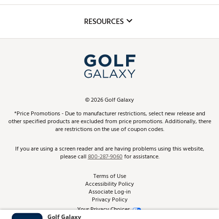
Inclusion
Mobile App
Club Repair
RESOURCES
Promos and Coupons
Simulator Rentals
My Account
Top Brands
In-Store Events
ScoreCard & ScoreCard+ Benefits
Find A Store
Schedule Services
DICK'S Credit Card
Gift Cards
Virtual Club Advisor
©
2026
Golf Galaxy
Contact Customer Service
Pay With Affirm
*Price Promotions - Due to manufacturer restrictions, select new release and
Golf Club Trade-In
other specified products are excluded from price promotions. Additionally, there
Track Your Order
are restrictions on the use of coupon codes.
Pay with Afterpay
Return Policy
If you are using a screen reader and are having problems using this website,
please call
800-287-9060
for assistance.
Shipping Rates
Terms of Use
Accessibility Policy
Best Price Guarantee
Associate Log-in
Privacy Policy
From the Tips: Articles and Advice
Your Privacy Choices