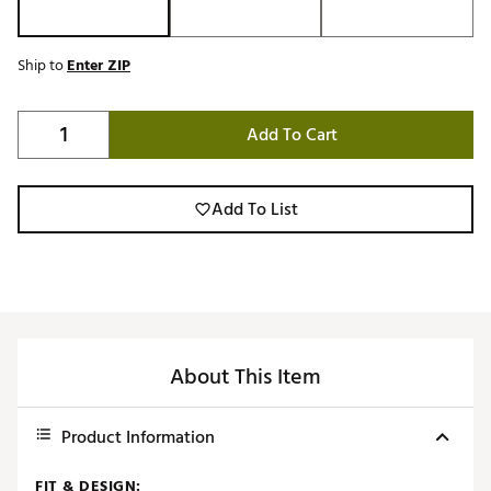
Ship to
Enter ZIP
Add To Cart
Add To List
About This Item
Product Information
FIT & DESIGN: