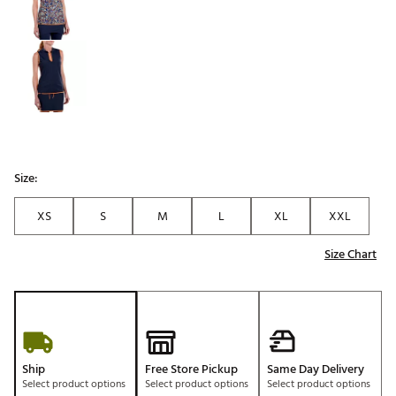
Size:
XS
S
M
L
XL
XXL
Size Chart
Ship
Free Store Pickup
Same Day Delivery
Select product options
Select product options
Select product options