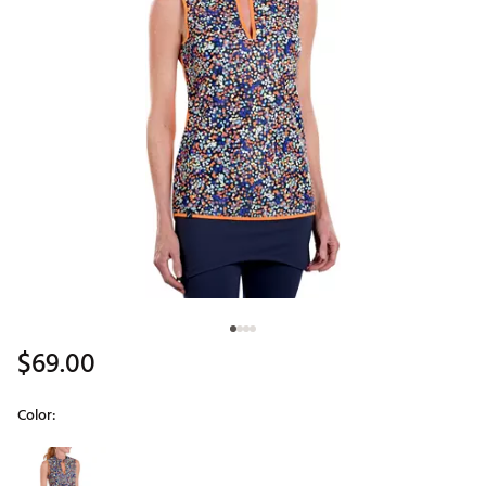
$69.00
Color:
Selectable group