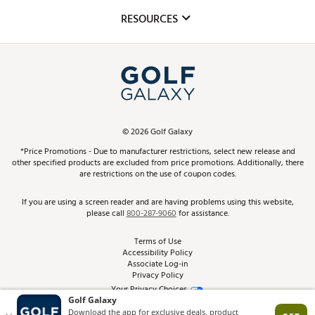
Mobile App
Club Repair
RESOURCES
Promos and Coupons
Simulator Rentals
My Account
Top Brands
In-Store Events
ScoreCard & ScoreCard+ Benefits
Find A Store
Schedule Services
DICK'S Credit Card
Gift Cards
Virtual Club Advisor
©
2026
Golf Galaxy
Contact Customer Service
Pay With Affirm
*Price Promotions - Due to manufacturer restrictions, select new release and
Golf Club Trade-In
other specified products are excluded from price promotions. Additionally, there
Track Your Order
are restrictions on the use of coupon codes.
Pay with Afterpay
Return Policy
If you are using a screen reader and are having problems using this website,
please call
800-287-9060
for assistance.
Shipping Rates
Terms of Use
Accessibility Policy
Best Price Guarantee
Associate Log-in
Privacy Policy
From the Tips: Articles and Advice
Your Privacy Choices
California Disclosures
Product Availability and Price
Site Feedback