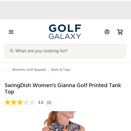
...
Women's Golf Apparel
Shirts & Tops
SwingDish Women's Gianna Golf Printed Tank
Top
3.0
(1)