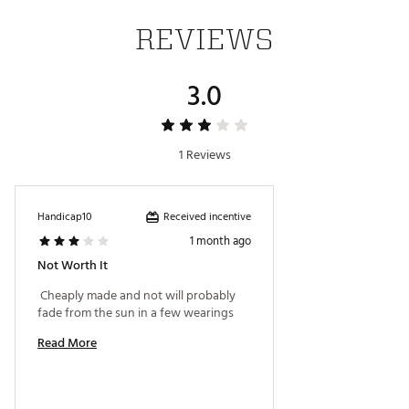
REVIEWS
3.0
1 Reviews
Received incentive
Handicap10
1 month ago
Not Worth It
 Cheaply made and not will probably 
fade from the sun in a few wearings 
Read More