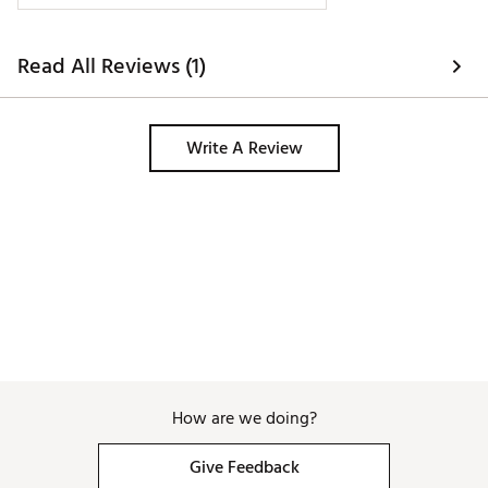
Read All Reviews (1)
Write A Review
How are we doing?
Give Feedback