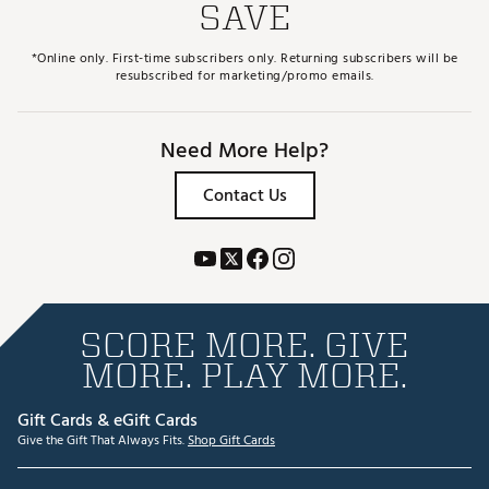
SAVE
*Online only. First-time subscribers only. Returning subscribers will be
resubscribed for marketing/promo emails.
Need More Help?
Contact Us
SCORE MORE. GIVE
MORE. PLAY MORE.
Gift Cards & eGift Cards
Give the Gift That Always Fits.
Shop Gift Cards