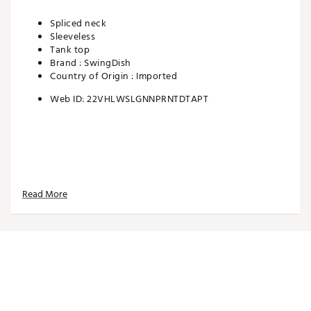
Spliced neck
Sleeveless
Tank top
Brand :
SwingDish
Country of Origin : Imported
Web ID:
22VHLWSLGNNPRNTDTAPT
Read More