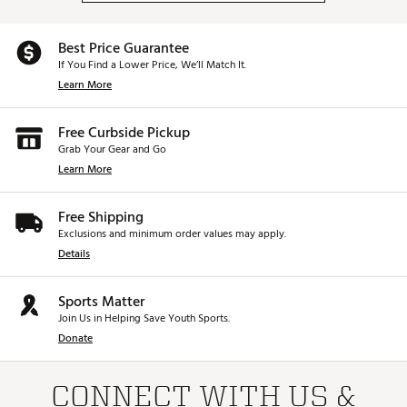
Best Price Guarantee
If You Find a Lower Price, We’ll Match It.
Learn More
Free Curbside Pickup
Grab Your Gear and Go
Learn More
Free Shipping
Exclusions and minimum order values may apply.
Details
Sports Matter
Join Us in Helping Save Youth Sports.
Donate
CONNECT WITH US &