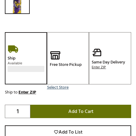
Ship
Same Day Delivery
Available
Free Store Pickup
Enter ZIP
Select Store
Ship to
Enter ZIP
Add To Cart
Add To List