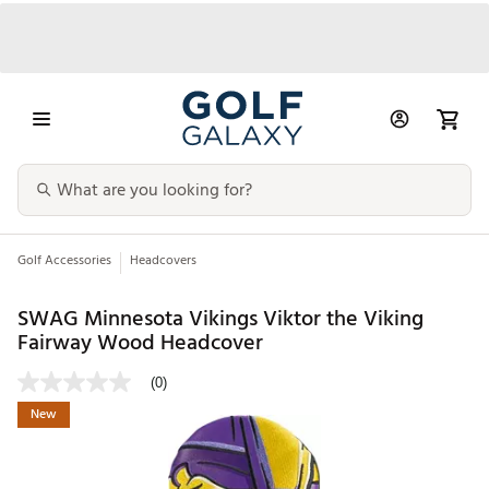
Golf Accessories
Headcovers
SWAG Minnesota Vikings Viktor the Viking
Fairway Wood Headcover
(0)
New