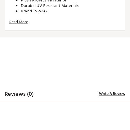
Plush Protective Interior
Durable UV Resistant Materials
Brand :
SWAG
Country of Origin : Imported
Read More
Web ID:
25SWAUGOLFNFLVKTRTNGQ
SKU:
28090570
Reviews (0)
Write A Review