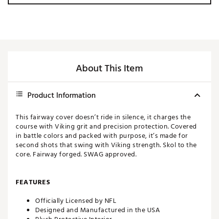
About This Item
Product Information
This fairway cover doesn’t ride in silence, it charges the
course with Viking grit and precision protection. Covered
in battle colors and packed with purpose, it’s made for
second shots that swing with Viking strength. Skol to the
core. Fairway forged. SWAG approved.
FEATURES
Officially Licensed by NFL
Designed and Manufactured in the USA