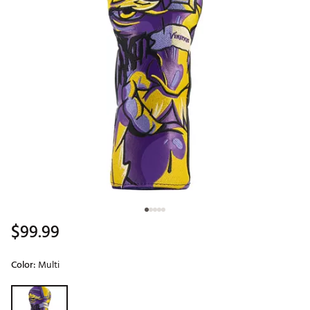
$99.99
Color:
Multi
Selectable group