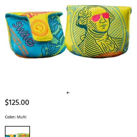
$125.00
Color:
Multi
Selectable group