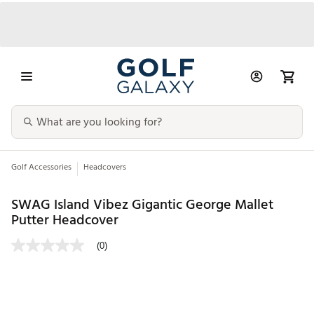
Golf Accessories
Headcovers
SWAG Island Vibez Gigantic George Mallet
Putter Headcover
(0)