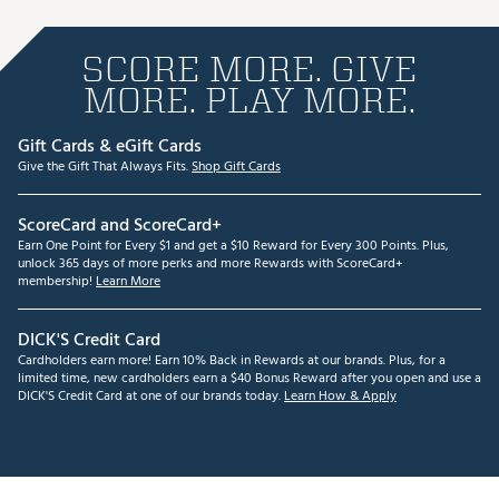
SCORE MORE. GIVE
MORE. PLAY MORE.
Gift Cards & eGift Cards
Give the Gift That Always Fits.
Shop Gift Cards
ScoreCard and ScoreCard+
Earn One Point for Every $1 and get a $10 Reward for Every 300 Points. Plus,
unlock 365 days of more perks and more Rewards with ScoreCard+
membership!
Learn More
DICK'S Credit Card
Cardholders earn more! Earn 10% Back in Rewards at our brands. Plus, for a
limited time, new cardholders earn a $40 Bonus Reward after you open and use a
DICK'S Credit Card at one of our brands today.
Learn How & Apply