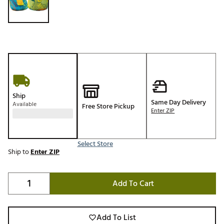
Ship
Same Day Delivery
Available
Free Store Pickup
Enter ZIP
Select Store
Ship to
Enter ZIP
Add To Cart
Add To List