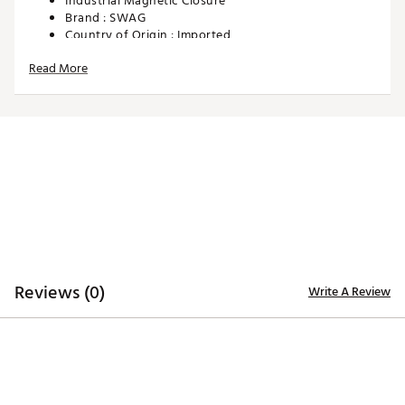
Industrial Magnetic Closure
Brand :
SWAG
Country of Origin : Imported
Web ID:
25SWAUGOLFSLNDVBZGCOU
Read More
SKU:
28425520
Reviews (0)
Write A Review