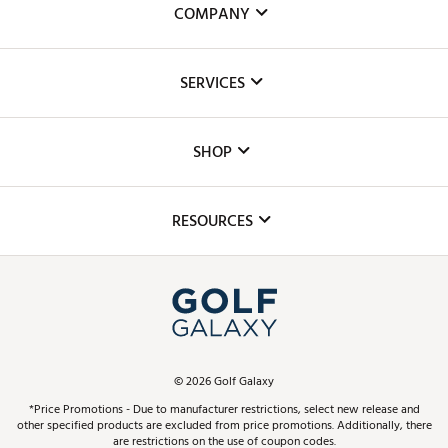
COMPANY
About Us
SERVICES
Careers
Custom Fittings
The DICK'S Foundation
SHOP
Golf Lessons
Inclusion
Mobile App
Club Repair
RESOURCES
Promos and Coupons
Simulator Rentals
My Account
Top Brands
In-Store Events
ScoreCard & ScoreCard+ Benefits
Find A Store
Schedule Services
DICK'S Credit Card
Gift Cards
Virtual Club Advisor
©
2026
Golf Galaxy
Contact Customer Service
Pay With Affirm
*Price Promotions - Due to manufacturer restrictions, select new release and
Golf Club Trade-In
other specified products are excluded from price promotions. Additionally, there
Track Your Order
are restrictions on the use of coupon codes.
Pay with Afterpay