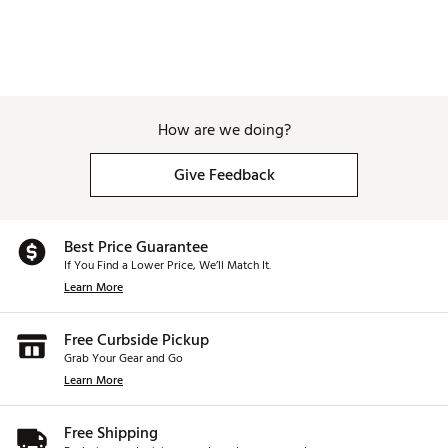
How are we doing?
Give Feedback
Best Price Guarantee
If You Find a Lower Price, We’ll Match It.
Learn More
Free Curbside Pickup
Grab Your Gear and Go
Learn More
Free Shipping