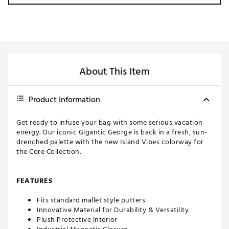
About This Item
Product Information
Get ready to infuse your bag with some serious vacation
energy. Our iconic Gigantic George is back in a fresh, sun-
drenched palette with the new Island Vibes colorway for
the Core Collection.
FEATURES
Fits standard mallet style putters
Innovative Material for Durability & Versatility
Plush Protective Interior