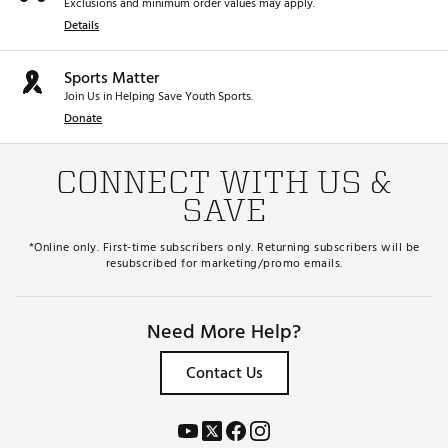
Exclusions and minimum order values may apply.
Details
Sports Matter
Join Us in Helping Save Youth Sports.
Donate
CONNECT WITH US &
SAVE
*Online only. First-time subscribers only. Returning subscribers will be
resubscribed for marketing/promo emails.
Need More Help?
Contact Us