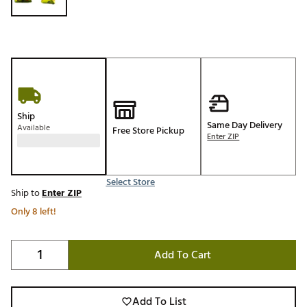
Ship
Same Day Delivery
Available
Free Store Pickup
Enter ZIP
Select Store
Ship to
Enter ZIP
Only 8 left!
Add To Cart
Add To List