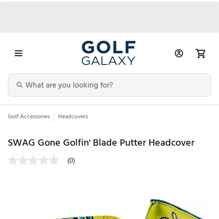
Golf Accessories
Headcovers
SWAG Gone Golfin' Blade Putter Headcover
(0)