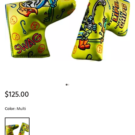
$125.00
Color:
Multi
Selectable group