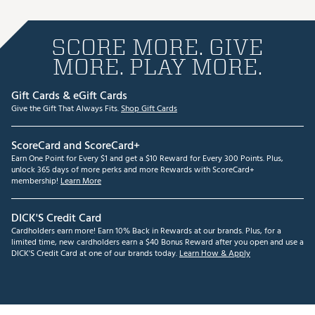
SCORE MORE. GIVE
MORE. PLAY MORE.
Gift Cards & eGift Cards
Give the Gift That Always Fits.
Shop Gift Cards
ScoreCard and ScoreCard+
Earn One Point for Every $1 and get a $10 Reward for Every 300 Points. Plus,
unlock 365 days of more perks and more Rewards with ScoreCard+
membership!
Learn More
DICK'S Credit Card
Cardholders earn more! Earn 10% Back in Rewards at our brands. Plus, for a
limited time, new cardholders earn a $40 Bonus Reward after you open and use a
DICK'S Credit Card at one of our brands today.
Learn How & Apply