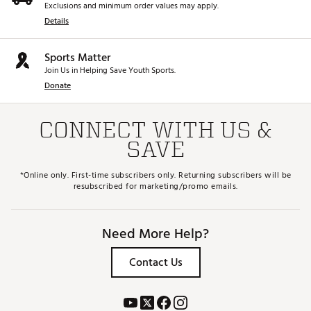
Exclusions and minimum order values may apply.
Details
Sports Matter
Join Us in Helping Save Youth Sports.
Donate
CONNECT WITH US &
SAVE
*Online only. First-time subscribers only. Returning subscribers will be
resubscribed for marketing/promo emails.
Need More Help?
Contact Us