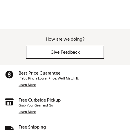
How are we doing?
Give Feedback
Best Price Guarantee
If You Find a Lower Price, We’ll Match It.
Learn More
Free Curbside Pickup
Grab Your Gear and Go
Learn More
Free Shipping