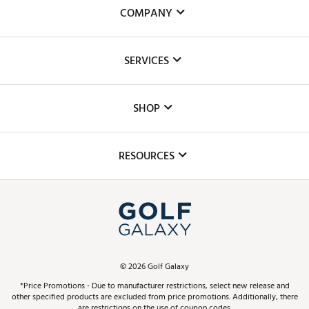
COMPANY
About Us
SERVICES
Careers
Custom Fittings
The DICK'S Foundation
SHOP
Golf Lessons
Inclusion
Mobile App
Club Repair
RESOURCES
Promos and Coupons
Simulator Rentals
My Account
Top Brands
In-Store Events
ScoreCard & ScoreCard+ Benefits
Find A Store
Schedule Services
DICK'S Credit Card
Gift Cards
Virtual Club Advisor
©
2026
Golf Galaxy
Contact Customer Service
Pay With Affirm
*Price Promotions - Due to manufacturer restrictions, select new release and
Golf Club Trade-In
other specified products are excluded from price promotions. Additionally, there
Track Your Order
are restrictions on the use of coupon codes.