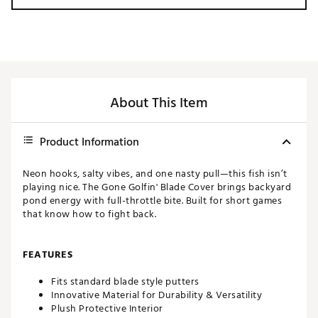
About This Item
Product Information
Neon hooks, salty vibes, and one nasty pull—this fish isn’t
playing nice. The Gone Golfin' Blade Cover brings backyard
pond energy with full-throttle bite. Built for short games
that know how to fight back.
FEATURES
Fits standard blade style putters
Innovative Material for Durability & Versatility
Plush Protective Interior