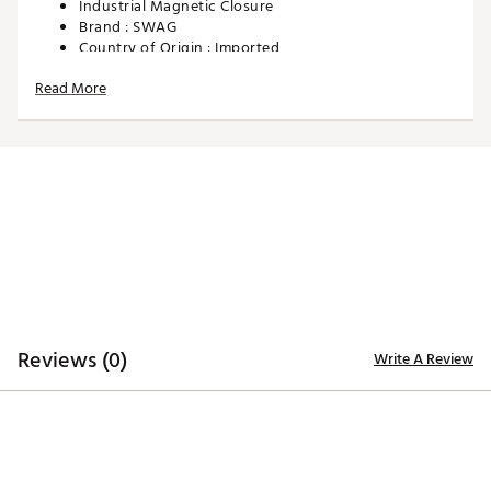
Industrial Magnetic Closure
Brand :
SWAG
Country of Origin : Imported
Web ID:
25SWAUGOLFGNGLFNBLEFE
Read More
SKU:
28425524
Reviews (0)
Write A Review