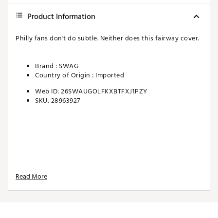
Product Information
Philly fans don't do subtle. Neither does this fairway cover.
Brand :
SWAG
Country of Origin : Imported
Web ID:
26SWAUGOLFKXBTFXJ1PZY
SKU:
28963927
Read More