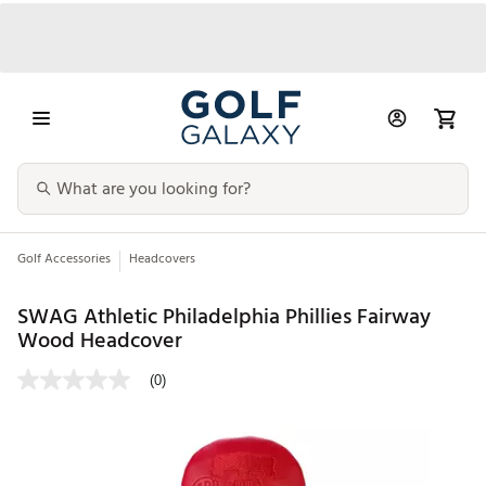
Golf Accessories
Headcovers
SWAG Athletic Philadelphia Phillies Fairway
Wood Headcover
(0)