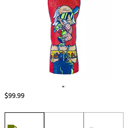
$99.99