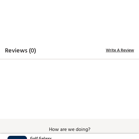
Reviews (0)
Write A Review
How are we doing?