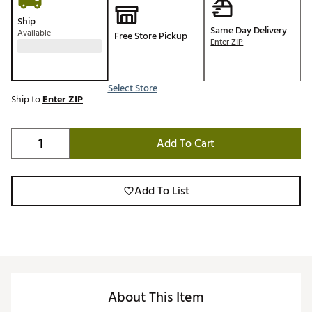
Ship
Same Day Delivery
Available
Free Store Pickup
Enter ZIP
Select Store
Ship to
Enter ZIP
Add To Cart
Add To List
About This Item