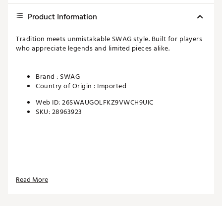
Product Information
Tradition meets unmistakable SWAG style. Built for players
who appreciate legends and limited pieces alike.
Brand :
SWAG
Country of Origin : Imported
Web ID:
26SWAUGOLFKZ9VWCH9UIC
SKU:
28963923
Read More