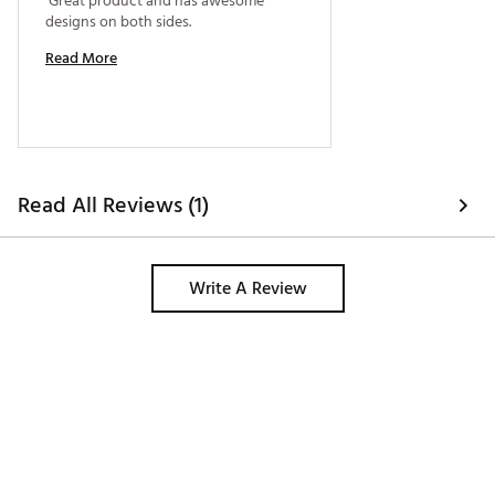
 Great product and has awesome 
designs on both sides. 
Read More
Read All Reviews (1)
Write A Review