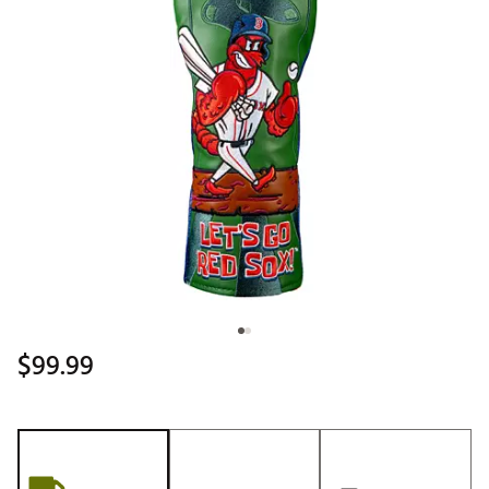
$99.99