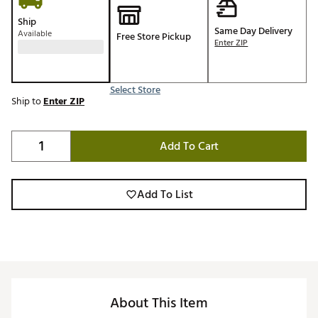
Ship
Same Day Delivery
Available
Free Store Pickup
Enter ZIP
Select Store
Ship to
Enter ZIP
Add To Cart
Add To List
About This Item