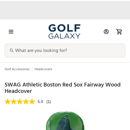
Golf Accessories
Headcovers
SWAG Athletic Boston Red Sox Fairway Wood
Headcover
5.0
(1)