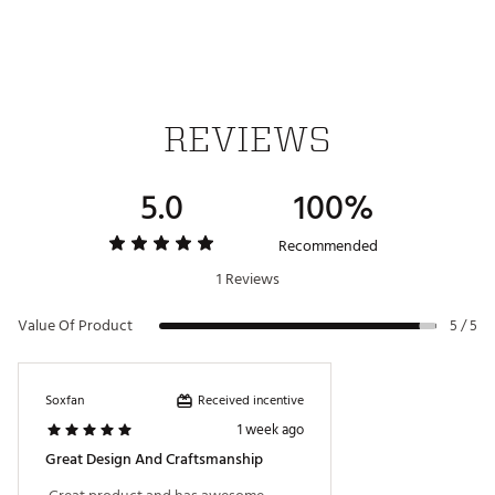
REVIEWS
5.0
100%
Recommended
1 Reviews
Value Of Product
5 / 5
Received incentive
Soxfan
1 week ago
Great Design And Craftsmanship