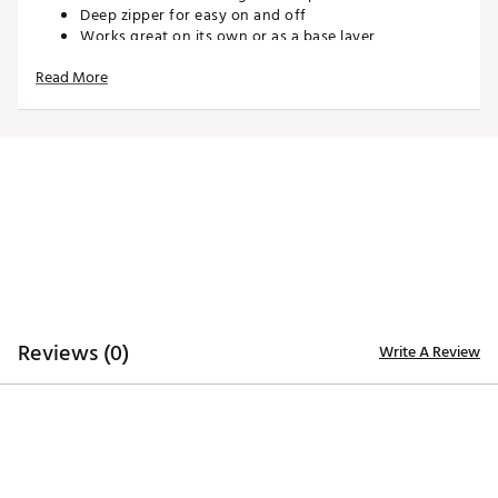
Deep zipper for easy on and off
Works great on its own or as a base layer
Lightweight design offers a soft, comfortable feel on
Read More
and off the course
4-way stretch fabric ensures unrestricted movement
to maximize your swing
TECHNOLOGY:
Moisture-wicking properties keep you dry and
comfortable through the last putt
ADDITIONAL DETAILS:
Reviews (0)
Write A Review
Poly-spandex blend
1-year manufacturer’s warranty on zippers, hems,
and seams
Brand :
Sun Mountain
Country of Origin : Imported
Web ID:
26SUNWGOLFWMNCNDYRMMK