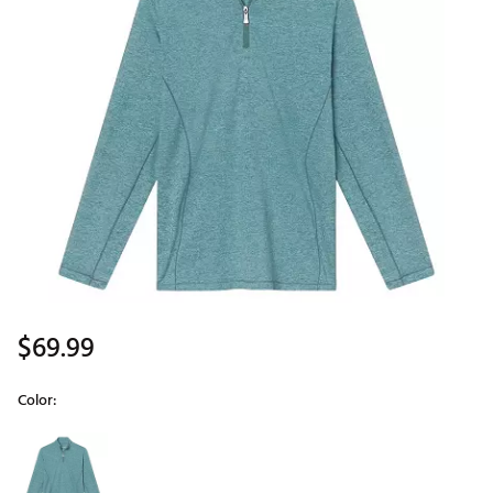
$69.99
Color:
Selectable group