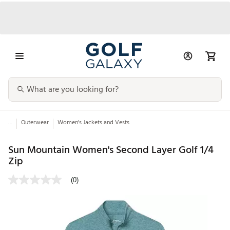
...
Outerwear
Women's Jackets and Vests
Sun Mountain Women's Second Layer Golf 1/4
Zip
(0)