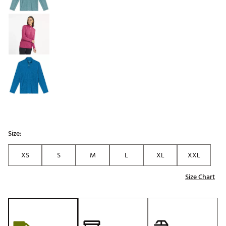
Size:
XS
S
M
L
XL
XXL
Size Chart