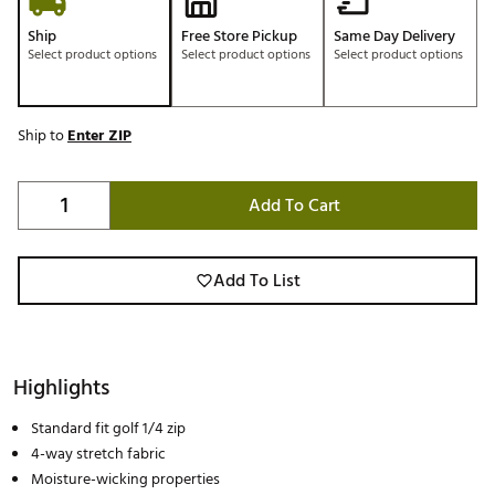
Ship
Free Store Pickup
Same Day Delivery
Select product options
Select product options
Select product options
Ship to
Enter ZIP
Add To Cart
Add To List
Highlights
Standard fit golf 1/4 zip
4-way stretch fabric
Moisture-wicking properties