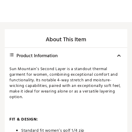
About This Item
Product Information
Sun Mountain’s Second Layer is a standout thermal
garment for women, combining exceptional comfort and
functionality. Its notable 4-way stretch and moisture-
wicking capabilities, paired with an exceptionally soft feel,
make it ideal for wearing alone or as a versatile layering
option.
FIT & DESIGN:
Standard fit women’s golf 1/4 zip