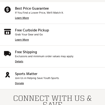
Best Price Guarantee
If You Find a Lower Price, We’ll Match It.
Learn More
Free Curbside Pickup
Grab Your Gear and Go
Learn More
Free Shipping
Exclusions and minimum order values may apply.
Details
Sports Matter
Join Us in Helping Save Youth Sports.
Donate
CONNECT WITH US &
SAVE