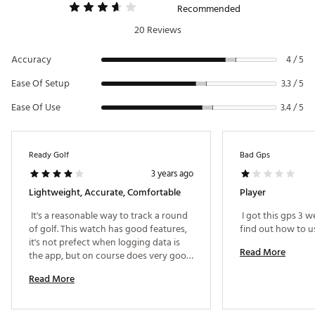
Recommended
Web ID:
20QFPUV3GPSWTCHBLGPS
SKU:
21030490
20 Reviews
Accuracy
4 / 5
Ease Of Setup
3.3 / 5
Ease Of Use
3.4 / 5
Ready Golf
Bad Gps
3 years ago
Lightweight, Accurate, Comfortable
Player
 It's a reasonable way to track a round 
 I got this gps 3 
of golf. This watch has good features, 
it's not prefect when logging data is 
Read More
the app, but on course does very good. 
Editing post round will be a drag, 
Read More
however the club tags are a cool way 
to see how far you've hit each shot 
with the "Last Shot" feature. Identifying 