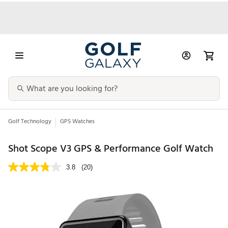
Golf Technology
GPS Watches
Shot Scope V3 GPS & Performance Golf Watch
3.8
(20)