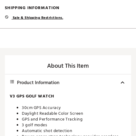
SHIPPING INFORMATION
Sale & Shipping Restrictions.
About This Item
Product Information
V3 GPS GOLF WATCH
30cm GPS Accuracy
Daylight Readable Color Screen
GPS and Performance Tracking
3 golf modes
Automatic shot detection