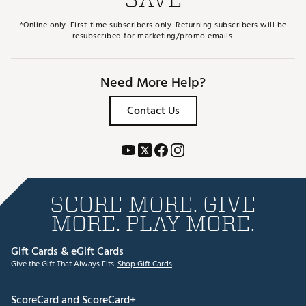
*Online only. First-time subscribers only. Returning subscribers will be
resubscribed for marketing/promo emails.
Need More Help?
Contact Us
SCORE MORE. GIVE
MORE. PLAY MORE.
Gift Cards & eGift Cards
Give the Gift That Always Fits.
Shop Gift Cards
ScoreCard and ScoreCard+