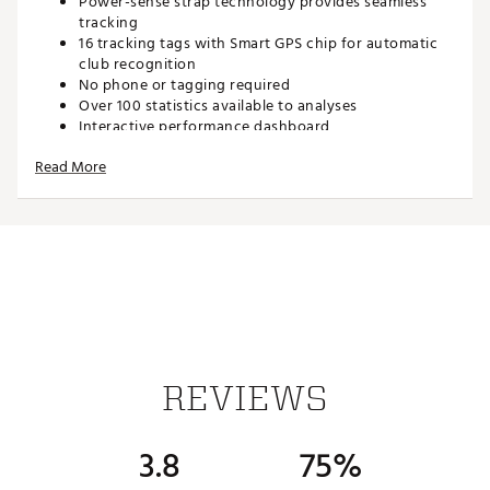
Power-sense strap technology provides seamless
tracking
16 tracking tags with Smart GPS chip for automatic
club recognition
No phone or tagging required
Over 100 statistics available to analyses
Interactive performance dashboard
Dynamic F/M/B green distances
Read More
Industry leading putting statistics
Every shot plotted on a map of the course
Interactive features; Medals, Leaderboards and
Course Hub
Front & carry distance for every hazard
Distances available in Yards or Meters
35,000 preloaded courses
Perfect for an everyday watch
PinCollect Technology provides enhanced
approaches, short game and putting statistics
Interchangeable Straps
REVIEWS
Sync via Bluetooth
Free mobile apps
10+ hour battery life
3.8
75%
Brand :
Shot Scope Technologies
Country of Origin : Imported