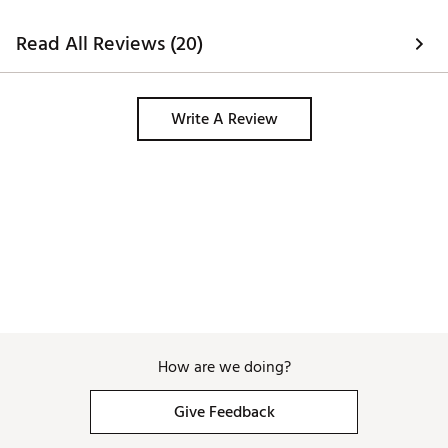
bunkers and hazards can be complex 
but it does provide loads of 
Read All Reviews (20)
information sometimes, it's easier to 
just use a lazer alongside the watch. 
Write A Review
How are we doing?
Give Feedback