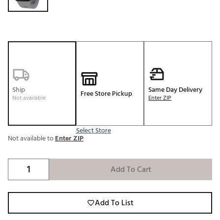
Ship
Same Day Delivery
Free Store Pickup
Not available
Enter ZIP
Select Store
Not available to
Enter ZIP
Add To Cart
Add To List