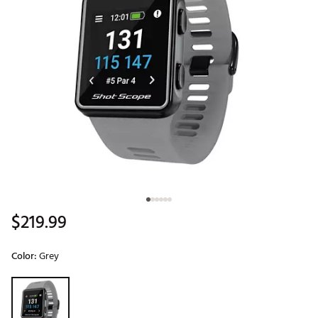
$219.99
Color:
Grey
Selectable group