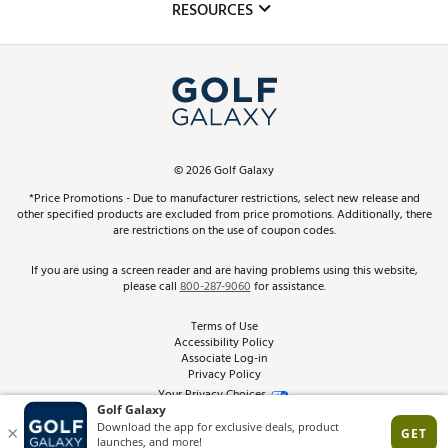
Club Repair
RESOURCES
Promos and Coupons
Simulator Rentals
My Account
Top Brands
In-Store Events
ScoreCard & ScoreCard+ Benefits
Find A Store
Schedule Services
DICK'S Credit Card
Gift Cards
Virtual Club Advisor
©
2026
Golf Galaxy
Contact Customer Service
Pay With Affirm
*Price Promotions - Due to manufacturer restrictions, select new release and
Golf Club Trade-In
other specified products are excluded from price promotions. Additionally, there
Track Your Order
are restrictions on the use of coupon codes.
Pay with Afterpay
Return Policy
If you are using a screen reader and are having problems using this website,
please call
800-287-9060
for assistance.
Shipping Rates
Terms of Use
Accessibility Policy
Best Price Guarantee
Associate Log-in
Privacy Policy
From the Tips: Articles and Advice
Your Privacy Choices
California Disclosures
Product Availability and Price
Site Feedback