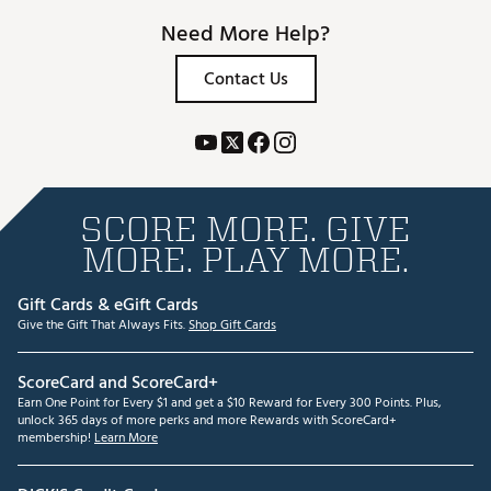
Need More Help?
Contact Us
SCORE MORE. GIVE
MORE. PLAY MORE.
Gift Cards & eGift Cards
Give the Gift That Always Fits.
Shop Gift Cards
ScoreCard and ScoreCard+
Earn One Point for Every $1 and get a $10 Reward for Every 300 Points. Plus,
unlock 365 days of more perks and more Rewards with ScoreCard+
membership!
Learn More