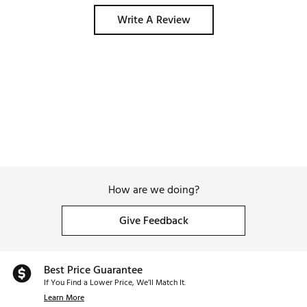
Write A Review
How are we doing?
Give Feedback
Best Price Guarantee
If You Find a Lower Price, We’ll Match It.
Learn More