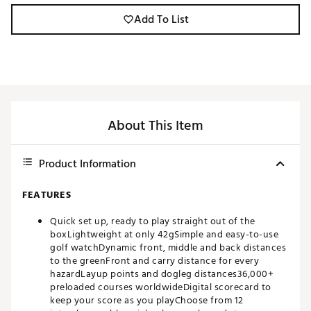
Add To List
About This Item
Product Information
FEATURES
Quick set up, ready to play straight out of the
boxLightweight at only 42gSimple and easy-to-use
golf watchDynamic front, middle and back distances
to the greenFront and carry distance for every
hazardLayup points and dogleg distances36,000+
preloaded courses worldwideDigital scorecard to
keep your score as you playChoose from 12