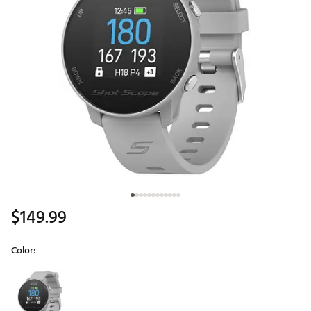
$149.99
Color:
Selectable group