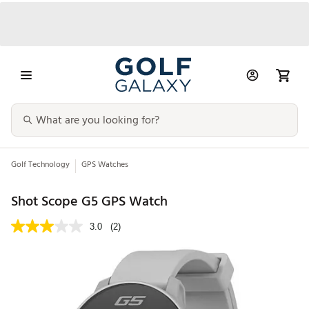
Golf Technology
GPS Watches
Shot Scope G5 GPS Watch
3.0
(2)