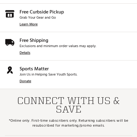
Free Curbside Pickup
Grab Your Gear and Go
Learn More
Free Shipping
Exclusions and minimum order values may apply.
Details
Sports Matter
Join Us in Helping Save Youth Sports.
Donate
CONNECT WITH US &
SAVE
*Online only. First-time subscribers only. Returning subscribers will be
resubscribed for marketing/promo emails.