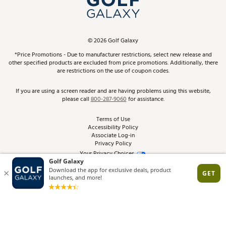
ScoreCard & ScoreCard+ Benefits
Find A Store
Schedule Services
DICK'S Credit Card
Gift Cards
Virtual Club Advisor
©
2026
Golf Galaxy
Contact Customer Service
Pay With Affirm
*Price Promotions - Due to manufacturer restrictions, select new release and
Golf Club Trade-In
other specified products are excluded from price promotions. Additionally, there
Track Your Order
are restrictions on the use of coupon codes.
Pay with Afterpay
Return Policy
If you are using a screen reader and are having problems using this website,
please call
800-287-9060
for assistance.
Shipping Rates
Terms of Use
Accessibility Policy
Best Price Guarantee
Associate Log-in
Privacy Policy
From the Tips: Articles and Advice
Your Privacy Choices
California Disclosures
Product Availability and Price
Site Feedback
Promo Exclusions
Recalls