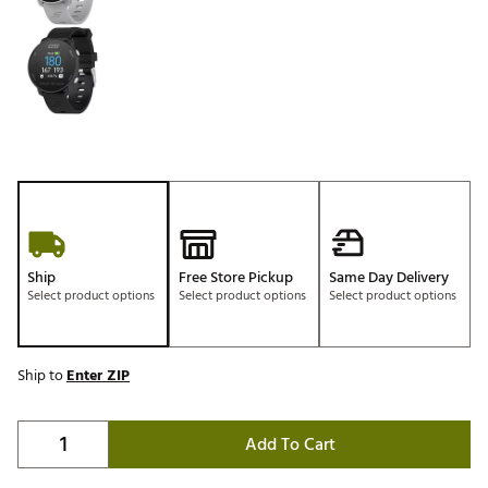
Ship
Free Store Pickup
Same Day Delivery
Select product options
Select product options
Select product options
Ship to
Enter ZIP
Add To Cart