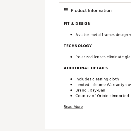
Product Information
FIT & DESIGN
Aviator metal frames design 
TECHNOLOGY
Polarized lenses eliminate gla
ADDITIONAL DETAILS
Includes cleaning cloth
Limited Lifetime Warranty co
Brand :
Ray-Ban
Country of Origin : Imported
Web ID:
20RYBAVTRLGMTLCR
Read More
SKU:
20272198