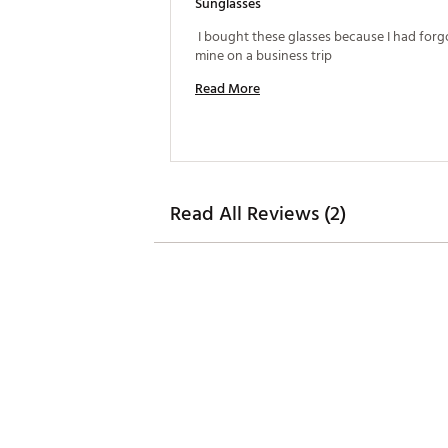
Sunglasses
 I bought these glasses because I had forg
mine on a business trip 
Read More
Read All Reviews (2)