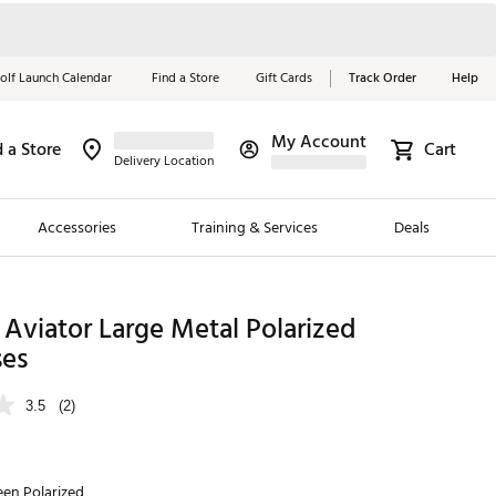
olf Launch Calendar
Find a Store
Gift Cards
Track Order
Help
My Account
d a Store
Cart
Red, White &
Delivery Location
Blue Essentials
Accessories
Training & Services
Deals
Shop Now
Close
ding Brands
Aviator Large Metal Polarized
ses
es
 Golf
3.5
(2)
 Golf
e Girls
en Polarized