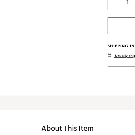
SHIPPING I
Usually ship
About This Item