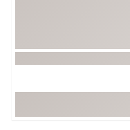
Tour-Inspired Gear
Streetwear Inspir
Hat Shop
Women's Matching
Women's and Girls'
Complete the Loo
Youth Shop
Fan Gear: MLB, NCAA & More
Trending Go
Character Shop
Equipment
At-Home Training Center
Zero-Torque Putte
Travel Shop
Mini Drivers
Tour Apparel & Gear
Limited Edition Gol
Fitness & Wellness Shop
High-Lofted Woods
Studio Putters
Premium Bags for 
Trending Accessor
Sets for the Family