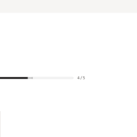
4 / 5