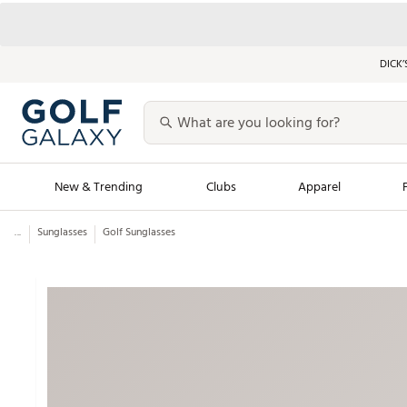
DICK’
New & Trending
Clubs
Apparel
...
Sunglasses
Golf Sunglasses
Golf Launch Calendar
Trending Sty
Men's Shop The L
Women's Shop Th
Featured Shops
Nike New Arrivals
Americana Collection
Performance Shoe
Personalized Gear
Pull-On Golf Bott