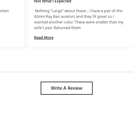
Not What I Expected
otten 
 Nothing “Large” about these… I have a pair of the 
62mm Ray Ban aviators and they fit great so I 
wanted another color. These were smaller than my 
wife’s pair. Returned them. 
Read More
Write A Review