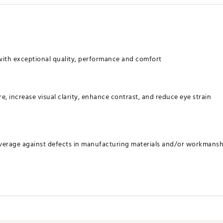
with exceptional quality, performance and comfort
re, increase visual clarity, enhance contrast, and reduce eye strain
verage against defects in manufacturing materials and/or workmansh
YSGS