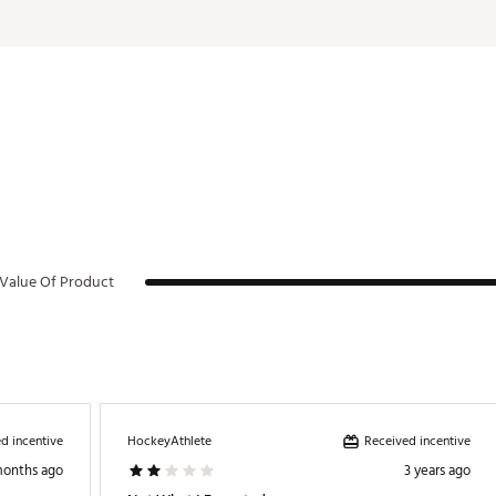
Value Of Product
d incentive
Received incentive
HockeyAthlete
months ago
3 years ago