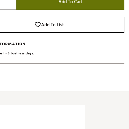
Add To Cart
Add To List
NFORMATION
s in 3 business days.