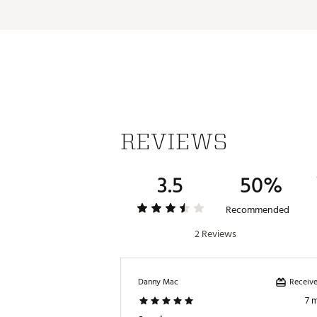
REVIEWS
3.5
50%
Recommended
2 Reviews
Receive
Danny Mac
7 