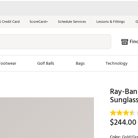
S Credit Card
ScoreCard+
Schedule Services
Lessons & Fittings
G
Fin
Footwear
Golf Balls
Bags
Technology
les
New Arrivals
Tren
Ray-Ban 
ook
New Clubs
Sunglas
Chubbi
e Look
New Shoes
Jordan
New Balls
Maxfli
$244.00
s
New Apparel
Breezy
oms
New Bags
Fore th
Color:
Gold/Gre