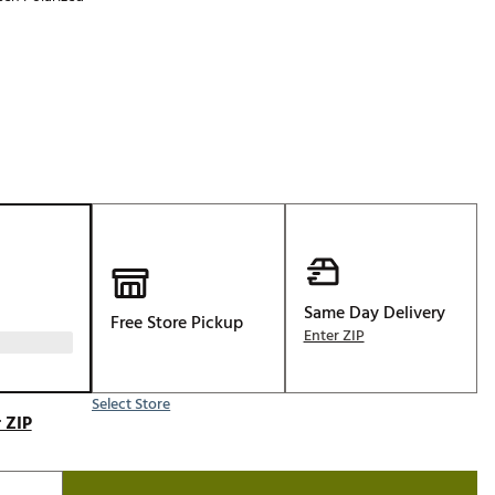
Golf
p
e-O
R
ly
af Social Club
 Madre
e
Same Day Delivery
Free Store Pickup
p
Enter ZIP
Select Store
 Us About Your
 ZIP
e