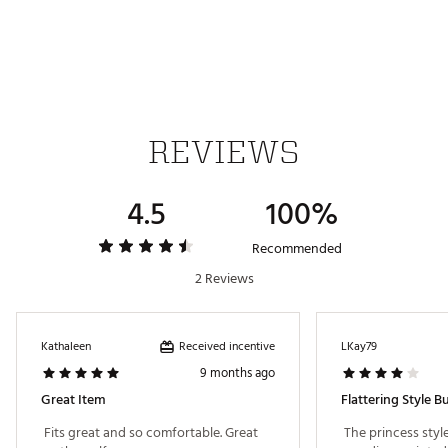
ADDITIONAL DETAILS:
Made with at least 50% recycled materials
Brand :
PUMA
Country of Origin : Imported
REVIEWS
Fabric : 77% Polyester Recycled, 23% Elastane
Web ID:
25PUMWWCLDSPNSPRTAPT
4.5
100%
Recommended
2 Reviews
Received incentive
Kathaleen
LKay79
9 months ago
Great Item
Flattering Style 
 Fits great and so comfortable. Great 
 The princess style 