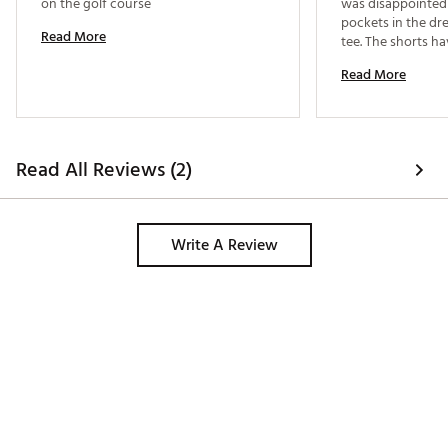
on the golf course 
was disappointed 
pockets in the dres
Read More
tee. The shorts ha
a golf ball sticks o
Read More
never lose a ball t
non-issue. 
Read All Reviews (2)
Write A Review