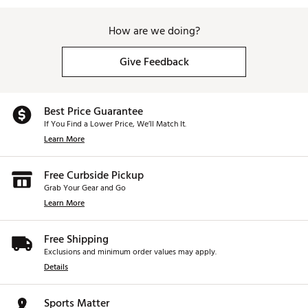
How are we doing?
Give Feedback
Best Price Guarantee
If You Find a Lower Price, We’ll Match It.
Learn More
Free Curbside Pickup
Grab Your Gear and Go
Learn More
Free Shipping
Exclusions and minimum order values may apply.
Details
Sports Matter