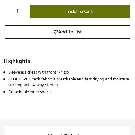
Add To Cart
Add To List
Highlights
Sleeveless dress with front 1/4 zip
CLOUDSPUN tech fabric is breathable and fast drying and moisture
wicking with 4-way stretch
Detachable inner shorts