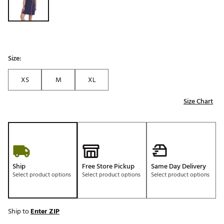
Size:
XS
M
XL
Size Chart
Ship
Free Store Pickup
Same Day Delivery
Select product options
Select product options
Select product options
Ship to
Enter ZIP