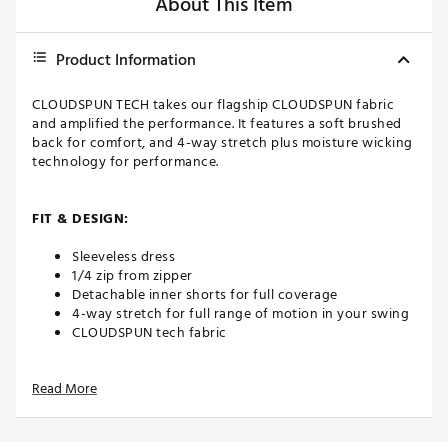
About This Item
Product Information
CLOUDSPUN TECH takes our flagship CLOUDSPUN fabric
and amplified the performance. It features a soft brushed
back for comfort, and 4-way stretch plus moisture wicking
technology for performance.
FIT & DESIGN:
Sleeveless dress
1/4 zip from zipper
Detachable inner shorts for full coverage
4-way stretch for full range of motion in your swing
CLOUDSPUN tech fabric
Read More
TECHNOLOGY:
Moisture wicking
Breathable and fast drying fabric