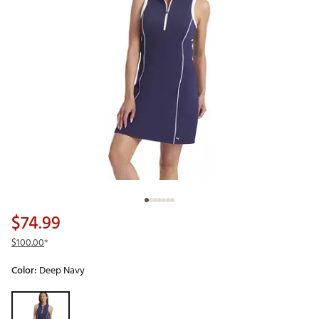
$74.99
$100.00
*
Color:
Deep Navy
Selectable group