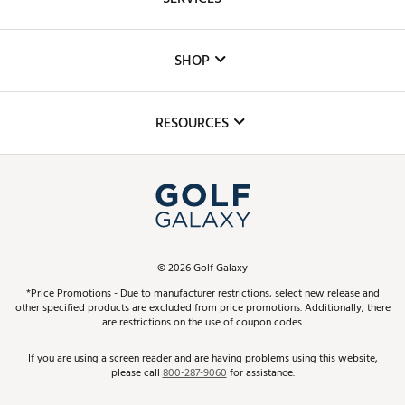
Careers
Custom Fittings
The DICK'S Foundation
SHOP
Golf Lessons
Inclusion
Mobile App
Club Repair
RESOURCES
Promos and Coupons
Simulator Rentals
My Account
Top Brands
In-Store Events
ScoreCard & ScoreCard+ Benefits
Find A Store
Schedule Services
DICK'S Credit Card
Gift Cards
Virtual Club Advisor
©
2026
Golf Galaxy
Contact Customer Service
Pay With Affirm
*Price Promotions - Due to manufacturer restrictions, select new release and
Golf Club Trade-In
other specified products are excluded from price promotions. Additionally, there
Track Your Order
are restrictions on the use of coupon codes.
Pay with Afterpay
Return Policy
If you are using a screen reader and are having problems using this website,
please call
800-287-9060
for assistance.
Shipping Rates