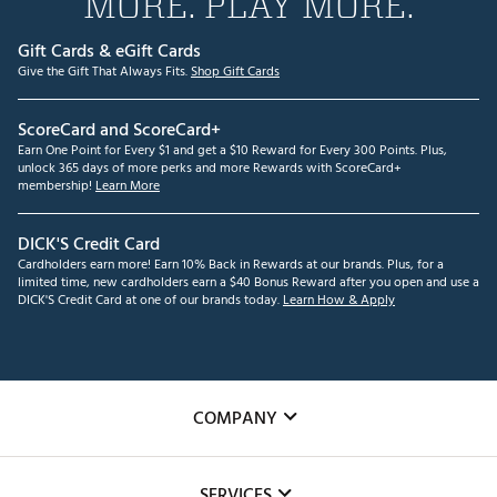
MORE. PLAY MORE.
Gift Cards & eGift Cards
Give the Gift That Always Fits.
Shop Gift Cards
ScoreCard and ScoreCard+
Earn One Point for Every $1 and get a $10 Reward for Every 300 Points. Plus,
unlock 365 days of more perks and more Rewards with ScoreCard+
membership!
Learn More
DICK'S Credit Card
Cardholders earn more! Earn 10% Back in Rewards at our brands. Plus, for a
limited time, new cardholders earn a $40 Bonus Reward after you open and use a
DICK'S Credit Card at one of our brands today.
Learn How & Apply
COMPANY
About Us
SERVICES