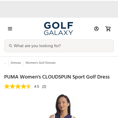
...
Dresses
Women's Golf Dresses
PUMA Women's CLOUDSPUN Sport Golf Dress
4.5
(2)