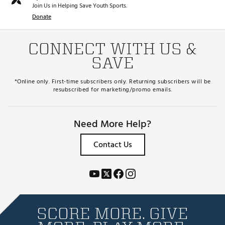
Join Us in Helping Save Youth Sports.
Donate
CONNECT WITH US &
SAVE
*Online only. First-time subscribers only. Returning subscribers will be
resubscribed for marketing/promo emails.
Need More Help?
Contact Us
SCORE MORE. GIVE