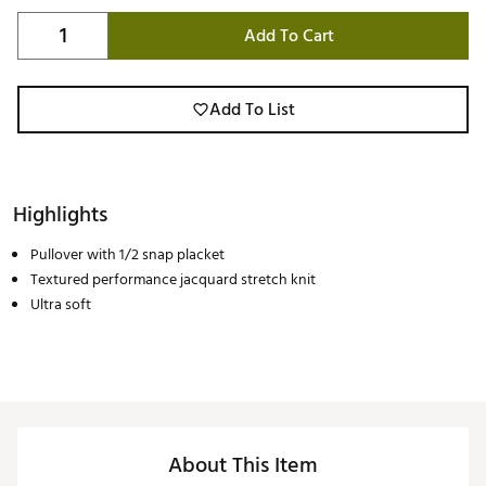
Add To Cart
Add To List
Highlights
Pullover with 1/2 snap placket
Textured performance jacquard stretch knit
Ultra soft
About This Item