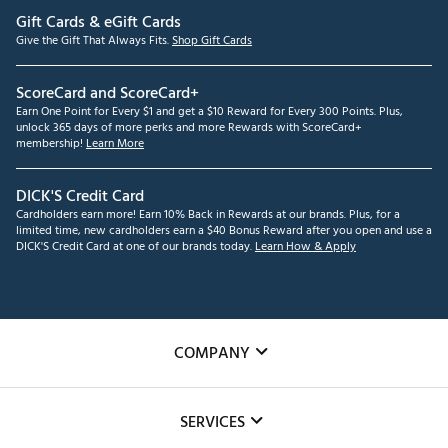
Gift Cards & eGift Cards
Give the Gift That Always Fits.
Shop Gift Cards
ScoreCard and ScoreCard+
Earn One Point for Every $1 and get a $10 Reward for Every 300 Points. Plus,
unlock 365 days of more perks and more Rewards with ScoreCard+
membership!
Learn More
DICK'S Credit Card
Cardholders earn more! Earn 10% Back in Rewards at our brands. Plus, for a
limited time, new cardholders earn a $40 Bonus Reward after you open and use a
DICK'S Credit Card at one of our brands today.
Learn How & Apply
COMPANY
About Us
SERVICES
Careers