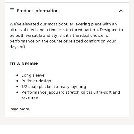
Product Information
We’ve elevated our most popular layering piece with an
ultra-soft feel and a timeless textured pattern. Designed to
be both versatile and stylish, it’s the ideal choice for
performance on the course or relaxed comfort on your
days off.
FIT & DESIGN:
Long sleeve
Pullover design
1/2 snap placket for easy layering
Performance jacquard stretch knit is ultra-soft and
textured
Rip Cuff & Hem
Read More
On seam hand pockets
ADDITIONAL DETAILS: