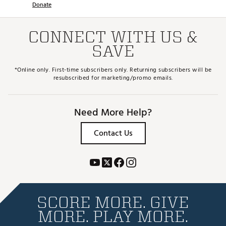
Donate
CONNECT WITH US &
SAVE
*Online only. First-time subscribers only. Returning subscribers will be
resubscribed for marketing/promo emails.
Need More Help?
Contact Us
SCORE MORE. GIVE
MORE. PLAY MORE.