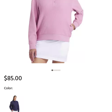
$85.00
Color:
Selectable group