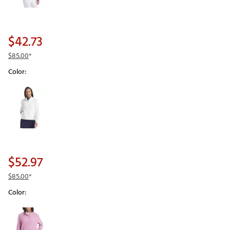
$42.73
$85.00
*
Color:
Selectable group
$52.97
$85.00
*
Color:
Selectable group