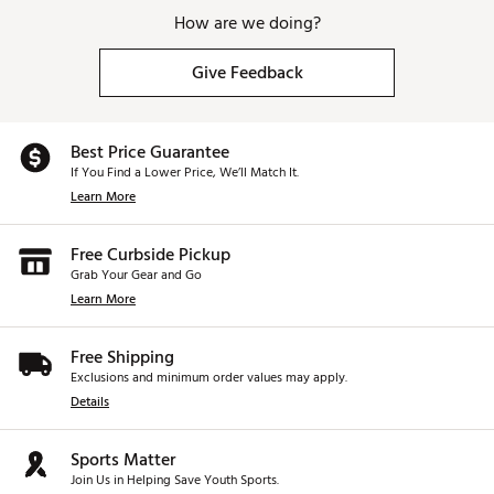
How are we doing?
Give Feedback
Best Price Guarantee
If You Find a Lower Price, We’ll Match It.
Learn More
Free Curbside Pickup
Grab Your Gear and Go
Learn More
Free Shipping
Exclusions and minimum order values may apply.
Details
Sports Matter
Join Us in Helping Save Youth Sports.