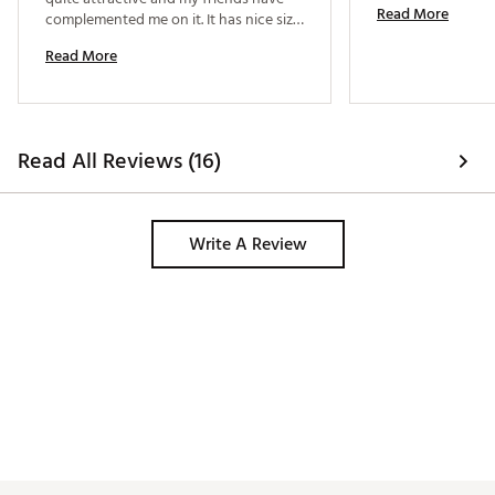
Read More
complemented me on it. It has nice size 
pockets and is roomy enough for 
Read More
outside activity. I found it in the store 
but they didn't have my size so I 
ordered it with their help. 
Read All Reviews (16)
Write A Review