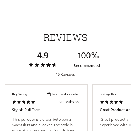
Made with at least 30% recycled materials
Brand :
PUMA
Country of Origin : Imported
Fabric : 49% Polyester Recycled, 47% Cotton, 4%
Elastane
REVIEWS
Web ID:
25PUMWWBLDRSNPPLLAPO
4.9
100%
Recommended
16 Reviews
Received incentive
Big Swing
Ladygolfer
3 months ago
Stylish Pull Over
Great Product An
 This pullover is a cross between a 
 Great product an
swestshirt and a jacket. The style is 
quite attractive and my friends have 