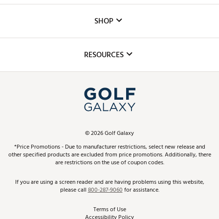
Custom Fittings
The DICK'S Foundation
SHOP
Golf Lessons
Inclusion
Mobile App
Club Repair
RESOURCES
Promos and Coupons
Simulator Rentals
My Account
Top Brands
In-Store Events
ScoreCard & ScoreCard+ Benefits
Find A Store
Schedule Services
DICK'S Credit Card
Gift Cards
Virtual Club Advisor
©
2026
Golf Galaxy
Contact Customer Service
Pay With Affirm
*Price Promotions - Due to manufacturer restrictions, select new release and
Golf Club Trade-In
other specified products are excluded from price promotions. Additionally, there
Track Your Order
are restrictions on the use of coupon codes.
Pay with Afterpay
Return Policy
If you are using a screen reader and are having problems using this website,
please call
800-287-9060
for assistance.
Shipping Rates
Terms of Use
Accessibility Policy
Best Price Guarantee