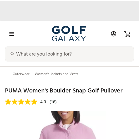
...
Outerwear
Women's Jackets and Vests
PUMA Women's Boulder Snap Golf Pullover
4.9
(16)