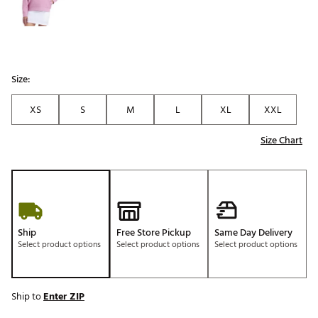
Size:
XS
S
M
L
XL
XXL
Size Chart
Ship
Free Store Pickup
Same Day Delivery
Select product options
Select product options
Select product options
Ship to
Enter ZIP