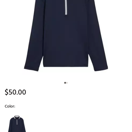
$50.00
Color:
Selectable group