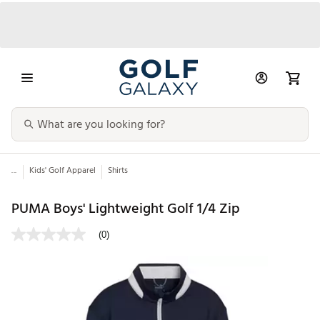
...
Kids' Golf Apparel
Shirts
PUMA Boys' Lightweight Golf 1/4 Zip
(0)