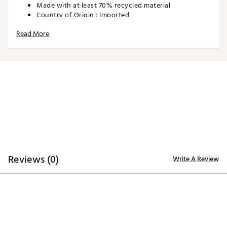
Made with at least 70% recycled material
Country of Origin : Imported
Style : 625780-01
Read More
Fabric : 94% Polyester Recycled, 6% Elastane
Brand : PUMA
Brand :
PUMA
Country of Origin : Imported
Fabric : Full Garment: Synthetic Fibers
Web ID:
24PUMBBLSLGHTWGHTBAP
Reviews (0)
Write A Review