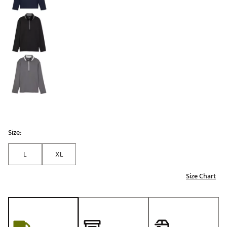
Size:
L
XL
Size Chart