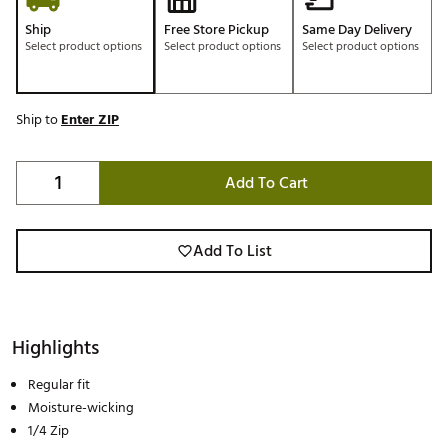
Ship
Free Store Pickup
Same Day Delivery
Select product options
Select product options
Select product options
Ship to
Enter ZIP
Add To Cart
Add To List
Highlights
Regular fit
Moisture-wicking
1/4 Zip