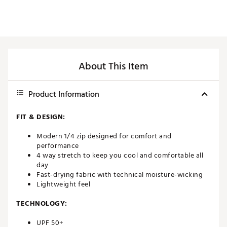
About This Item
Product Information
FIT & DESIGN:
Modern 1/4 zip designed for comfort and
performance
4 way stretch to keep you cool and comfortable all
day
Fast-drying fabric with technical moisture-wicking
Lightweight feel
TECHNOLOGY:
UPF 50+