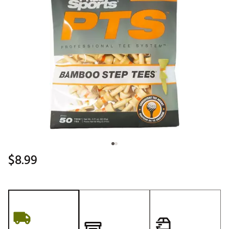
$8.99