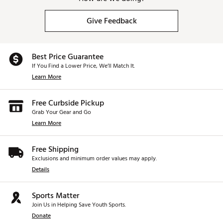
Give Feedback
Best Price Guarantee
If You Find a Lower Price, We’ll Match It.
Learn More
Free Curbside Pickup
Grab Your Gear and Go
Learn More
Free Shipping
Exclusions and minimum order values may apply.
Details
Sports Matter
Join Us in Helping Save Youth Sports.
Donate