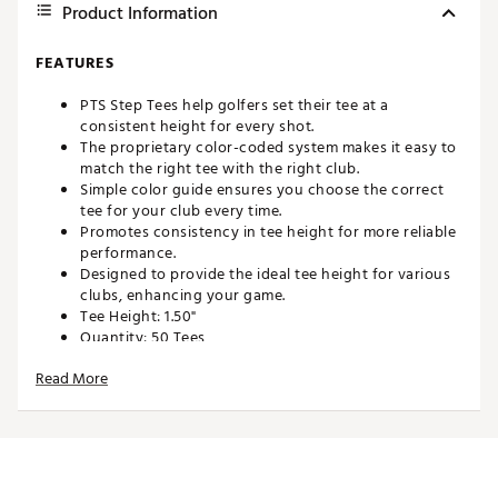
Product Information
FEATURES
PTS Step Tees help golfers set their tee at a
consistent height for every shot.
The proprietary color-coded system makes it easy to
match the right tee with the right club.
Simple color guide ensures you choose the correct
tee for your club every time.
Promotes consistency in tee height for more reliable
performance.
Designed to provide the ideal tee height for various
clubs, enhancing your game.
Tee Height: 1.50"
Quantity: 50 Tees
Brand :
Pride Sports
Read More
Country of Origin : Imported
Web ID:
25PDSU112STPTS50CACC
SKU:
26844679