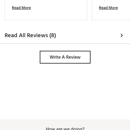
castle tees. I felt 
Read More
Read More
was the same for 
durability and qual
excellent. 
Read All Reviews (8)
Write A Review
How are we doing?