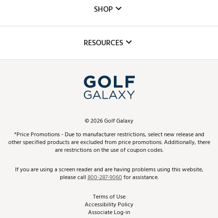
Custom Fittings
The DICK'S Foundation
SHOP
Golf Lessons
Inclusion
Mobile App
Club Repair
RESOURCES
Promos and Coupons
Simulator Rentals
My Account
Top Brands
In-Store Events
ScoreCard & ScoreCard+ Benefits
Find A Store
Schedule Services
DICK'S Credit Card
Gift Cards
Virtual Club Advisor
©
2026
Golf Galaxy
Contact Customer Service
Pay With Affirm
*Price Promotions - Due to manufacturer restrictions, select new release and
Golf Club Trade-In
other specified products are excluded from price promotions. Additionally, there
Track Your Order
are restrictions on the use of coupon codes.
Pay with Afterpay
Return Policy
If you are using a screen reader and are having problems using this website,
please call
800-287-9060
for assistance.
Shipping Rates
Terms of Use
Accessibility Policy
Best Price Guarantee
Associate Log-in