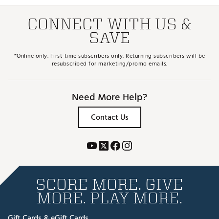
CONNECT WITH US &
SAVE
*Online only. First-time subscribers only. Returning subscribers will be
resubscribed for marketing/promo emails.
Need More Help?
Contact Us
SCORE MORE. GIVE
MORE. PLAY MORE.
Gift Cards & eGift Cards