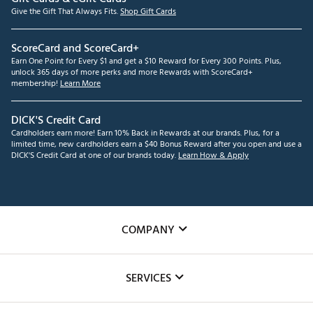
Give the Gift That Always Fits.
Shop Gift Cards
ScoreCard and ScoreCard+
Earn One Point for Every $1 and get a $10 Reward for Every 300 Points. Plus,
unlock 365 days of more perks and more Rewards with ScoreCard+
membership!
Learn More
DICK'S Credit Card
Cardholders earn more! Earn 10% Back in Rewards at our brands. Plus, for a
limited time, new cardholders earn a $40 Bonus Reward after you open and use a
DICK'S Credit Card at one of our brands today.
Learn How & Apply
COMPANY
About Us
SERVICES
Careers