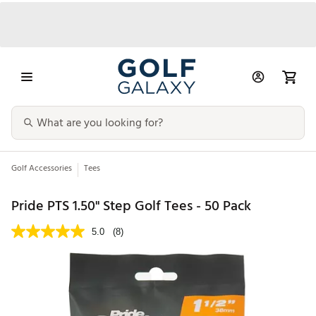
Golf Accessories
Tees
Pride PTS 1.50" Step Golf Tees - 50 Pack
5.0
(8)