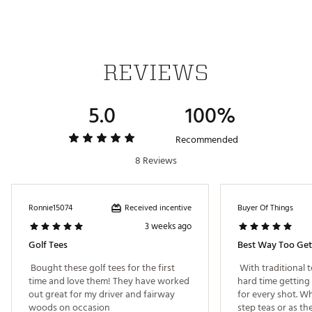
REVIEWS
5.0
100%
Recommended
8 Reviews
Received incentive
Ronnie15074
Buyer Of Things
3 weeks ago
Golf Tees
 Bought these golf tees for the first 
 With traditional t
time and love them! They have worked 
hard time getting 
out great for my driver and fairway 
for every shot. Wh
woods on occasion 
step teas or as th