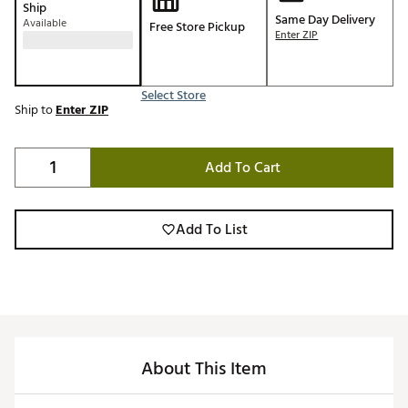
Ship
Same Day Delivery
Available
Free Store Pickup
Enter ZIP
Select Store
Ship to
Enter ZIP
Add To Cart
Add To List
About This Item