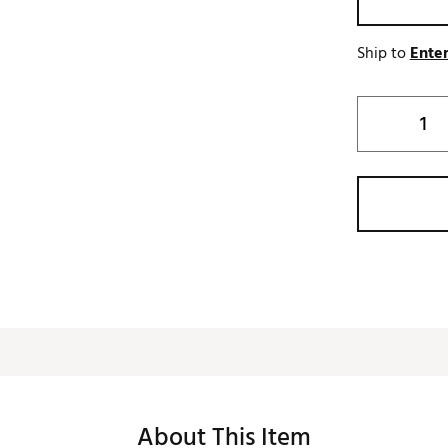
Ship to
Enter
About This Item