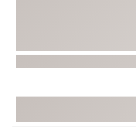
Tour-Inspired Gear
Streetwear Inspir
Hat Shop
Women's Matching
Women's and Girls'
Complete the Loo
Youth Shop
Fan Gear: MLB, NCAA & More
Trending Go
Character Shop
Equipment
At-Home Training Center
Zero-Torque Putte
Travel Shop
Mini Drivers
Tour Apparel & Gear
Limited Edition Gol
Fitness & Wellness Shop
High-Lofted Woods
Studio Putters
Premium Bags for 
Trending Accessor
Sets for the Family