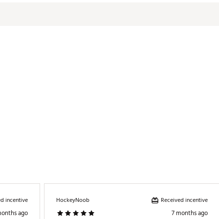
d incentive
Received incentive
HockeyNoob
months ago
7 months ago