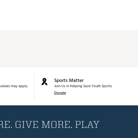
Sports Matter
values may apply.
Join Us in Helping Save Youth Sports.
Donate
E. GIVE MORE. PLAY