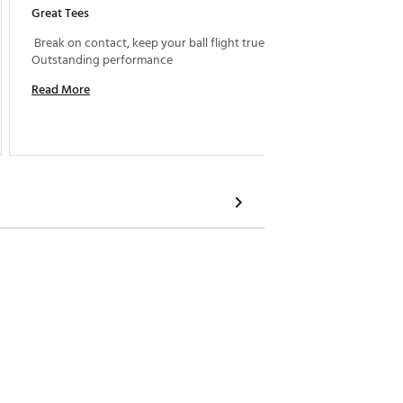
Great Tees
Works P
 Break on contact, keep your ball flight true. 
 These 
Outstanding performance 
Read More
Read M