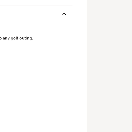
o any golf outing.