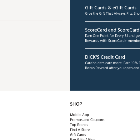
Gift Cards & eGift Cards
Give the Gift That Always Fits.
Sho
ScoreCard and ScoreCard
Earn One Point for Every $1 and g
Rewards with ScoreCard+ member
DICK'S Credit Card
Cardholders earn more! Earn 10% B
Bonus Reward after you open and u
SHOP
Mobile App
Promos and Coupons
Top Brands
Find A Store
Gift Cards
Pay With Affirm