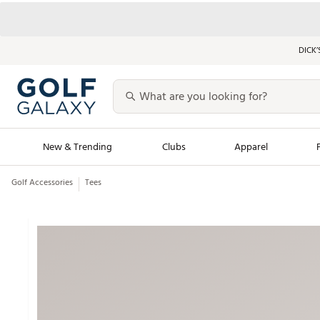
DICK’
New & Trending
Clubs
Apparel
Golf Accessories
Tees
Golf Launch Calendar
Trending Sty
Men's Shop The L
Women's Shop Th
Featured Shops
Nike New Arrivals
Americana Collection
Performance Shoe
Personalized Gear
Pull-On Golf Bott