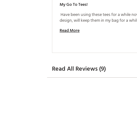
My Go To Tees!
 Have been using these tees for a while now
Read More
Read All Reviews (9)