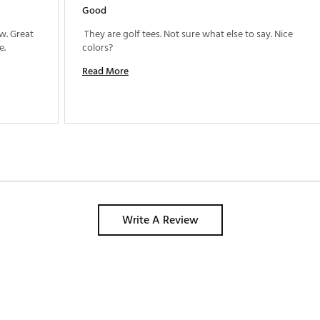
Good
. Great 
 They are golf tees. Not sure what else to say. Nice 
design, will keep them in my bag for a while. 
colors? 
Read More
Write A Review