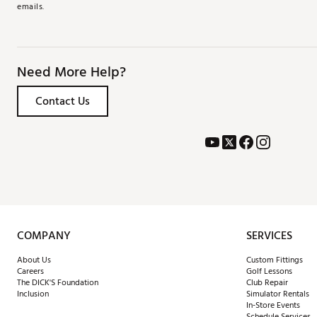
emails.
Need More Help?
Contact Us
COMPANY
SERVICES
About Us
Custom Fittings
Careers
Golf Lessons
The DICK'S Foundation
Club Repair
Inclusion
Simulator Rentals
In-Store Events
Schedule Services