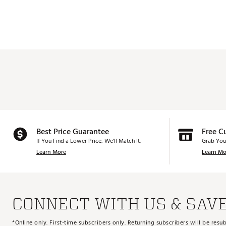
Best Price Guarantee
Free C
If You Find a Lower Price, We’ll Match It.
Grab You
Learn More
Learn Mo
CONNECT WITH US & SAV
*Online only. First-time subscribers only. Returning subscribers will be re