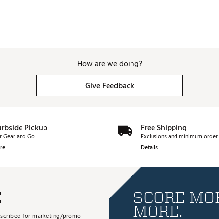
How are we doing?
Give Feedback
urbside Pickup
Free Shipping
r Gear and Go
Exclusions and minimum order 
re
Details
E
SCORE MOR
MORE.
subscribed for marketing/promo