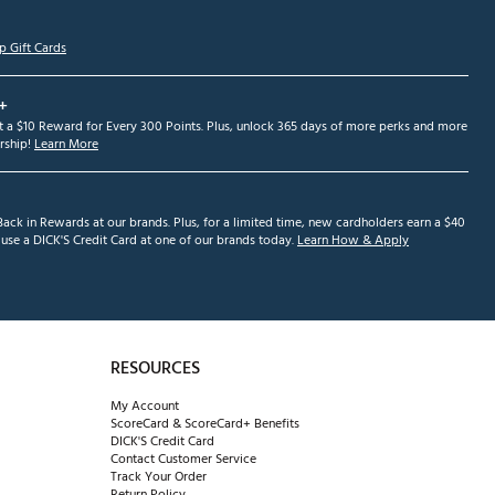
p Gift Cards
+
et a $10 Reward for Every 300 Points. Plus, unlock 365 days of more perks and more
ship!
Learn More
ack in Rewards at our brands. Plus, for a limited time, new cardholders earn a $40
se a DICK'S Credit Card at one of our brands today.
Learn How & Apply
RESOURCES
My Account
ScoreCard & ScoreCard+ Benefits
DICK'S Credit Card
Contact Customer Service
Track Your Order
Return Policy