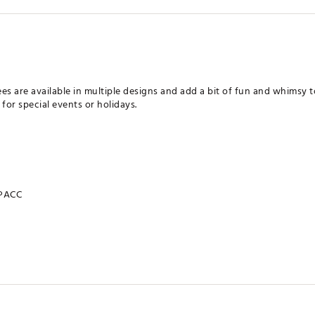
es are available in multiple designs and add a bit of fun and whimsy t
for special events or holidays.
PACC