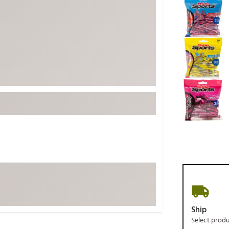
ed
New Tech
Ghost 
 Sets
New Accessories
Johnni
k
Mizuno
PAYNT
Redvan
Sugarlo
lf
Sierra
SWAG
rs
TRUE
Waggl
f Balls
Whoo
 & Driving Irons
Tell
the Course
Gam
ies
Ship
Select prod