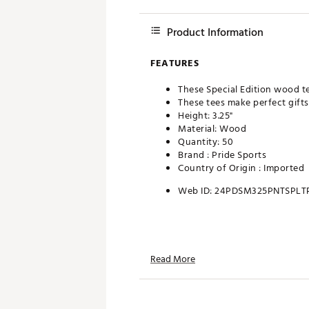
Product Information
FEATURES
These Special Edition wood te
These tees make perfect gifts 
Height: 3.25"
Material: Wood
Quantity: 50
Brand :
Pride Sports
Country of Origin : Imported
Web ID:
24PDSM325PNTSPLT
Read More