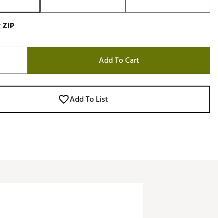
 ZIP
Add To Cart
Add To List