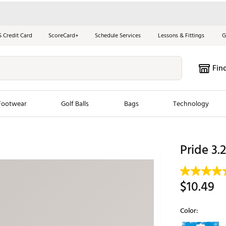
S Credit Card
ScoreCard+
Schedule Services
Lessons & Fittings
G
Fin
Footwear
Golf Balls
Bags
Technology
les
New Arrivals
Tren
Pride 3.
ook
New Clubs
Chubbi
e Look
New Shoes
Jordan
$10.49
New Balls
Maxfli
s
New Apparel
Breezy
Color:
oms
New Bags
Fore th
Selectable grou