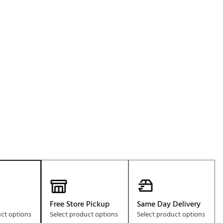
Golf
e-O
R
ly
af Social Club
 Madre
e
p
 Us About Your
e
Free Store Pickup
Same Day Delivery
uct options
Select product options
Select product options