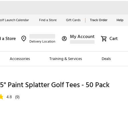
olf Launch Calendar
Find a Store
Gift Cards
Track Order
Help
My Account
d a Store
Cart
Red, White &
Delivery Location
Blue Essentials
Accessories
Training & Services
Deals
Shop Now
Close
ding Brands
25" Paint Splatter Golf Tees - 50 Pack
es
4.8
(9)
 Golf
 Golf
e Girls
p