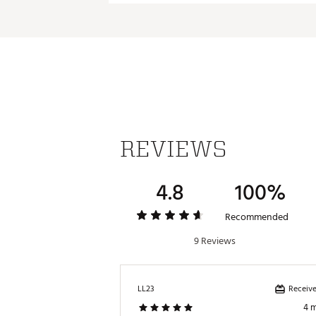
REVIEWS
4.8
100%
Recommended
9 Reviews
Receive
LL23
4 