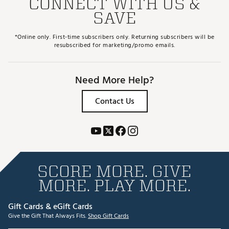
CONNECT WITH US &
SAVE
*Online only. First-time subscribers only. Returning subscribers will be
resubscribed for marketing/promo emails.
Need More Help?
Contact Us
SCORE MORE. GIVE
MORE. PLAY MORE.
Gift Cards & eGift Cards
Give the Gift That Always Fits.
Shop Gift Cards