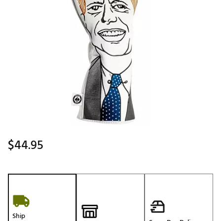
$44.95
Ship