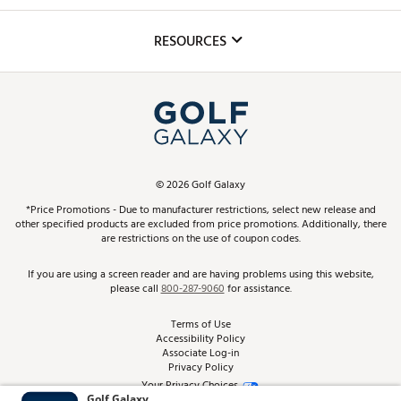
Golf Lessons
Inclusion
Mobile App
Club Repair
RESOURCES
Promos and Coupons
Simulator Rentals
My Account
Top Brands
In-Store Events
ScoreCard & ScoreCard+ Benefits
Find A Store
Schedule Services
DICK'S Credit Card
Gift Cards
Virtual Club Advisor
©
2026
Golf Galaxy
Contact Customer Service
Pay With Affirm
*Price Promotions - Due to manufacturer restrictions, select new release and
Golf Club Trade-In
other specified products are excluded from price promotions. Additionally, there
Track Your Order
are restrictions on the use of coupon codes.
Pay with Afterpay
Return Policy
If you are using a screen reader and are having problems using this website,
please call
800-287-9060
for assistance.
Shipping Rates
Terms of Use
Accessibility Policy
Best Price Guarantee
Associate Log-in
Privacy Policy
From the Tips: Articles and Advice
Your Privacy Choices