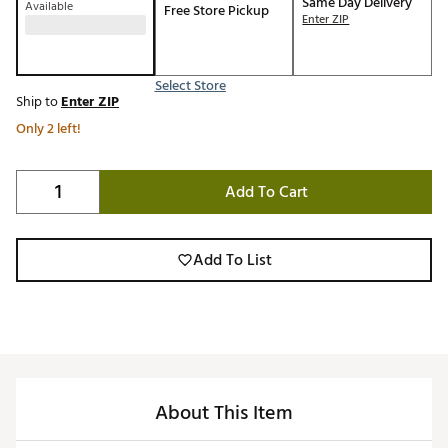
Same Day Delivery
Available
Free Store Pickup
Enter ZIP
Select Store
Ship to
Enter ZIP
Only 2 left!
Add To Cart
Add To List
About This Item