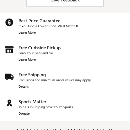
Give Feedback
Best Price Guarantee
If You Find a Lower Price, We’ll Match It.
Learn More
Free Curbside Pickup
Grab Your Gear and Go
Learn More
Free Shipping
Exclusions and minimum order values may apply.
Details
Sports Matter
Join Us in Helping Save Youth Sports.
Donate