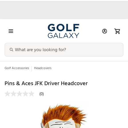
Golf Accessories
Headcovers
Pins & Aces JFK Driver Headcover
(0)