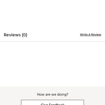
Reviews (0)
Write A Review
How are we doing?