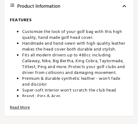
Product Information
FEATURES
Customize the look of your golf bag with this high
quality, hand made golf head cover.
Handmade and hand-sewn with high quality leather
makes the head cover both durable and stylish.
Fits all modern drivers up to 460cc including
Callaway, Nike, Big Bertha, King Cobra, Taylormade,
Titliest, Ping and more. Protects your golf clubs and
driver from collisions and damaging movement.
Premium & durable synthetic leather - won't fade
and discolor
Super-soft interior won't scratch the club head
Brand :
Pins & Aces
Country of Origin : Imported
Read More
Web ID:
23BZSMJFKDRVRCVRXACCX
SKU:
25071733