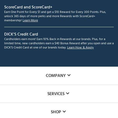
ScoreCard and ScoreCard+
Earn One Point for Every $1 and get a $10 Reward for Every 300 Points. Plus,
unlock 365 days of more perks and more Rewards with ScoreCard+
membership!
Learn More
DICK'S Credit Card
Cardholders earn more! Earn 10% Back in Rewards at our brands. Plus, for a
limited time, new cardholders earn a $40 Bonus Reward after you open and use a
DICK'S Credit Card at one of our brands today.
Learn How & Apply
COMPANY
About Us
SERVICES
Careers
Custom Fittings
The DICK'S Foundation
SHOP