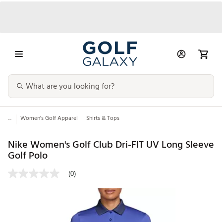
...
Women's Golf Apparel
Shirts & Tops
Nike Women's Golf Club Dri-FIT UV Long Sleeve
Golf Polo
(0)