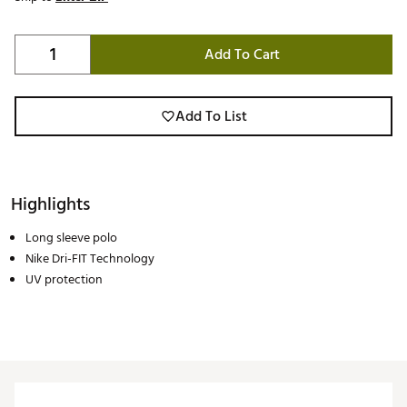
Add To Cart
Add To List
Highlights
Long sleeve polo
Nike Dri-FIT Technology
UV protection