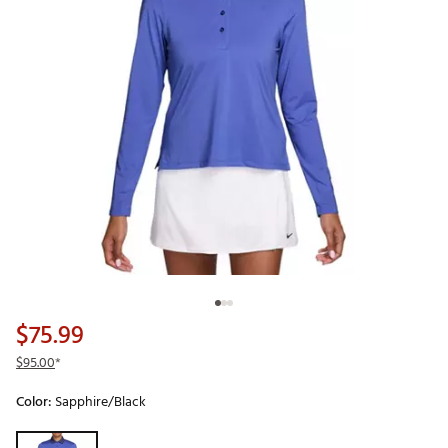
$75.99
$95.00
*
Color:
Sapphire/Black
Selectable group