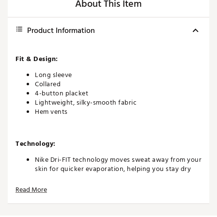
About This Item
Product Information
Fit & Design:
Long sleeve
Collared
4-button placket
Lightweight, silky-smooth fabric
Hem vents
Technology:
Nike Dri-FIT technology moves sweat away from your
skin for quicker evaporation, helping you stay dry
and comfortable
UV protection in fabric helps keep you covered and
Read More
comfortable