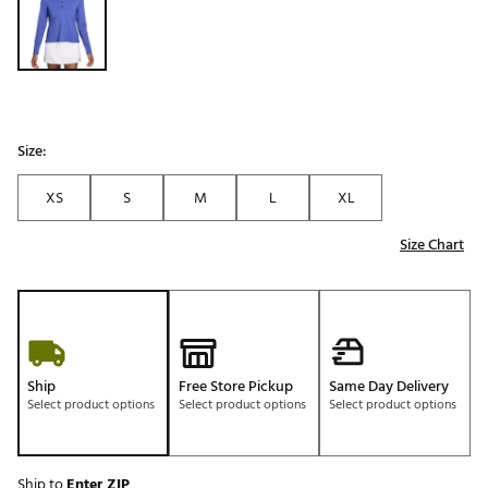
Size:
XS
S
M
L
XL
Size Chart
Ship
Free Store Pickup
Same Day Delivery
Select product options
Select product options
Select product options
Ship to
Enter ZIP