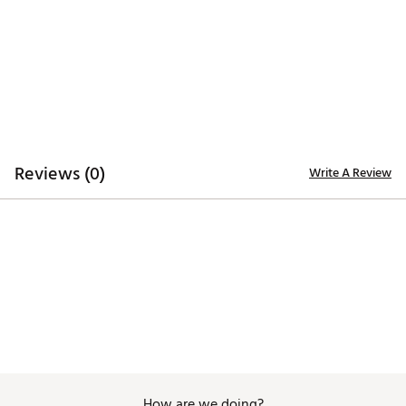
Additional Details:
Machine wash
Brand :
Nike
Country of Origin : United States of America or
Imported
Fabric : Body: 79% polyester/21% spandex. Rib: 88%
polyester/12% spandex. Tight: 82% polyester/18%
spandex. Waist lining: 82% polyester/18% spandex.
Reviews (0)
Write A Review
Gusset lining: 100% polyester
Web ID:
25NIKWGOLFWNKDFVNGLLY
How are we doing?