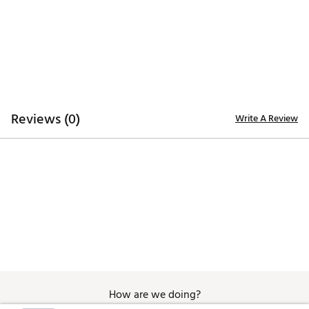
Additional Details:
Machine wash
Brand :
Nike
Country of Origin : United States of America or
Imported
Fabric : 89% Polyester, 11% spandex
Reviews (0)
Write A Review
Web ID:
25NIKWGOLFWNKDFNGCOFC
How are we doing?