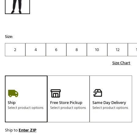
Size:
2
4
6
8
10
12
Size Chart
Ship
Free Store Pickup
Same Day Delivery
Select product options
Select product options
Select product options
Ship to
Enter ZIP