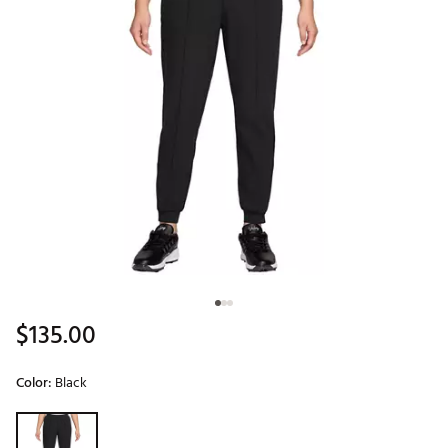
$135.00
Color:
Black
Selectable group