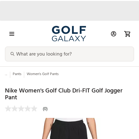
...
Pants
Women's Golf Pants
Nike Women's Golf Club Dri-FIT Golf Jogger
Pant
(0)