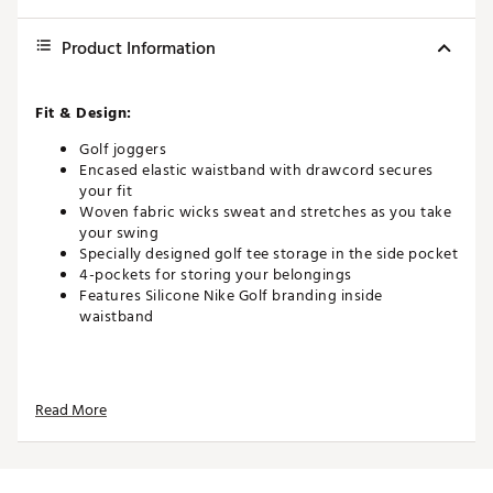
Product Information
Fit & Design:
Golf joggers
Encased elastic waistband with drawcord secures
your fit
Woven fabric wicks sweat and stretches as you take
your swing
Specially designed golf tee storage in the side pocket
4-pockets for storing your belongings
Features Silicone Nike Golf branding inside
waistband
Technology:
Read More
Nike Dri-FIT technology moves sweat away from your
skin for quicker evaporation, helping you stay dry
and comfortable