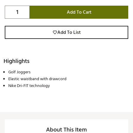
Add To Cart
Add To List
Highlights
Golf Joggers
Elastic waistband with drawcord
Nike Dri-FIT technology
About This Item