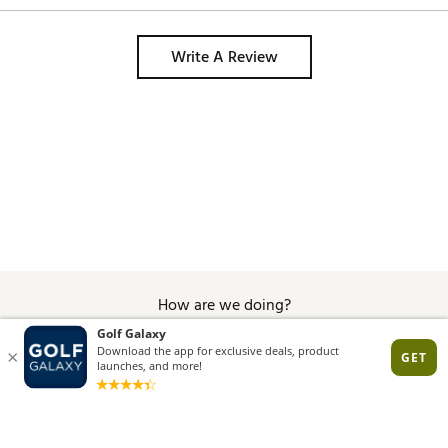
Write A Review
How are we doing?
Give Feedback