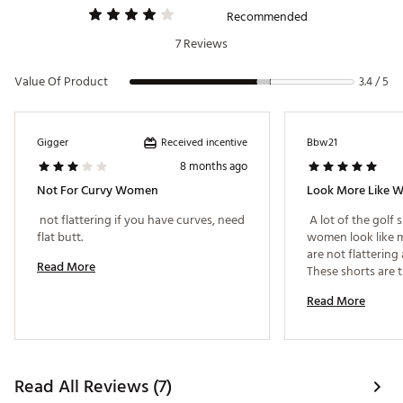
Recommended
7 Reviews
Value Of Product
3.4 / 5
Received incentive
Gigger
Bbw21
8 months ago
Not For Curvy Women
 not flattering if you have curves, need 
 A lot of the golf 
flat butt. 
women look like m
are not flattering 
Read More
These shorts are t
are flattering to 
Read More
shapely than most
shorts. 
Read All Reviews (7)