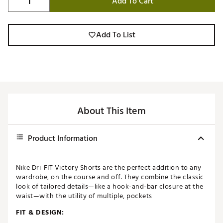
Add To Cart
Add To List
About This Item
Product Information
Nike Dri-FIT Victory Shorts are the perfect addition to any
wardrobe, on the course and off. They combine the classic
look of tailored details—like a hook-and-bar closure at the
waist—with the utility of multiple, pockets
FIT & DESIGN: