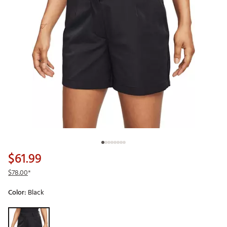
$61.99
$78.00
*
Color:
Black
Selectable group