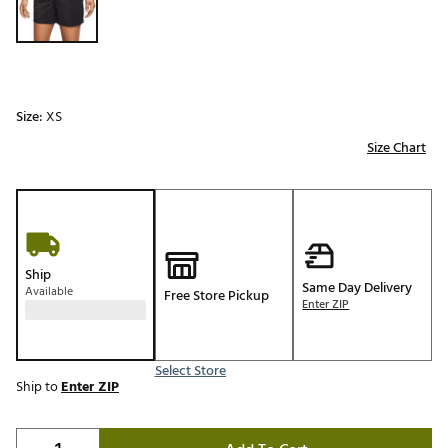
Size:
XS
Size Chart
Ship
Same Day Delivery
Available
Free Store Pickup
Enter ZIP
Select Store
Ship to
Enter ZIP