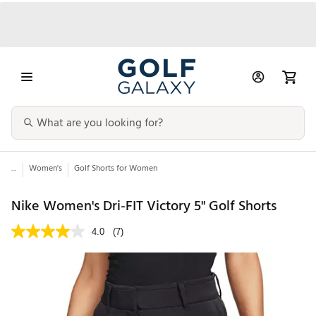
...
Women's
Golf Shorts for Women
Nike Women's Dri-FIT Victory 5" Golf Shorts
4.0
(7)