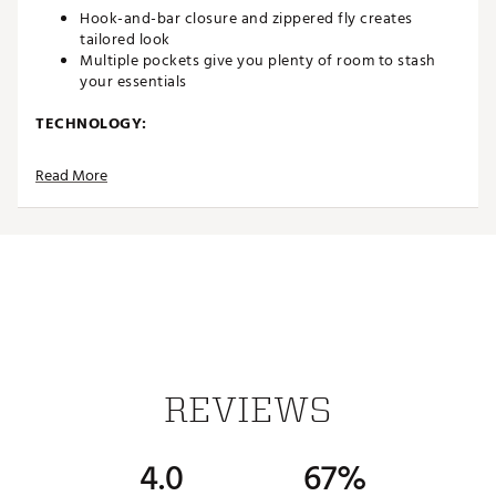
Hook-and-bar closure and zippered fly creates
tailored look
Multiple pockets give you plenty of room to stash
your essentials
TECHNOLOGY:
Nike Dri-FIT technology moves sweat away from your
Read More
skin for quicker evaporation, helping you stay dry
and comfortable
ADDITIONAL DETAILS:
Machine Wash
Imported
Brand: Nike
Brand :
Nike
Country of Origin : United States of America
Fabric : Body: 88% polyester/12% spandex. Pocket
REVIEWS
Bags: 100% polyester
Web ID:
23NIKW5DFVCTRYSHRAPB
4.0
67%
SKU:
24480325