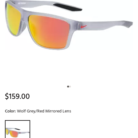
$159.00
Color:
Wolf Grey/Red Mirrored Lens
Selectable group