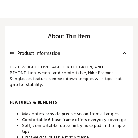
About This Item
Product Information
LIGHTWEIGHT COVERAGE FOR THE GREEN, AND
BEYOND|Lightweight and comfortable, Nike Premier
Sunglasses feature slimmed down temples with tips that
grip for stability.
FEATURES & BENEFITS
Max optics provide precise vision from all angles
Comfortable 6-base frame offers everyday coverage
Soft, comfortable rubber inlay nose pad and temple
tips
Lightweight, durable nylon frame