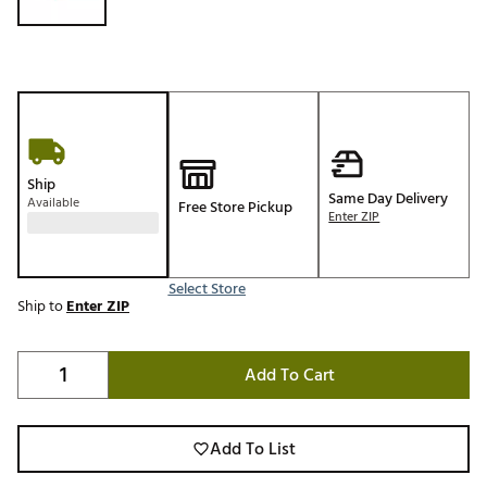
Ship
Same Day Delivery
Available
Free Store Pickup
Enter ZIP
Select Store
Ship to
Enter ZIP
Add To Cart
Add To List