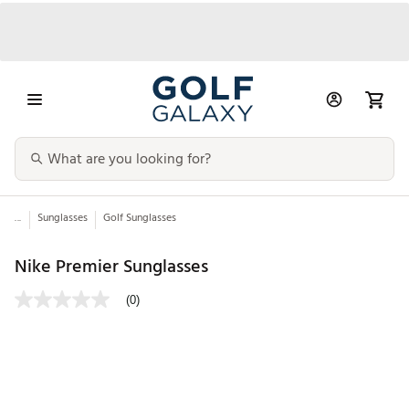
...
Sunglasses
Golf Sunglasses
Nike Premier Sunglasses
(0)