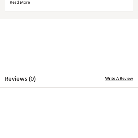
Read More
California Proposition 65
Brand :
Nike
Country of Origin : Imported
WARNING:
This product can expose you to chemicals
including Bisphenol-A, which is known to the state of
California to cause birth defects or other reproductive
harm. For more information go to
www.P65warnings.ca.gov.
Web ID:
20MEYABRZNSHDWMTLSGS
Reviews (0)
Write A Review