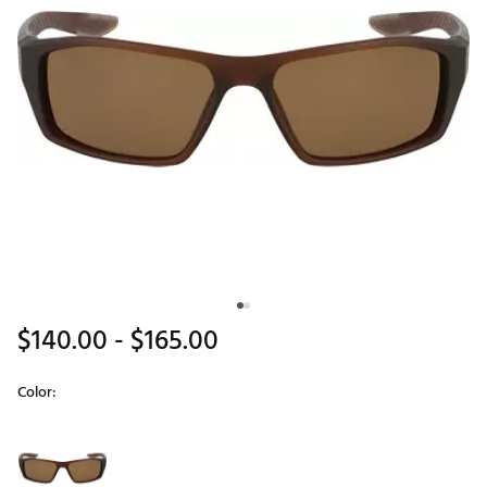
$140.00
- $165.00
Color:
Selectable group