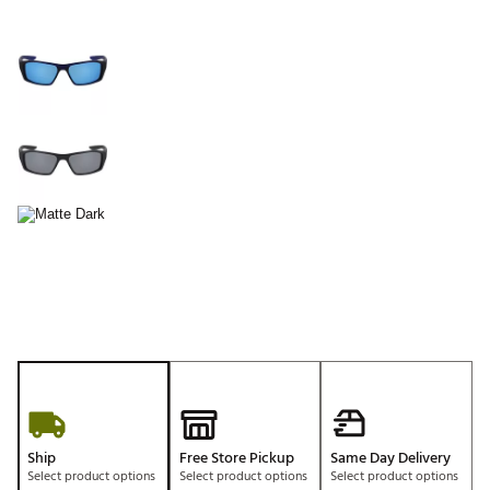
Ship
Free Store Pickup
Same Day Delivery
Select product options
Select product options
Select product options