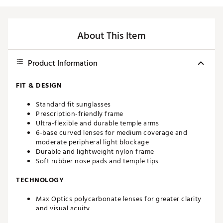
About This Item
Product Information
FIT & DESIGN
Standard fit sunglasses
Prescription-friendly frame
Ultra-flexible and durable temple arms
6-base curved lenses for medium coverage and
moderate peripheral light blockage
Durable and lightweight nylon frame
Soft rubber nose pads and temple tips
TECHNOLOGY
Max Optics polycarbonate lenses for greater clarity
and visual acuity
100% UVA and UVB protection