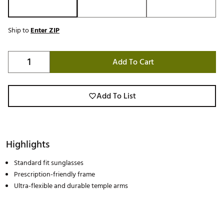
Ship to
Enter ZIP
Add To Cart
Add To List
Highlights
Standard fit sunglasses
Prescription-friendly frame
Ultra-flexible and durable temple arms