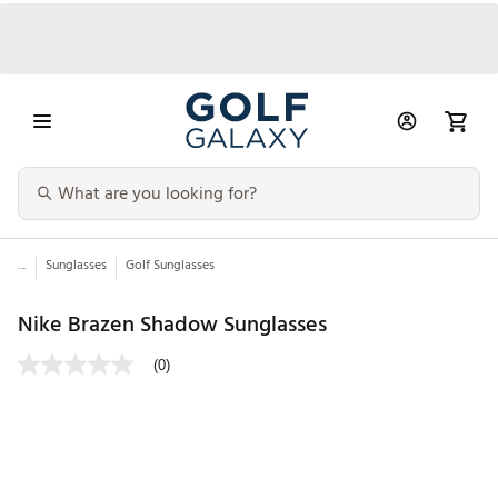
...
Sunglasses
Golf Sunglasses
Nike Brazen Shadow Sunglasses
(0)