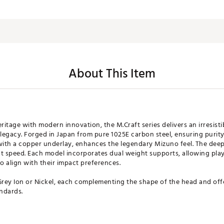
About This Item
itage with modern innovation, the M.Craft series delivers an irresisti
legacy. Forged in Japan from pure 1025E carbon steel, ensuring purit
with a copper underlay, enhances the legendary Mizuno feel. The deep
t speed. Each model incorporates dual weight supports, allowing play
o align with their impact preferences.
Grey Ion or Nickel, each complementing the shape of the head and offe
ndards.