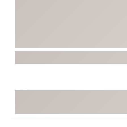
Tour-Inspired Gear
Streetwear Inspir
Hat Shop
Women's Matching
Women's and Girls'
Complete the Loo
Youth Shop
Fan Gear: MLB, NCAA & More
Trending Go
Character Shop
Equipment
At-Home Training Center
Zero-Torque Putte
Travel Shop
Mini Drivers
Tour Apparel & Gear
Limited Edition Gol
Fitness & Wellness Shop
High-Lofted Woods
Studio Putters
Premium Bags for 
Trending Accessor
Sets for the Family