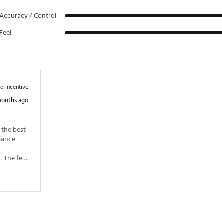
Accuracy / Control
Feel
d incentive
months ago
 the best 
lance 
 The feel 
layer. 
with the 
so the 