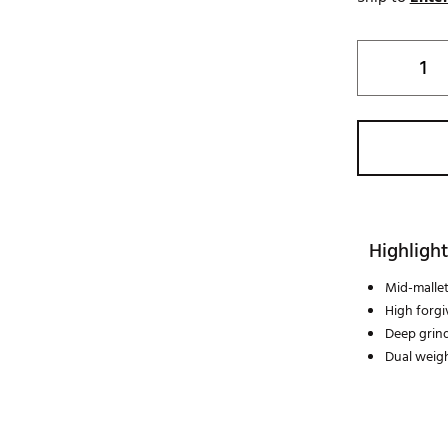
Highlight
Mid-mallet
High forgi
Deep grind
Dual weigh