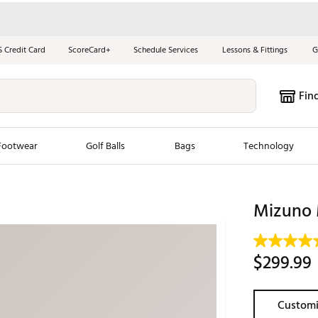
S Credit Card
ScoreCard+
Schedule Services
Lessons & Fittings
G
Fin
Footwear
Golf Balls
Bags
Technology
les
New Arrivals
Tren
Mizuno 
ook
New Clubs
Chubbi
e Look
New Shoes
Jordan
$299.99
New Balls
Maxfli
s
New Apparel
Breezy
Customi
oms
New Bags
Fore th