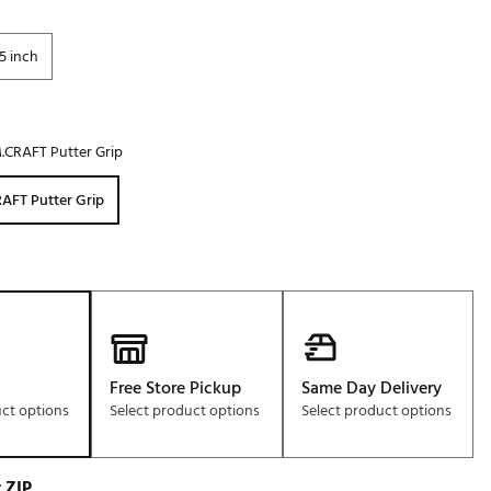
5 inch
.CRAFT Putter Grip
AFT Putter Grip
Free Store Pickup
Same Day Delivery
uct options
Select product options
Select product options
 ZIP