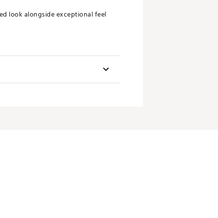
ed look alongside exceptional feel
Length
34"/35"