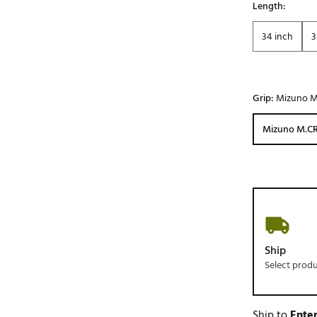
Length:
34 inch
3
Grip:
Mizuno M
Mizuno M.CR
Ship
Select prod
Ship to
Enter