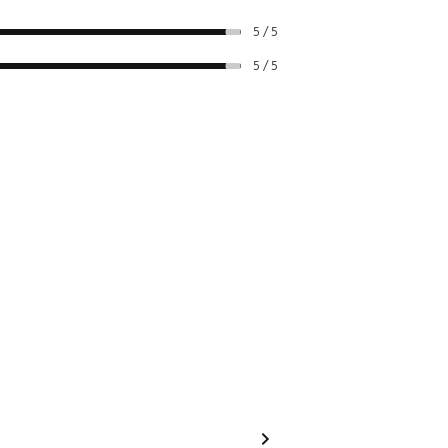
5 / 5
5 / 5