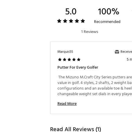
5.0
100%
Recommended
1 Reviews
Receive
Marquis55
5 
Putter For Every Golfer
 The Mizuno M.Craft City Series putters are
value in golf. 4 styles, 2 shafts, 2 weight ba
configurations and an available toe & heel 
changeable weight set dials in every player.
is superb with the forging and soft copper 
Read More
And the ball rolls immediately off the face 
deep milling. These beautiful designs are al
best value of 2026. 
Read All Reviews (1)