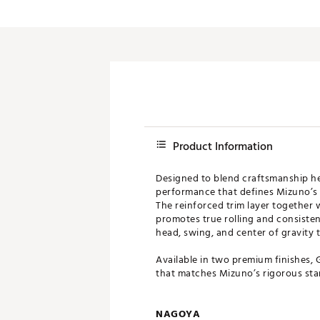
Product Information
Designed to blend craftsmanship her
performance that defines Mizuno’s 
The reinforced trim layer together 
promotes true rolling and consisten
head, swing, and center of gravity t
Available in two premium finishes, 
that matches Mizuno’s rigorous sta
NAGOYA