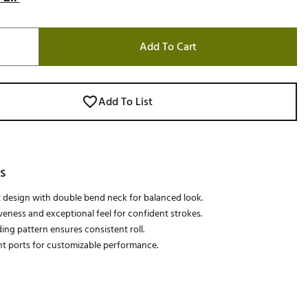
Add To Cart
Add To List
s
 design with double bend neck for balanced look.
veness and exceptional feel for confident strokes.
ing pattern ensures consistent roll.
t ports for customizable performance.