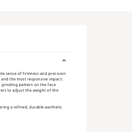
ble sense of firmness and precision
y and the most responsive impact.
 grinding pattern on the face
ers to adjust the weight of the
ring a refined, durable aesthetic