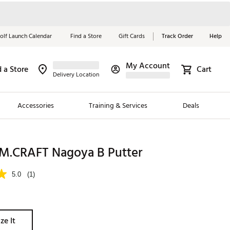
olf Launch Calendar
Find a Store
Gift Cards
Track Order
Help
My Account
d a Store
Cart
Red, White &
Delivery Location
Blue Essentials
Accessories
Training & Services
Deals
Shop Now
Close
ding Brands
M.CRAFT Nagoya B Putter
es
5.0
(1)
 Golf
 Golf
ze It
e Girls