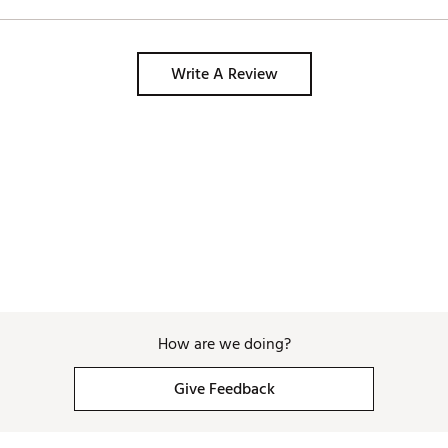
Write A Review
How are we doing?
Give Feedback