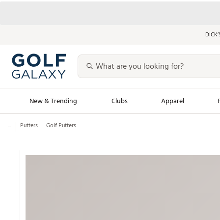
DICK’
New & Trending
Clubs
Apparel
...
Putters
Golf Putters
Golf Launch Calendar
Trending Sty
Men's Shop The L
Women's Shop Th
Featured Shops
Nike New Arrivals
Americana Collection
Performance Shoe
Personalized Gear
Pull-On Golf Bott