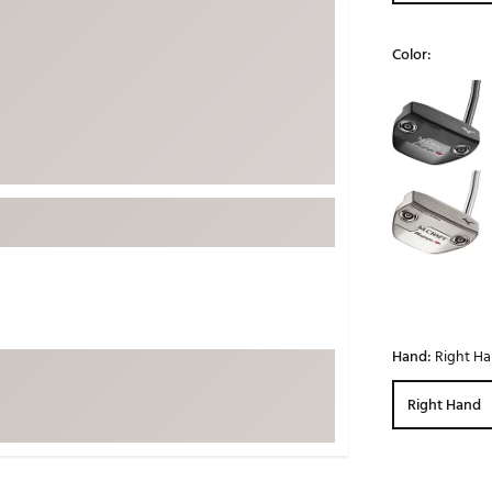
ed
New Tech
Ghost 
Color:
 Sets
New Accessories
Johnni
Selectable grou
k
Mizuno
PAYNT
Redvan
Sugarlo
lf
Sierra
SWAG
rs
TRUE
Waggl
f Balls
Whoo
 & Driving Irons
Hand:
Right H
Tell
the Course
Right Hand
Gam
ies