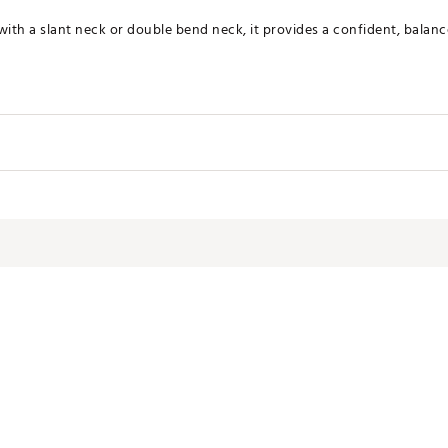
with a slant neck or double bend neck, it provides a confident, balanc
Loft
Lie Angle
Toe Hang
70.0°
0.0°
NGYQVA