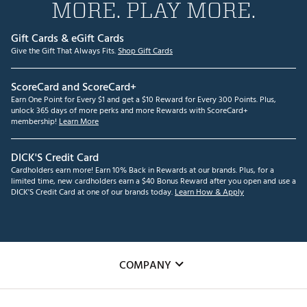
MORE. PLAY MORE.
Gift Cards & eGift Cards
Give the Gift That Always Fits.
Shop Gift Cards
ScoreCard and ScoreCard+
Earn One Point for Every $1 and get a $10 Reward for Every 300 Points. Plus,
unlock 365 days of more perks and more Rewards with ScoreCard+
membership!
Learn More
DICK'S Credit Card
Cardholders earn more! Earn 10% Back in Rewards at our brands. Plus, for a
limited time, new cardholders earn a $40 Bonus Reward after you open and use a
DICK'S Credit Card at one of our brands today.
Learn How & Apply
COMPANY
About Us