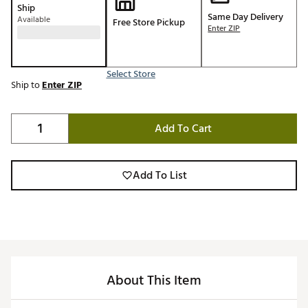
Ship
Same Day Delivery
Available
Free Store Pickup
Enter ZIP
Select Store
Ship to
Enter ZIP
Add To Cart
Add To List
About This Item