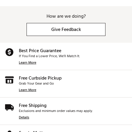
How are we doing?
Give Feedback
Best Price Guarantee
If You Find a Lower Price, We’ll Match It.
Learn More
Free Curbside Pickup
Grab Your Gear and Go
Learn More
Free Shipping
Exclusions and minimum order values may apply.
Details