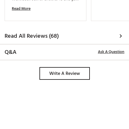
through the round again and is ready 
Read More
for next time. Great durability and 
1000% worth it over wooden tees. 
Read All Reviews (68)
Q&A
Ask A Question
Write A Review