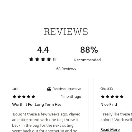
REVIEWS
4.4
88%
Recommended
68 Reviews
Received incentive
Jack
Ghost33
1 month ago
Worth It For Long Term Hse
Nice Find
 Bought these a few weeks ago. Played 
 I really like these 
an entire round with one tee, threw it 
back in the bag for the next outing. 
Read More
Went back out for another 18 and got 