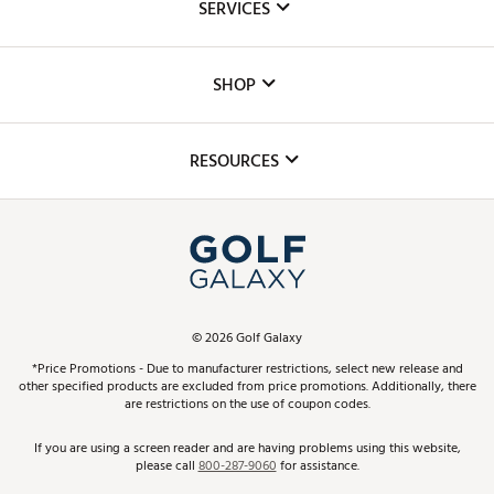
SERVICES
Careers
Custom Fittings
The DICK'S Foundation
SHOP
Golf Lessons
Inclusion
Mobile App
Club Repair
RESOURCES
Promos and Coupons
Simulator Rentals
My Account
Top Brands
In-Store Events
ScoreCard & ScoreCard+ Benefits
Find A Store
Schedule Services
DICK'S Credit Card
Gift Cards
Virtual Club Advisor
©
2026
Golf Galaxy
Contact Customer Service
Pay With Affirm
*Price Promotions - Due to manufacturer restrictions, select new release and
Golf Club Trade-In
other specified products are excluded from price promotions. Additionally, there
Track Your Order
are restrictions on the use of coupon codes.
Pay with Afterpay
Return Policy
If you are using a screen reader and are having problems using this website,
please call
800-287-9060
for assistance.
Shipping Rates