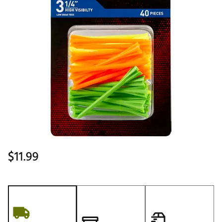
$11.99