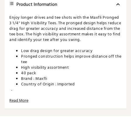
Product Information
Enjoy longer drives and tee shots with the Maxfli Pronged
3 1/4" High Visibility Tees. The pronged design helps reduce
drag for greater accuracy and increased distance from the
tee box. The high visibility assortment makes it easy to find
and identify your tee after you swing.
Low drag design for greater accuracy
Pronged construction helps improve distance off the
tee
High visibility assortment
40 pack
Brand :
Maxfli
Country of Origin : Imported
WARNING:
Cancer and Reproductive Harm -
www.P65Warnings.ca.gov.
Read More
Web ID:
16MAXMMXFL314FLRSACC
SKU:
16602946