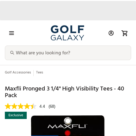
Golf Accessories
Tees
Maxfli Pronged 3 1/4" High Visibility Tees - 40
Pack
4.4
(68)
Exclusive