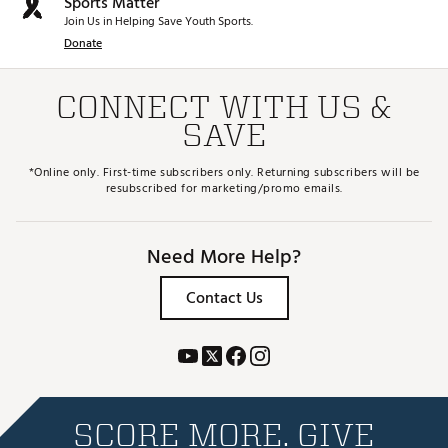
Sports Matter
Join Us in Helping Save Youth Sports.
Donate
CONNECT WITH US &
SAVE
*Online only. First-time subscribers only. Returning subscribers will be
resubscribed for marketing/promo emails.
Need More Help?
Contact Us
SCORE MORE. GIVE