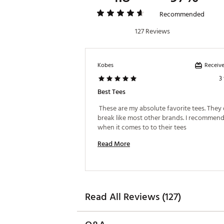
Recommended
127 Reviews
Receive
Kobes
3
Best Tees
 These are my absolute favorite tees. They 
break like most other brands. I recommend 
when it comes to to their tees 
Read More
Read All Reviews (127)