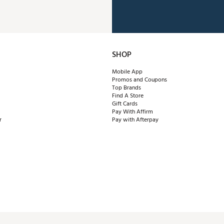
SHOP
Mobile App
Promos and Coupons
Top Brands
Find A Store
Gift Cards
Pay With Affirm
r
Pay with Afterpay