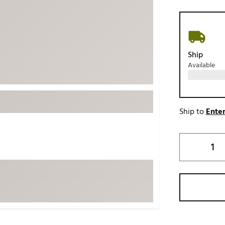
ed
New Tech
Ghost 
 Sets
New Accessories
Johnni
k
Mizuno
PAYNT
Ship
Redvan
Available
Sugarlo
lf
Sierra
SWAG
rs
Ship to
Enter
TRUE
Waggl
f Balls
Whoo
 & Driving Irons
Tell
the Course
Gam
ies