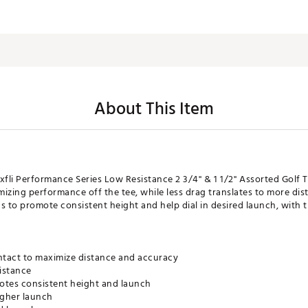
About This Item
xfli Performance Series Low Resistance 2 3/4'' & 1 1/2'' Assorted Golf
izing performance off the tee, while less drag translates to more di
 to promote consistent height and help dial in desired launch, wit
ntact to maximize distance and accuracy
istance
tes consistent height and launch
igher launch