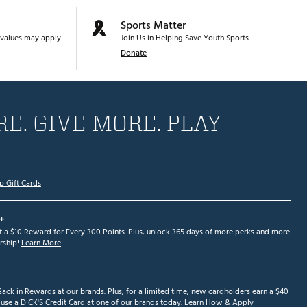
Sports Matter
values may apply.
Join Us in Helping Save Youth Sports.
Donate
E. GIVE MORE. PLAY
p Gift Cards
+
et a $10 Reward for Every 300 Points. Plus, unlock 365 days of more perks and more
ship!
Learn More
ack in Rewards at our brands. Plus, for a limited time, new cardholders earn a $40
se a DICK'S Credit Card at one of our brands today.
Learn How & Apply