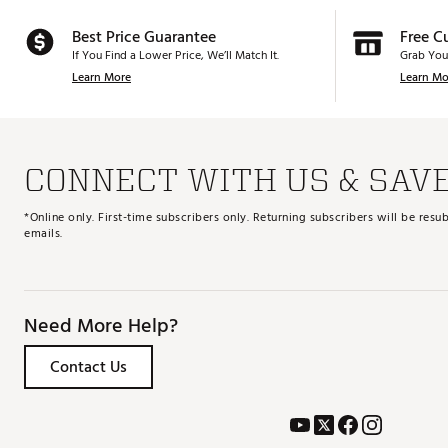
Best Price Guarantee
Free C
If You Find a Lower Price, We’ll Match It.
Grab You
Learn More
Learn Mo
CONNECT WITH US & SAV
*Online only. First-time subscribers only. Returning subscribers will be re
emails.
Need More Help?
Contact Us