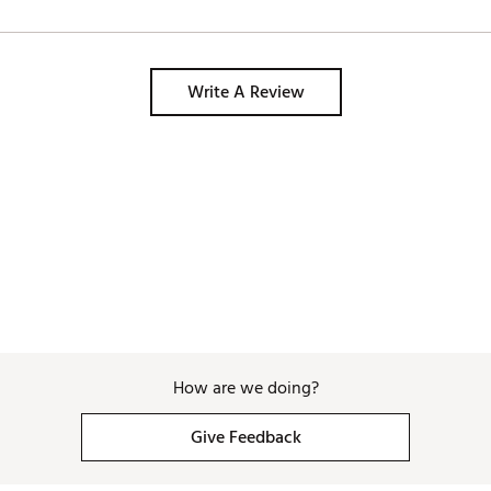
Write A Review
How are we doing?
Give Feedback