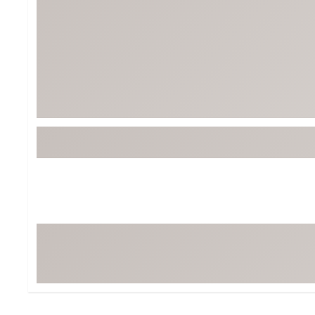
Tour-Inspired Gear
Streetwear Inspir
Hat Shop
Women's Matching
Women's and Girls'
Complete the Loo
Youth Shop
Fan Gear: MLB, NCAA & More
Trending Go
Character Shop
Equipment
At-Home Training Center
Zero-Torque Putte
Travel Shop
Mini Drivers
Tour Apparel & Gear
Limited Edition Gol
Fitness & Wellness Shop
High-Lofted Woods
Studio Putters
Premium Bags for 
Trending Accessor
Sets for the Family