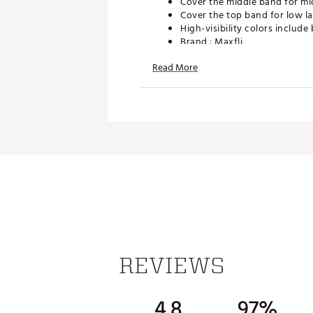
Cover the middle band for mi
Cover the top band for low l
High-visibility colors include
Brand :
Maxfli
Country of Origin : Imported
Read More
WARNING:
Cancer and Reprodu
Web ID:
16MAXUMXFL234TR
SKU:
16567938
REVIEWS
4.8
97%