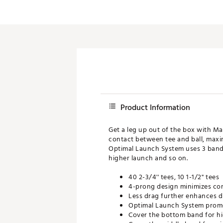
Push Carts
Product Information
Get a leg up out of the box with Ma
contact between tee and ball, maxim
Optimal Launch System uses 3 bands
higher launch and so on.
40 2-3/4'' tees, 10 1-1/2'' tees
4-prong design minimizes co
Less drag further enhances d
Optimal Launch System promo
Cover the bottom band for h