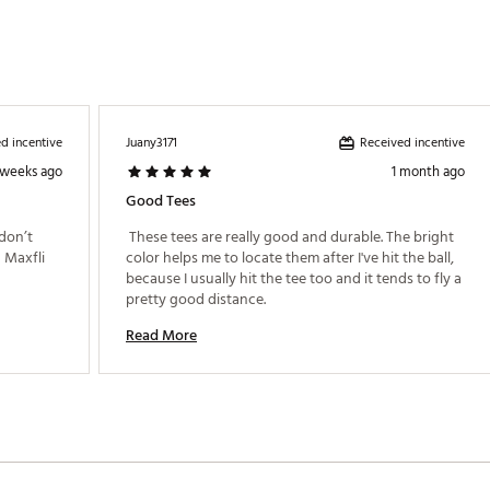
d incentive
Received incentive
Juany3171
 weeks ago
1 month ago
Good Tees
don’t 
 These tees are really good and durable. The bright 
Maxfli 
color helps me to locate them after I've hit the ball, 
because I usually hit the tee too and it tends to fly a 
pretty good distance. 
Read More