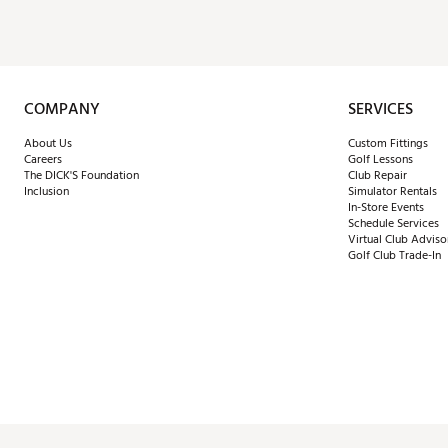
COMPANY
SERVICES
About Us
Custom Fittings
Careers
Golf Lessons
The DICK'S Foundation
Club Repair
Inclusion
Simulator Rentals
In-Store Events
Schedule Services
Virtual Club Adviso
Golf Club Trade-In