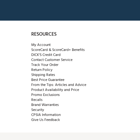
RESOURCES
My Account
ScoreCard & ScoreCard+ Benefits
DICK'S Credit Card
Contact Customer Service
Track Your Order
Return Policy
Shipping Rates
Best Price Guarantee
From the Tips: Articles and Advice
Product Availability and Price
Promo Exclusions
Recalls
Brand Warranties
Security
CPSIA Information
Give Us Feedback