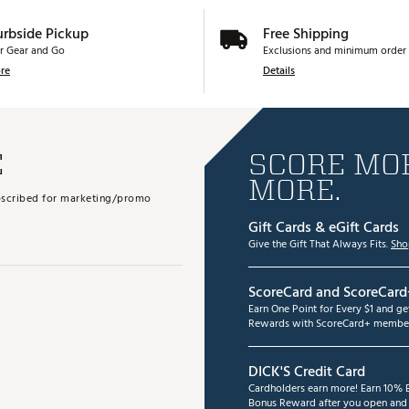
urbside Pickup
Free Shipping
r Gear and Go
Exclusions and minimum order 
re
Details
E
SCORE MOR
MORE.
subscribed for marketing/promo
Gift Cards & eGift Cards
Give the Gift That Always Fits.
Sho
ScoreCard and ScoreCard
Earn One Point for Every $1 and g
Rewards with ScoreCard+ member
DICK'S Credit Card
Cardholders earn more! Earn 10% B
Bonus Reward after you open and u