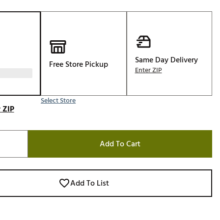
Golf
e-O
R
ly
Same Day Delivery
Free Store Pickup
Enter ZIP
af Social Club
 Madre
Select Store
 ZIP
e
Add To Cart
p
 Us About Your
Add To List
e