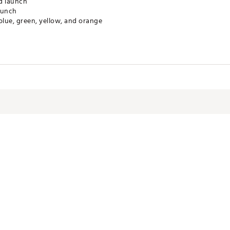
d launch
aunch
 blue, green, yellow, and orange
ctive Harm - www.P65Warnings.ca.gov.
NSACC