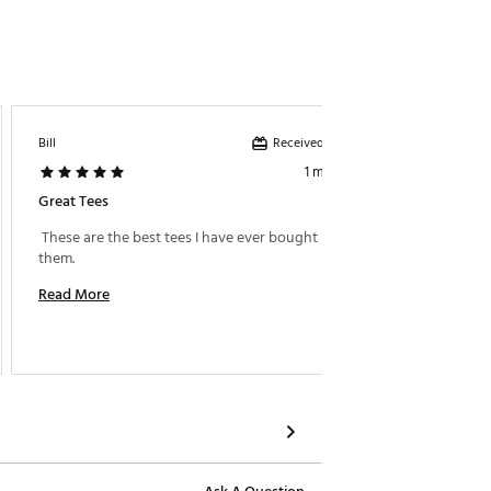
Received incentive
Bill
Grtts
1 month ago
Great Tees
Great T
 These are the best tees I have ever bought i love 
them. 
Read M
Read More