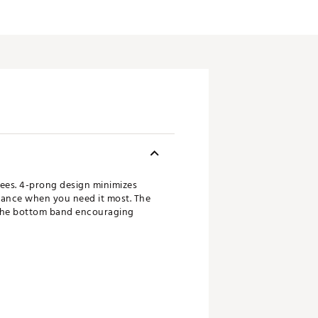
 Tees. 4-prong design minimizes
stance when you need it most. The
h the bottom band encouraging