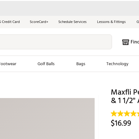
S Credit Card
ScoreCard+
Schedule Services
Lessons & Fittings
G
Fin
Footwear
Golf Balls
Bags
Technology
les
New Arrivals
Tren
Maxfli P
ook
New Clubs
& 1 1/2'
Chubbi
e Look
New Shoes
Jordan
New Balls
Maxfli
$16.99
s
New Apparel
Breezy
oms
New Bags
Fore th