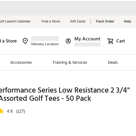
olf Launch Calendar
Find a Store
Gift Cards
Track Order
Help
My Account
d a Store
Cart
Red, White &
Delivery Location
Blue Essentials
Accessories
Training & Services
Deals
Shop Now
Close
ding Brands
erformance Series Low Resistance 2 3/4''
' Assorted Golf Tees - 50 Pack
es
 Golf
4.8
(127)
 Golf
e Girls