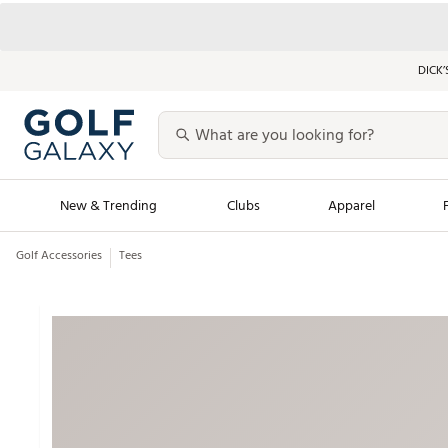
DICK’
New & Trending
Clubs
Apparel
Golf Accessories
Tees
Golf Launch Calendar
Trending Sty
Men's Shop The L
Women's Shop Th
Featured Shops
Nike New Arrivals
Americana Collection
Performance Shoe
Personalized Gear
Pull-On Golf Bott