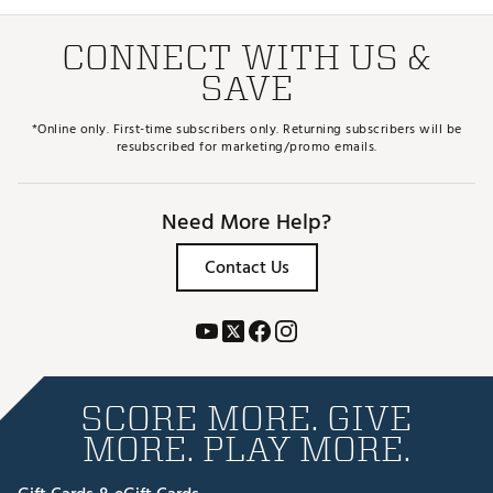
CONNECT WITH US &
SAVE
*Online only. First-time subscribers only. Returning subscribers will be
resubscribed for marketing/promo emails.
Need More Help?
Contact Us
SCORE MORE. GIVE
MORE. PLAY MORE.