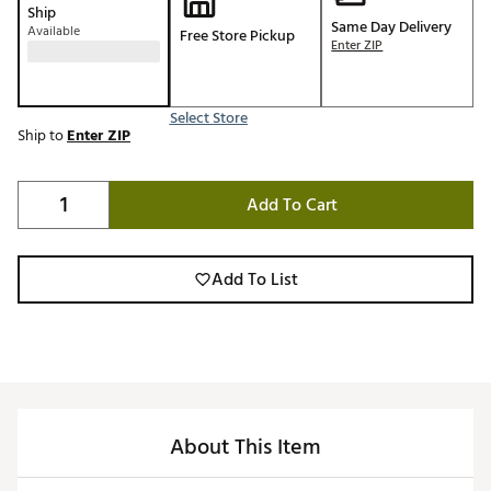
Ship
Same Day Delivery
Available
Free Store Pickup
Enter ZIP
Select Store
Ship to
Enter ZIP
Add To Cart
Add To List
About This Item