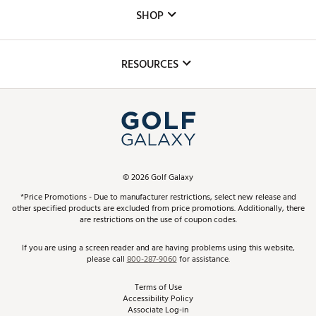
Custom Fittings
The DICK'S Foundation
SHOP
Golf Lessons
Inclusion
Mobile App
Club Repair
RESOURCES
Promos and Coupons
Simulator Rentals
My Account
Top Brands
In-Store Events
ScoreCard & ScoreCard+ Benefits
Find A Store
Schedule Services
DICK'S Credit Card
Gift Cards
Virtual Club Advisor
©
2026
Golf Galaxy
Contact Customer Service
Pay With Affirm
*Price Promotions - Due to manufacturer restrictions, select new release and
Golf Club Trade-In
other specified products are excluded from price promotions. Additionally, there
Track Your Order
are restrictions on the use of coupon codes.
Pay with Afterpay
Return Policy
If you are using a screen reader and are having problems using this website,
please call
800-287-9060
for assistance.
Shipping Rates
Terms of Use
Accessibility Policy
Best Price Guarantee
Associate Log-in