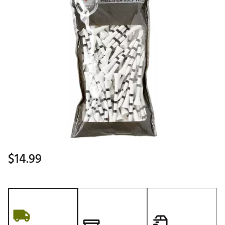
$14.99