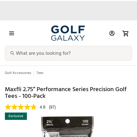
Golf Accessories
Tees
Maxfli 2.75” Performance Series Precision Golf
Tees - 100-Pack
4.8
(97)
Exclusive