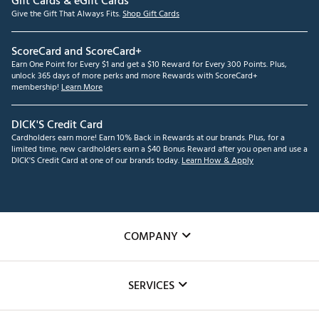
Gift Cards & eGift Cards
Give the Gift That Always Fits.
Shop Gift Cards
ScoreCard and ScoreCard+
Earn One Point for Every $1 and get a $10 Reward for Every 300 Points. Plus,
unlock 365 days of more perks and more Rewards with ScoreCard+
membership!
Learn More
DICK'S Credit Card
Cardholders earn more! Earn 10% Back in Rewards at our brands. Plus, for a
limited time, new cardholders earn a $40 Bonus Reward after you open and use a
DICK'S Credit Card at one of our brands today.
Learn How & Apply
COMPANY
About Us
SERVICES
Careers