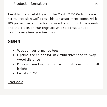
Product Information
Tee it high and let it fly with the Maxfli 2.75” Performance
Series Precision Golf Tees. This tee assortment comes with
100 pieces, perfect for lasting you through multiple rounds
and the precision markings allow for a consistent ball
height every time you tee it up.
DESIGN
Wooden performance tees
Optimal tee height for maximum driver and fairway
wood distance
Precision markings for consistent placement and ball
height
Length: 2.75”
Count: 100
Read More
Brand :
Maxfli
Country of Origin : Imported
WARNING:
Cancer and Reproductive Harm -
www.P65Warnings.ca.gov.