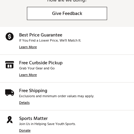
How are we doing?
Give Feedback
Best Price Guarantee
If You Find a Lower Price, We’ll Match It.
Learn More
Free Curbside Pickup
Grab Your Gear and Go
Learn More
Free Shipping
Exclusions and minimum order values may apply.
Details
Sports Matter
Join Us in Helping Save Youth Sports.
Donate