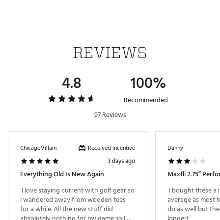
Web ID:
19MAXU234WHTTSWLNACC
SKU:
20084137
REVIEWS
4.8
100%
Recommended
97 Reviews
Received incentive
ChicagoVillain
Danny
3 days ago
Everything Old Is New Again
 I love staying current with golf gear so 
 I bought these a 
I wandered away from wooden tees 
average as most tee
for a while. All the new stuff did 
do as well but the 
absolutely nothing for my game so I 
longer! 